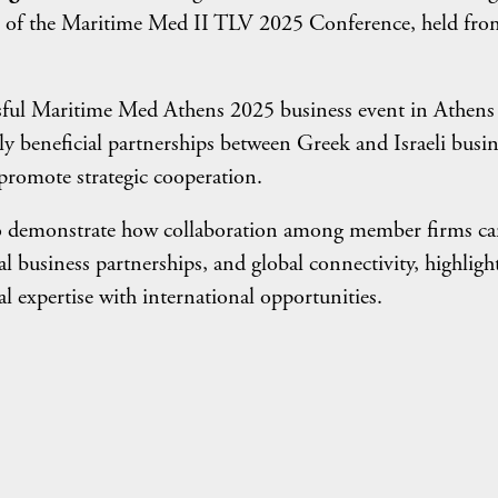
ors of the Maritime Med II TLV 2025 Conference, held fro
ssful Maritime Med Athens 2025 business event in Athens
y beneficial partnerships between Greek and Israeli busin
d promote strategic cooperation.
 demonstrate how collaboration among member firms c
l business partnerships, and global connectivity, highligh
l expertise with international opportunities.