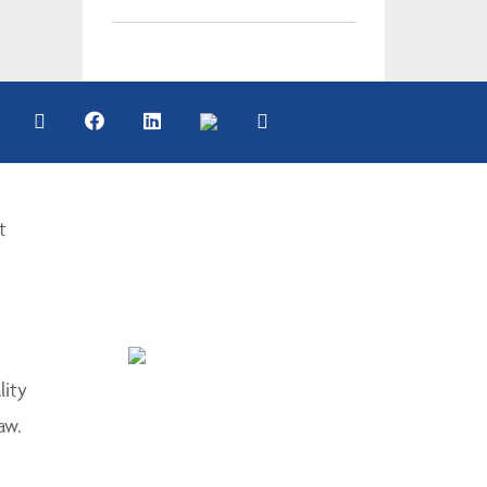
t
lity
aw.