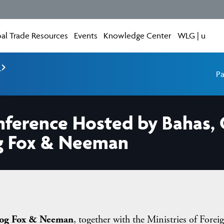
al Trade Resources
Events
Knowledge Center
WLG | u
e
Pa
nference Hosted by Bahas, 
g Fox & Neeman
og Fox & Neeman
, together with the Ministries of Forei