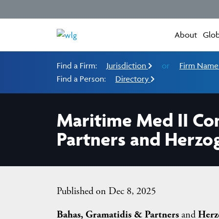
About
Glob
Find a Firm:
Jurisdiction
or
Firm Nam
Find a Person:
Directory
Maritime Med II Co
Partners and Herzo
Published on Dec 8, 2025
Bahas, Gramatidis & Partners
and
Herz