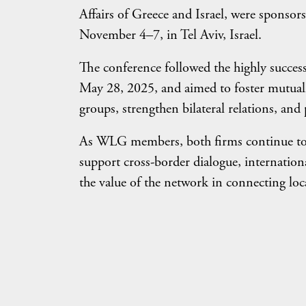
Affairs of Greece and Israel, were spons
November 4–7, in Tel Aviv, Israel.
The conference followed the highly succe
May 28, 2025, and aimed to foster mutuall
groups, strengthen bilateral relations, an
As WLG members, both firms continue to
support cross-border dialogue, internationa
the value of the network in connecting loca