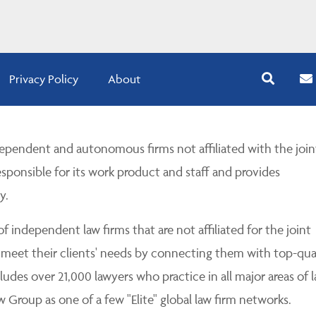
Privacy Policy
About
pendent and autonomous firms not affiliated with the join
esponsible for its work product and staff and provides
y.
 independent law firms that are not affiliated for the joint
 meet their clients' needs by connecting them with top-qua
udes over 21,000 lawyers who practice in all major areas of l
Group as one of a few "Elite" global law firm networks.