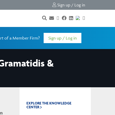
Sign up / Log in
rt of a Member Firm?
Sign up / Log in
Gramatidis &
EXPLORE THE KNOWLEDGE
CENTER
gn