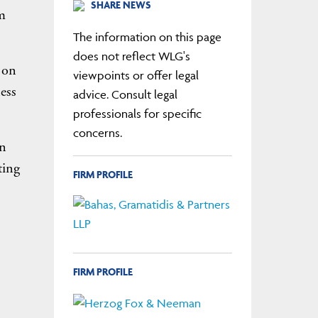
SHARE NEWS
m
The information on this page
does not reflect WLG's
 on
viewpoints or offer legal
ess
advice. Consult legal
professionals for specific
concerns.
an
ting
FIRM PROFILE
FIRM PROFILE