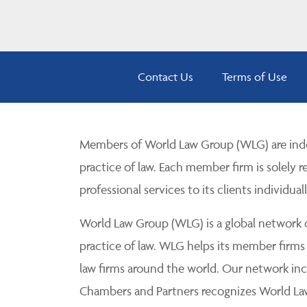
Contact Us
Terms of Use
Members of World Law Group (WLG) are inde
practice of law. Each member firm is solely r
professional services to its clients individuall
World Law Group (WLG) is a global network of
practice of law. WLG helps its member firms
law firms around the world. Our network incl
Chambers and Partners recognizes World Law 