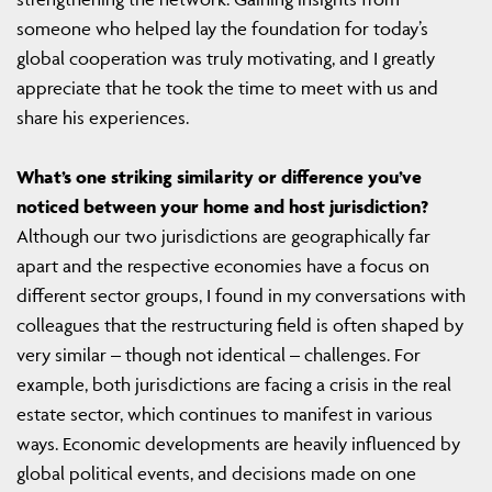
someone who helped lay the foundation for today’s
global cooperation was truly motivating, and I greatly
appreciate that he took the time to meet with us and
share his experiences.
What’s one striking similarity or difference you’ve
noticed between your home and host jurisdiction?
Although our two jurisdictions are geographically far
apart and the respective economies have a focus on
different sector groups, I found in my conversations with
colleagues that the restructuring field is often shaped by
very similar – though not identical – challenges. For
example, both jurisdictions are facing a crisis in the real
estate sector, which continues to manifest in various
ways. Economic developments are heavily influenced by
global political events, and decisions made on one