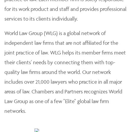
for its work product and staff and provides professional
services to its clients individually.
World Law Group (WLG) is a global network of
independent law firms that are not affiliated for the
joint practice of law. WLG helps its member firms meet
their clients' needs by connecting them with top-
quality law firms around the world. Our network
includes over 21,000 lawyers who practice in all major
areas of law. Chambers and Partners recognizes World
Law Group as one of a few "Elite" global law firm
networks.