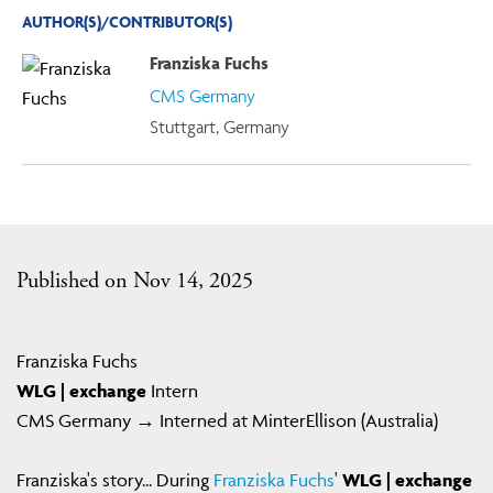
AUTHOR(S)/CONTRIBUTOR(S)
Franziska Fuchs
CMS Germany
Stuttgart, Germany
Published on Nov 14, 2025
Franziska Fuchs
WLG | exchange
Intern
CMS Germany → Interned at MinterEllison (Australia)
Franziska's story... During
Franziska Fuchs
'
WLG | exchange