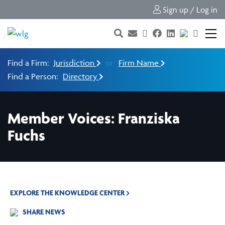
Sign up / Log in
Find a Firm:
Jurisdiction
or
Firm Name
Find a Person:
Directory
Member Voices: Franziska
Fuchs
EXPLORE THE KNOWLEDGE CENTER
SHARE NEWS