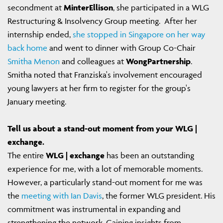
secondment at
MinterEllison
, she participated in a WLG
Restructuring & Insolvency Group meeting. After her
internship ended,
she stopped in Singapore on her way
back home
and went to dinner with Group Co-Chair
Smitha Menon
and colleagues at
WongPartnership
.
Smitha noted that Franziska's involvement encouraged
young lawyers at her firm to register for the group's
January meeting.
Tell us about a stand-out moment from your WLG |
exchange.
The entire
WLG | exchange
has been an outstanding
experience for me, with a lot of memorable moments.
However, a particularly stand-out moment for me was
the
meeting with Ian Davis
, the former WLG president. His
commitment was instrumental in expanding and
strengthening the network. Gaining insights from