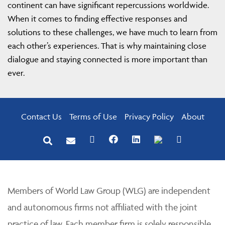
continent can have significant repercussions worldwide.
When it comes to finding effective responses and
solutions to these challenges, we have much to learn from
each other’s experiences. That is why maintaining close
dialogue and staying connected is more important than
ever.
Contact Us
Terms of Use
Privacy Policy
About
Members of World Law Group (WLG) are independent
and autonomous firms not affiliated with the joint
practice of law. Each member firm is solely responsible