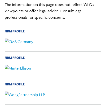
The information on this page does not reflect WLG's
viewpoints or offer legal advice. Consult legal
professionals for specific concerns.
FIRM PROFILE
FIRM PROFILE
FIRM PROFILE