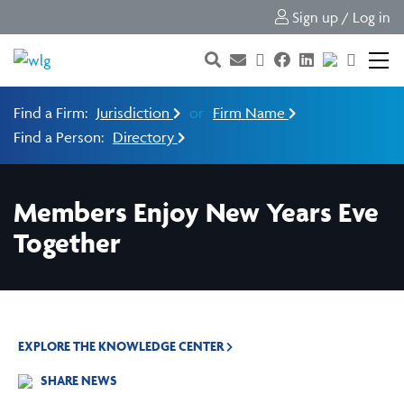
Sign up / Log in
Find a Firm:
Jurisdiction
or
Firm Name
Find a Person:
Directory
Members Enjoy New Years Eve
Together
EXPLORE THE KNOWLEDGE CENTER
SHARE NEWS