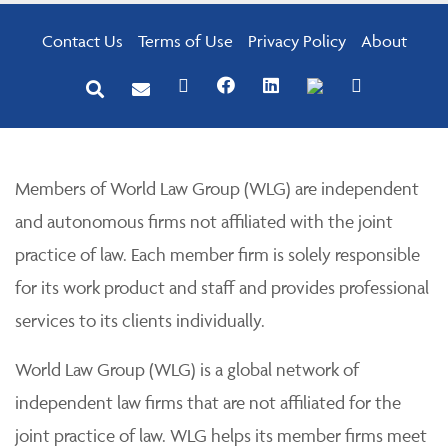
Contact Us
Terms of Use
Privacy Policy
About
Members of World Law Group (WLG) are independent
and autonomous firms not affiliated with the joint
practice of law. Each member firm is solely responsible
for its work product and staff and provides professional
services to its clients individually.
World Law Group (WLG) is a global network of
independent law firms that are not affiliated for the
joint practice of law. WLG helps its member firms meet