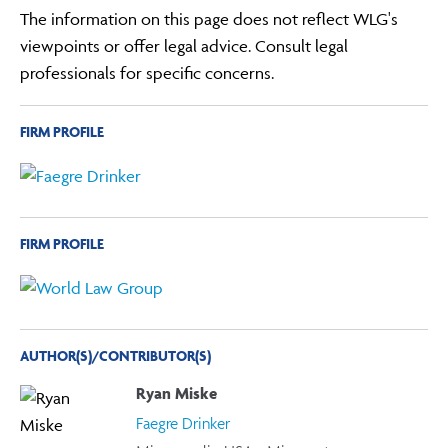
The information on this page does not reflect WLG's
viewpoints or offer legal advice. Consult legal
professionals for specific concerns.
FIRM PROFILE
FIRM PROFILE
AUTHOR(S)/CONTRIBUTOR(S)
Ryan Miske
Faegre Drinker