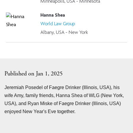
Minneapolis, USA - Minnesota
Hanna Shea
World Law Group
Albany, USA - New York
Published on Jan 1, 2025
Jeremiah Posedel of Faegre Drinker (Illinois, USA), his
wife Amy, family friends, Hanna Shea of WLG (New York,
USA), and Ryan Miske of Faegre Drinker (Illinois, USA)
enjoyed New Year's Eve together.