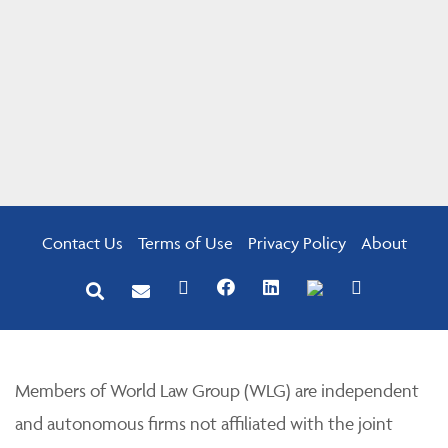
Contact Us
Terms of Use
Privacy Policy
About
Members of World Law Group (WLG) are independent
and autonomous firms not affiliated with the joint