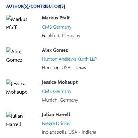
AUTHOR(S)/CONTRIBUTOR(S)
Markus Pfaff
CMS Germany
Frankfurt, Germany
Alex Gomez
Hunton Andrews Kurth LLP
Houston, USA - Texas
Jessica Mohaupt
CMS Germany
Munich, Germany
Julian Harrell
Faegre Drinker
Indianapolis, USA - Indiana