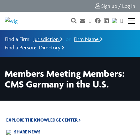
Sign up / Log in
Find a Firm:
Jurisdiction
or
Firm Name
Find a Person:
Directory
Members Meeting Members:
CMS Germany in the U.S.
EXPLORE THE KNOWLEDGE CENTER
SHARE NEWS