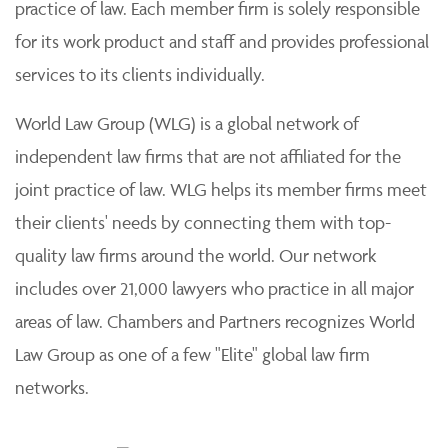
practice of law. Each member firm is solely responsible
for its work product and staff and provides professional
services to its clients individually.
World Law Group (WLG) is a global network of
independent law firms that are not affiliated for the
joint practice of law. WLG helps its member firms meet
their clients' needs by connecting them with top-
quality law firms around the world. Our network
includes over 21,000 lawyers who practice in all major
areas of law. Chambers and Partners recognizes World
Law Group as one of a few "Elite" global law firm
networks.