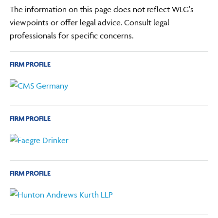
The information on this page does not reflect WLG's
viewpoints or offer legal advice. Consult legal
professionals for specific concerns.
FIRM PROFILE
FIRM PROFILE
FIRM PROFILE