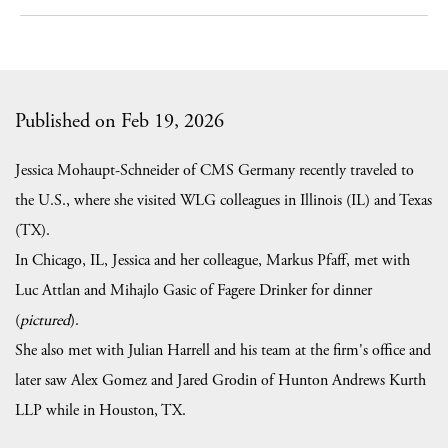
Published on Feb 19, 2026
Jessica Mohaupt-Schneider of CMS Germany recently traveled to
the U.S., where she visited WLG colleagues in Illinois (IL) and Texas
(TX).
In Chicago, IL, Jessica and her colleague, Markus Pfaff, met with
Luc Attlan and Mihajlo Gasic of Fagere Drinker for dinner
(
pictured
).
She also met with Julian Harrell and his team at the firm's office and
later saw Alex Gomez and Jared Grodin of Hunton Andrews Kurth
LLP while in Houston, TX.