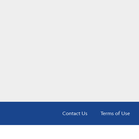
Contact Us
Terms of Use