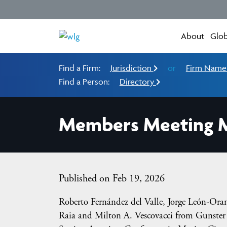
About
Glob
Find a Firm:
Jurisdiction
or
Firm Nam
Find a Person:
Directory
Members Meeting M
Published on Feb 19, 2026
Roberto Fernández del Valle, Jorge León-Oran
Raia and Milton A. Vescovacci from Gunster i