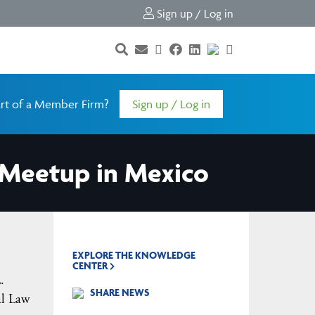
Sign up / Log in
rt of a Member Firm?
Sign up / Log in
Meetup in Mexico
EXPLORE THE KNOWLEDGE
CENTER
.
SHARE NEWS
al Law