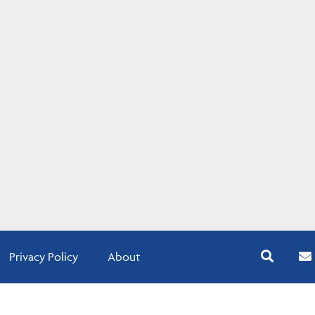
Privacy Policy
About