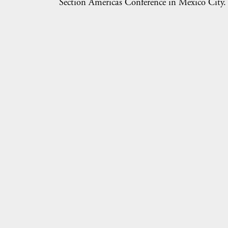
Section Americas Conference in Mexico City