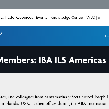
al Trade Resources
Events
Knowledge Center
WLG | u
e
Pa
embers: IBA ILS Americas 
tes, and colleagues from Santamarina y Steta hosted Joseph L
n Florida, USA, at their offices during the ABA Internation