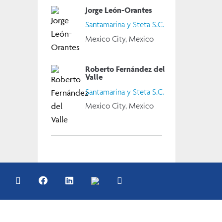
Jorge León-Orantes
Santamarina y Steta S.C.
Mexico City, Mexico
Roberto Fernández del
Valle
Santamarina y Steta S.C.
Mexico City, Mexico