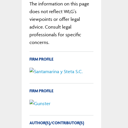
The information on this page
does not reflect WLG's
viewpoints or offer legal
advice. Consult legal
professionals for specific
concerns.
FIRM PROFILE
FIRM PROFILE
AUTHOR(S)/CONTRIBUTOR(S)