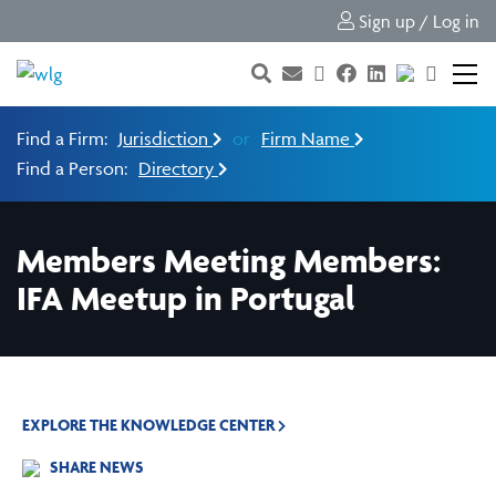
Sign up / Log in
Find a Firm:
Jurisdiction
or
Firm Name
Find a Person:
Directory
Members Meeting Members:
IFA Meetup in Portugal
EXPLORE THE KNOWLEDGE CENTER
SHARE NEWS