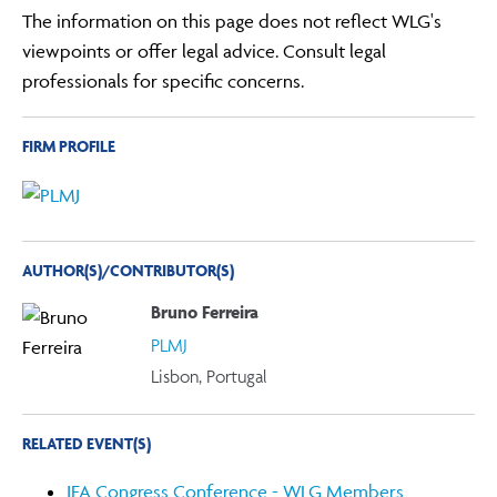
The information on this page does not reflect WLG's
viewpoints or offer legal advice. Consult legal
professionals for specific concerns.
FIRM PROFILE
AUTHOR(S)/CONTRIBUTOR(S)
Bruno Ferreira
PLMJ
Lisbon, Portugal
RELATED EVENT(S)
IFA Congress Conference - WLG Members