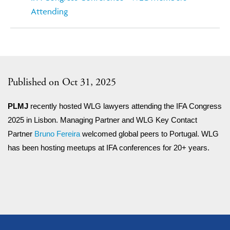
Attending
Published on Oct 31, 2025
PLMJ
recently hosted WLG lawyers attending the IFA Congress
2025 in Lisbon. Managing Partner and WLG Key Contact
Partner
Bruno Fereira
welcomed global peers to Portugal. WLG
has been hosting meetups at IFA conferences for 20+ years.