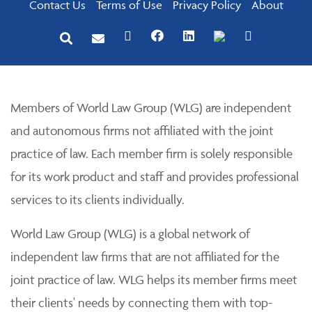
Contact Us
Terms of Use
Privacy Policy
About
Members of World Law Group (WLG) are independent
and autonomous firms not affiliated with the joint
practice of law. Each member firm is solely responsible
for its work product and staff and provides professional
services to its clients individually.
World Law Group (WLG) is a global network of
independent law firms that are not affiliated for the
joint practice of law. WLG helps its member firms meet
their clients' needs by connecting them with top-