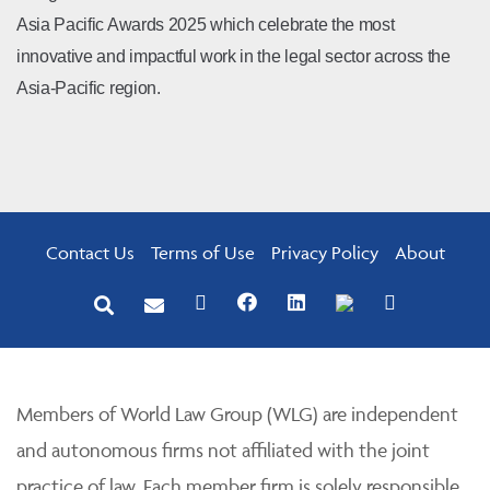
Asia Pacific Awards 2025 which celebrate the most
innovative and impactful work in the legal sector across the
Asia-Pacific region.
Contact Us
Terms of Use
Privacy Policy
About
Members of World Law Group (WLG) are independent
and autonomous firms not affiliated with the joint
practice of law. Each member firm is solely responsible