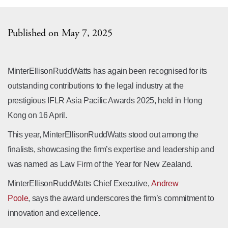
Published on May 7, 2025
MinterEllisonRuddWatts has again been recognised for its
outstanding contributions to the legal industry at the
prestigious IFLR Asia Pacific Awards 2025, held in Hong
Kong on 16 April.
This year, MinterEllisonRuddWatts stood out among the
finalists, showcasing the firm’s expertise and leadership and
was named as Law Firm of the Year for New Zealand.
MinterEllisonRuddWatts Chief Executive,
Andrew
Poole
, says the award underscores the firm’s commitment to
innovation and excellence.