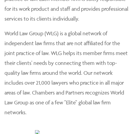
for its work product and staff and provides professional
services to its clients individually.
World Law Group (WLG) is a global network of
independent law firms that are not affiliated for the
joint practice of law. WLG helps its member firms meet
their clients' needs by connecting them with top-
quality law firms around the world. Our network
includes over 21,000 lawyers who practice in all major
areas of law. Chambers and Partners recognizes World
Law Group as one of a few "Elite" global law firm
networks.