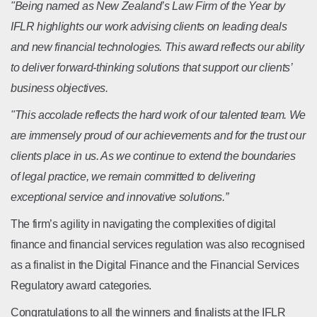
"Being named as New Zealand’s Law Firm of the Year by
IFLR highlights our work advising clients on leading deals
and new financial technologies. This award reflects our ability
to deliver forward-thinking solutions that support our clients’
business objectives.
"This accolade reflects the hard work of our talented team. We
are immensely proud of our achievements and for the trust our
clients place in us. As we continue to extend the boundaries
of legal practice, we remain committed to delivering
exceptional service and innovative solutions.”
The firm’s agility in navigating the complexities of digital
finance and financial services regulation was also recognised
as a finalist in the Digital Finance and the Financial Services
Regulatory award categories.
Congratulations to all the winners and finalists at the IFLR