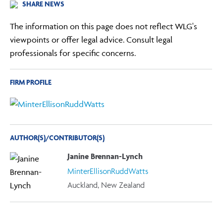
SHARE NEWS
The information on this page does not reflect WLG's
viewpoints or offer legal advice. Consult legal
professionals for specific concerns.
FIRM PROFILE
AUTHOR(S)/CONTRIBUTOR(S)
Janine Brennan-Lynch
MinterEllisonRuddWatts
Auckland, New Zealand