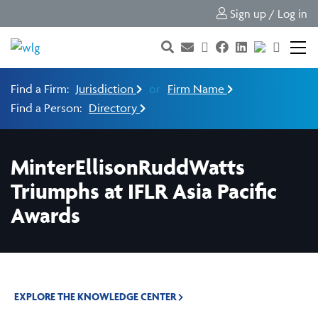
Sign up / Log in
Find a Firm:
Jurisdiction
or
Firm Name
Find a Person:
Directory
MinterEllisonRuddWatts
Triumphs at IFLR Asia Pacific
Awards
EXPLORE THE KNOWLEDGE CENTER