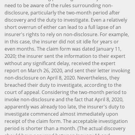
need to be aware of the rules surrounding non-
disclosure, particularly the two-month period after
discovery and the duty to investigate. Even a relatively
short overrun of either can lead to a full lapse of an
insurer's rights to rely on non-disclosure. For example,
in this case, the insurer did not sit idle for years or
even months. The claim form was dated January 11,
2020; the insurer sent the information to their expert
without any significant delay, received the expert
report on March 26, 2020, and sent their letter invoking
non-disclosure on April 8, 2020. Nevertheless, they
breached their duty to investigate, according to the
court of appeal. Considering the two-month period to
invoke non-disclosure and the fact that April 8, 2020,
apparently was already too late, the insurer's duty to
investigate commenced almost immediately upon
receipt of the claim form. The acceptable investigation
period is shorter than a month. (The actual discovery