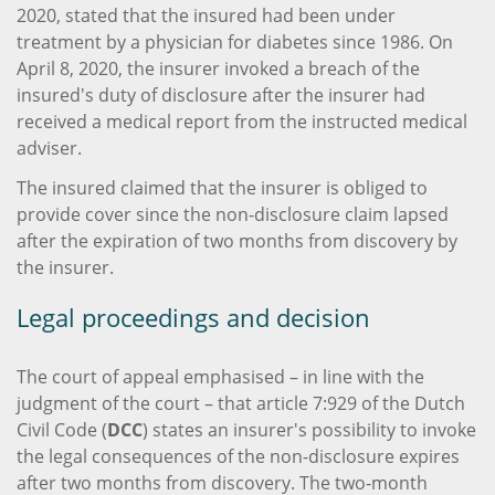
2020, stated that the insured had been under
treatment by a physician for diabetes since 1986. On
April 8, 2020, the insurer invoked a breach of the
insured's duty of disclosure after the insurer had
received a medical report from the instructed medical
adviser.
The insured claimed that the insurer is obliged to
provide cover since the non-disclosure claim lapsed
after the expiration of two months from discovery by
the insurer.
Legal proceedings and decision
The court of appeal emphasised – in line with the
judgment of the court – that article 7:929 of the Dutch
Civil Code (
DCC
) states an insurer's possibility to invoke
the legal consequences of the non-disclosure expires
after two months from discovery. The two-month