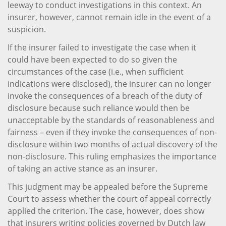
leeway to conduct investigations in this context. An
insurer, however, cannot remain idle in the event of a
suspicion.
If the insurer failed to investigate the case when it
could have been expected to do so given the
circumstances of the case (i.e., when sufficient
indications were disclosed), the insurer can no longer
invoke the consequences of a breach of the duty of
disclosure because such reliance would then be
unacceptable by the standards of reasonableness and
fairness – even if they invoke the consequences of non-
disclosure within two months of actual discovery of the
non-disclosure. This ruling emphasizes the importance
of taking an active stance as an insurer.
This judgment may be appealed before the Supreme
Court to assess whether the court of appeal correctly
applied the criterion. The case, however, does show
that insurers writing policies governed by Dutch law