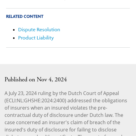
RELATED CONTENT
Dispute Resolution
Product Liability
Published on Nov 4, 2024
A July 23, 2024 ruling by the Dutch Court of Appeal
(ECLI:NL:GHSHE:2024:2400) addressed the obligations
of insurers when an insured violates the pre-
contractual duty of disclosure under Dutch law. The
case concerned an insurer's claim of breach of the
insured's duty of disclosure for failing to disclose