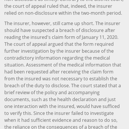
the court of appeal ruled that, indeed, the insurer
relied on non-disclosure within the two-month period.
The insurer, however, still came up short. The insurer
should have suspected a breach of disclosure after
reading the insured's claim form of January 11, 2020.
The court of appeal argued that the form required
further investigation by the insurer because of the
contradictory information regarding the medical
situation. Assessment of the medical information that
had been requested after receiving the claim form
from the insured was not necessary to establish the
breach of the duty to disclose. The court stated that a
brief review of the policy and accompanying
documents, such as the health declaration and just
one interaction with the insured, would have sufficed
to verify this. Since the insurer failed to investigate
when it had sufficient evidence and reason to do so,
the reliance on the consequences of a breach of the