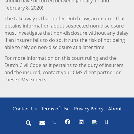
should have occurred between January 11 and
February 8, 2020).
The takeaway is that under Dutch law, an insurer that
obtains information about suspected non-disclosure
must investigate that non-disclosure without any delay.
If an insurer fails to do so, it runs the risk of not being
able to rely on non-disclosure at a later time.
For more information on this court ruling and the
Dutch Civil Code as it pertains to the duty of insurers
and the insured, contact your CMS client partner or
these CMS experts.
Contact Us
Terms of Use
Privacy Policy
About