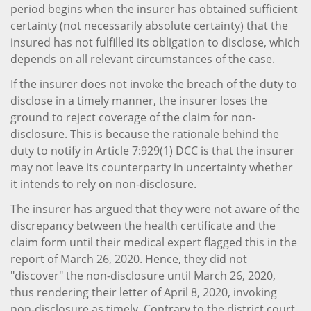
period begins when the insurer has obtained sufficient
certainty (not necessarily absolute certainty) that the
insured has not fulfilled its obligation to disclose, which
depends on all relevant circumstances of the case.
If the insurer does not invoke the breach of the duty to
disclose in a timely manner, the insurer loses the
ground to reject coverage of the claim for non-
disclosure. This is because the rationale behind the
duty to notify in Article 7:929(1) DCC is that the insurer
may not leave its counterparty in uncertainty whether
it intends to rely on non-disclosure.
The insurer has argued that they were not aware of the
discrepancy between the health certificate and the
claim form until their medical expert flagged this in the
report of March 26, 2020. Hence, they did not
"discover" the non-disclosure until March 26, 2020,
thus rendering their letter of April 8, 2020, invoking
non-disclosure as timely. Contrary to the district court,