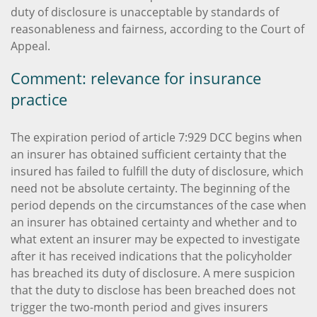
duty of disclosure is unacceptable by standards of
reasonableness and fairness, according to the Court of
Appeal.
Comment: relevance for insurance
practice
The expiration period of article 7:929 DCC begins when
an insurer has obtained sufficient certainty that the
insured has failed to fulfill the duty of disclosure, which
need not be absolute certainty. The beginning of the
period depends on the circumstances of the case when
an insurer has obtained certainty and whether and to
what extent an insurer may be expected to investigate
after it has received indications that the policyholder
has breached its duty of disclosure. A mere suspicion
that the duty to disclose has been breached does not
trigger the two-month period and gives insurers