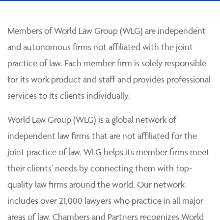
Members of World Law Group (WLG) are independent
and autonomous firms not affiliated with the joint
practice of law. Each member firm is solely responsible
for its work product and staff and provides professional
services to its clients individually.
World Law Group (WLG) is a global network of
independent law firms that are not affiliated for the
joint practice of law. WLG helps its member firms meet
their clients' needs by connecting them with top-
quality law firms around the world. Our network
includes over 21,000 lawyers who practice in all major
areas of law. Chambers and Partners recognizes World