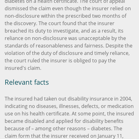
diabetes on a health certificate. The court of appeal
dismissed the claim even though the insurer relied on
non-disclosure within the prescribed two months of
the discovery. The court found that the insurer
breached its duty to investigate, and as a result, its
reliance on non-disclosure was unacceptable by the
standards of reasonableness and fairness. Despite the
violation of the duty of disclosure and timely reliance,
the court ruled the insurer is obliged to pay the
insured's claim.
Relevant facts
The insured had taken out disability insurance in 2004,
indicating no diseases, illnesses, defects, or medication
use on his health certificate. At some point, the insured
became disabled and applied for disability benefits
because of – among other reasons – diabetes. The
claim form that the insurer received on January 11,