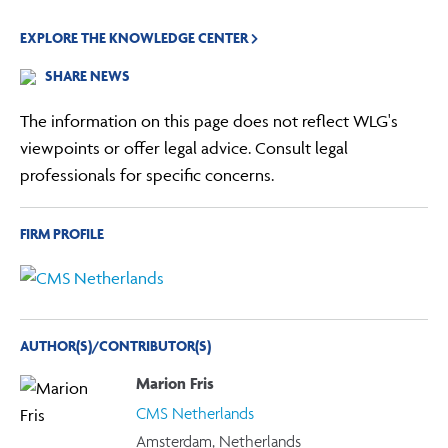
EXPLORE THE KNOWLEDGE CENTER
SHARE NEWS
The information on this page does not reflect WLG's
viewpoints or offer legal advice. Consult legal
professionals for specific concerns.
FIRM PROFILE
AUTHOR(S)/CONTRIBUTOR(S)
Marion Fris
CMS Netherlands
Amsterdam, Netherlands