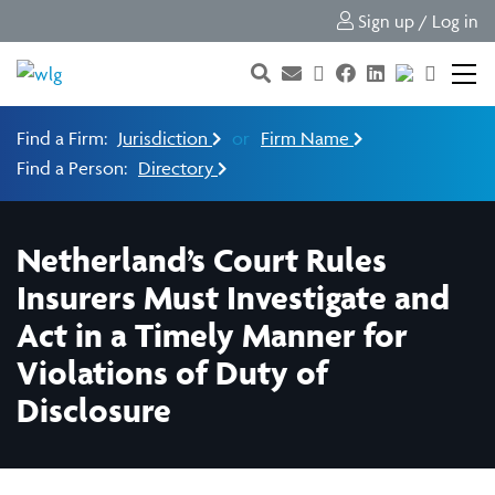
Sign up / Log in
Find a Firm:
Jurisdiction
or
Firm Name
Find a Person:
Directory
Netherland’s Court Rules
Insurers Must Investigate and
Act in a Timely Manner for
Violations of Duty of
Disclosure