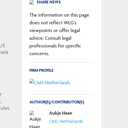
SHARE NEWS
The information on this page
does not reflect WLG's
viewpoints or offer legal
advice. Consult legal
 US
professionals for specific
held
concerns.
FIRM PROFILE
r
,
AUTHOR(S)/CONTRIBUTOR(S)
rules
Aukje Haan
CMS Netherlands