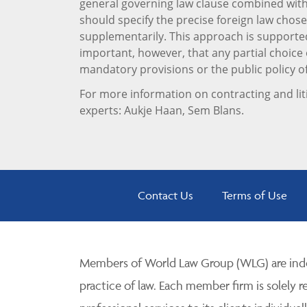
general governing law clause combined with 
should specify the precise foreign law chose
supplementarily. This approach is supporte
important, however, that any partial choice o
mandatory provisions or the public policy o
For more information on contracting and lit
experts: Aukje Haan, Sem Blans.
Contact Us
Terms of Use
Members of World Law Group (WLG) are inde
practice of law. Each member firm is solely r