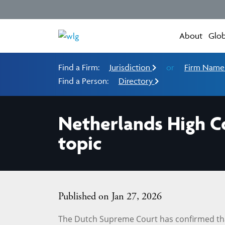
About
Glob
Find a Firm:
Jurisdiction
or
Firm Nam
Find a Person:
Directory
Netherlands High Co
topic
Published on Jan 27, 2026
The Dutch Supreme Court has confirmed that 