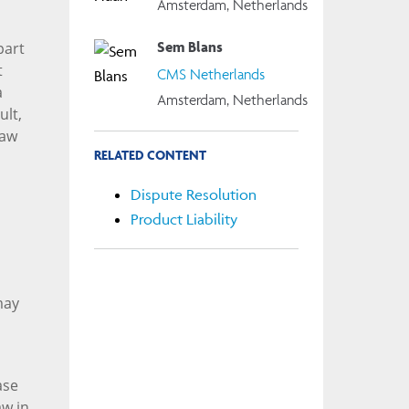
Amsterdam, Netherlands
Sem Blans
part
t
CMS Netherlands
a
Amsterdam, Netherlands
ult,
law
RELATED CONTENT
Dispute Resolution
Product Liability
may
ase
aw in