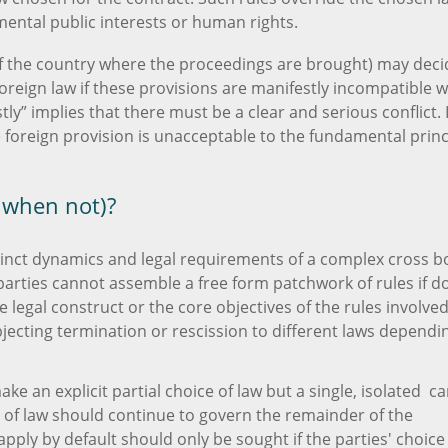
mental public interests or human rights.
 of the country where the proceedings are brought) may deci
oreign law if these provisions are manifestly incompatible w
tly” implies that there must be a clear and serious conflict. I
e foreign provision is unacceptable to the fundamental princ
 when not)?
istinct dynamics and legal requirements of a complex cross 
arties cannot assemble a free form patchwork of rules if d
 legal construct or the core objectives of the rules involved
jecting termination or rescission to different laws dependi
ake an explicit partial choice of law but a single, isolated c
 of law should continue to govern the remainder of the
ply by default should only be sought if the parties' choice