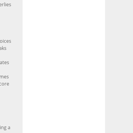
erlies
oices
aks
lates
imes
 core
ing a