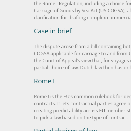
the Rome I Regulation, including a choice for
Carriage of Goods by Sea Act (US COGSA), alo
clarification for drafting complex commerci
Case in brief
The dispute arose from a bill containing bot
COGSA applicable for carriage to and from 
the Court of Appeal’s view that, for voyages 
partial choice of law. Dutch law then has onl
Rome I
Rome I is the EU’s common rulebook for deci
contracts. It lets contractual parties agree 
creating predictability across EU member sta
to pick a law based on the type of contract.
Partial choices of law