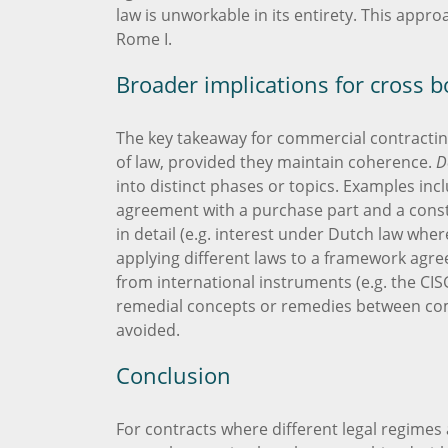
law is unworkable in its entirety. This appro
Rome I.
Broader implications for cross 
The key takeaway for commercial contracting
of law, provided they maintain coherence.
D
into distinct phases or topics. Examples incl
agreement with a purchase part and a constr
in detail (e.g. interest under Dutch law wher
applying different laws to a framework agre
from international instruments (e.g. the CIS
remedial concepts or remedies between com
avoided.
Conclusion
For contracts where different legal regimes 