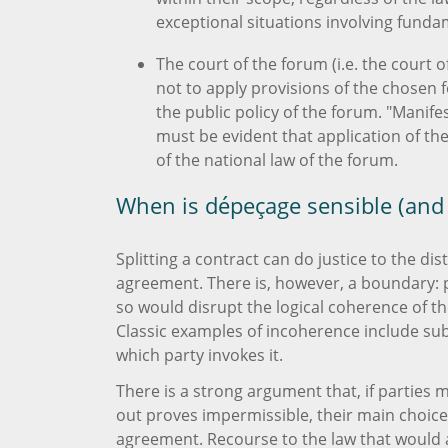
exceptional situations involving funda
The court of the forum (i.e. the court
not to apply provisions of the chosen f
the public policy of the forum. "Manifes
must be evident that application of th
of the national law of the forum.
When is dépeçage sensible (and
Splitting a contract can do justice to the d
agreement. There is, however, a boundary: p
so would disrupt the logical coherence of the
Classic examples of incoherence include sub
which party invokes it.
There is a strong argument that, if parties m
out proves impermissible, their main choice
agreement. Recourse to the law that would ap