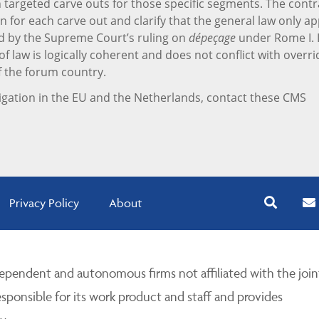
targeted carve outs for those specific segments. The contr
n for each carve out and clarify that the general law only ap
d by the Supreme Court’s ruling on
dépeçage
under Rome I. I
f law is logically coherent and does not conflict with overri
f the forum country.
igation in the EU and the Netherlands, contact these CMS
Privacy Policy
About
pendent and autonomous firms not affiliated with the join
esponsible for its work product and staff and provides