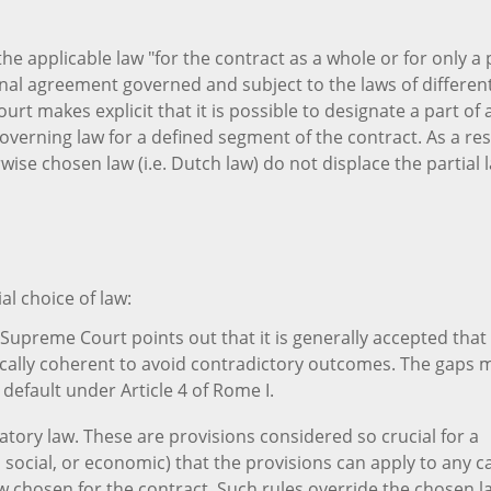
the applicable law "for the contract as a whole or for only a 
tional agreement governed and subject to the laws of differen
rt makes explicit that it is possible to designate a part of 
overning law for a defined segment of the contract. As a res
wise chosen law (i.e. Dutch law) do not displace the partial 
al choice of law:
Supreme Court points out that it is generally accepted that
gically coherent to avoid contradictory outcomes. The gaps 
 default under Article 4 of Rome I.
atory law. These are provisions considered so crucial for a
al, social, or economic) that the provisions can apply to any c
aw chosen for the contract. Such rules override the chosen l