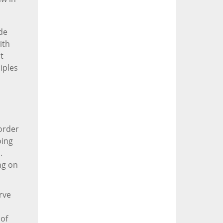
de
ith
t
iples
border
oing
.
ng on
arve
 of