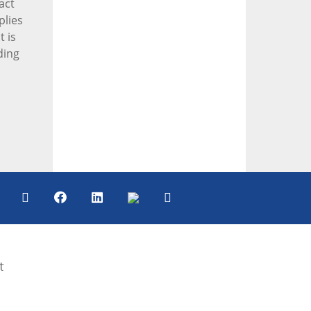
act
plies
t is
ding
t