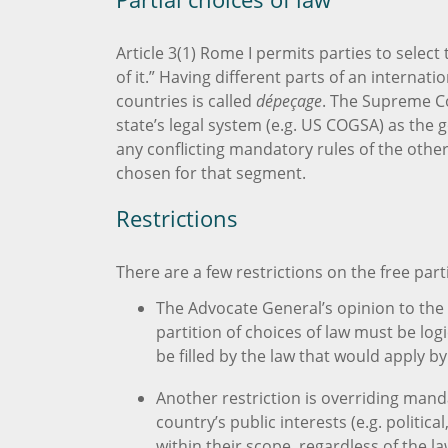
Article 3(1) Rome I permits parties to select 
of it.” Having different parts of an interna
countries is called
dépeçage
. The Supreme Cou
state’s legal system (e.g. US COGSA) as the g
any conflicting mandatory rules of the other
chosen for that segment.
Restrictions
There are a few restrictions on the free parti
The Advocate General’s opinion to the 
partition of choices of law must be lo
be filled by the law that would apply by
Another restriction is overriding mand
country’s public interests (e.g. politic
within their scope, regardless of the l