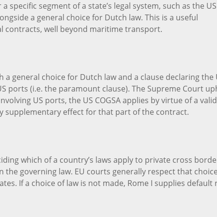
 a specific segment of a state’s legal system, such as the US
ngside a general choice for Dutch law. This is a useful
al contracts, well beyond maritime transport.
h a general choice for Dutch law and a clause declaring the
US ports (i.e. the paramount clause). The Supreme Court up
involving US ports, the US COGSA applies by virtue of a valid
y supplementary effect for that part of the contract.
ding which of a country’s laws apply to private cross borde
on the governing law. EU courts generally respect that choice
tes. If a choice of law is not made, Rome I supplies default 