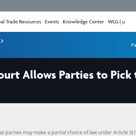
al Trade Resources
Events
Knowledge Center
WLG | u
e
Pa
urt Allows Parties to Pick 
parties may make a partial choice of law under Article 3(1