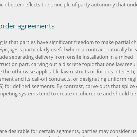
ach better reflects the principle of party autonomy that und
border agreements
 is that parties have significant freedom to make partial ch
épeçage
is particularly useful where a contract naturally bre
ude separating delivery from onsite installation in a mixed
uction part, carving out a discrete topic that one law regu
e the otherwise applicable law restricts or forbids interest),
ement and its call-off contracts, or designating uniform reg
G) for defined segments. By contrast, carve-outs that splice
peting systems tend to create incoherence and should be
are desirable for certain segments, parties may consider us