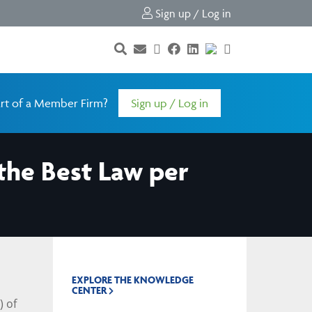
Sign up / Log in
rt of a Member Firm?
Sign up / Log in
the Best Law per
EXPLORE THE KNOWLEDGE
CENTER
) of