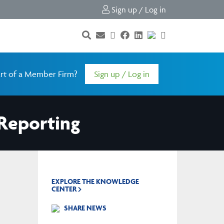
Sign up / Log in
rt of a Member Firm?
Sign up / Log in
Reporting
EXPLORE THE KNOWLEDGE
CENTER
SHARE NEWS