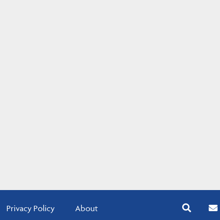
Privacy Policy
About