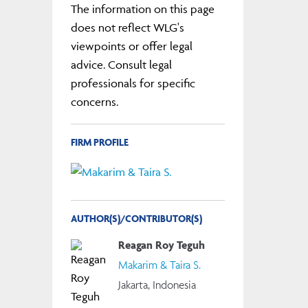
The information on this page
does not reflect WLG's
viewpoints or offer legal
advice. Consult legal
professionals for specific
concerns.
FIRM PROFILE
AUTHOR(S)/CONTRIBUTOR(S)
Reagan Roy Teguh
Makarim & Taira S.
Jakarta, Indonesia