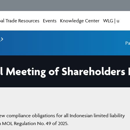
al Trade Resources
Events
Knowledge Center
WLG | u
e
Pa
 Meeting of Shareholders 
 compliance obligations for all Indonesian limited liability
h MOL Regulation No. 49 of 2025.