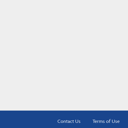
Contact Us
Terms of Use