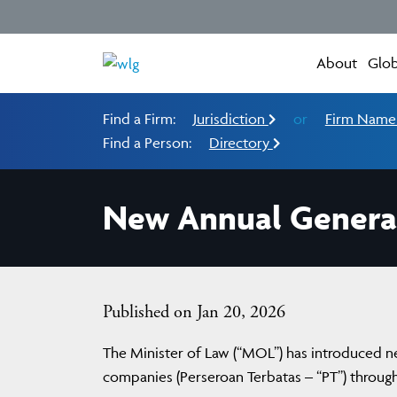
About
Glob
Find a Firm:
Jurisdiction
or
Firm Nam
Find a Person:
Directory
New Annual General
Published on Jan 20, 2026
The Minister of Law (“MOL”) has introduced new
companies (Perseroan Terbatas – “PT”) throug