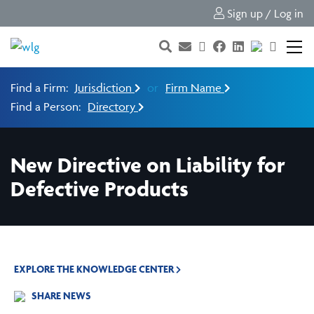
Sign up / Log in
Find a Firm:
Jurisdiction
or
Firm Name
Find a Person:
Directory
New Directive on Liability for
Defective Products
EXPLORE THE KNOWLEDGE CENTER
SHARE NEWS