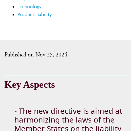
Technology
Product Liability
Published on Nov 25, 2024
Key Aspects
- The new directive is aimed at
harmonizing the laws of the
Member States on the liability