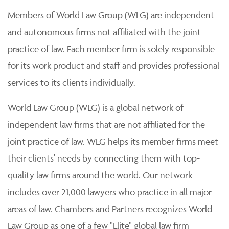
Members of World Law Group (WLG) are independent
and autonomous firms not affiliated with the joint
practice of law. Each member firm is solely responsible
for its work product and staff and provides professional
services to its clients individually.
World Law Group (WLG) is a global network of
independent law firms that are not affiliated for the
joint practice of law. WLG helps its member firms meet
their clients' needs by connecting them with top-
quality law firms around the world. Our network
includes over 21,000 lawyers who practice in all major
areas of law. Chambers and Partners recognizes World
Law Group as one of a few "Elite" global law firm