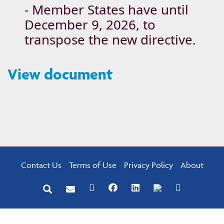
- Member States have until
December 9, 2026, to
transpose the new directive.
View document
Contact Us
Terms of Use
Privacy Policy
About