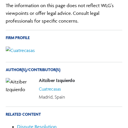
The information on this page does not reflect WLG's
viewpoints or offer legal advice. Consult legal
professionals for specific concerns.
FIRM PROFILE
AUTHOR(S)/CONTRIBUTOR(S)
Aitziber Izquierdo
Cuatrecasas
Madrid, Spain
RELATED CONTENT
Dispute Resolution