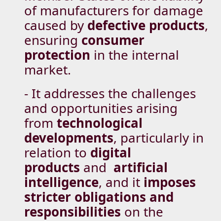
of manufacturers for damage
caused by
defective products
,
ensuring
consumer
protection
in the internal
market.
- It addresses the challenges
and opportunities arising
from
technological
developments
, particularly in
relation to
digital
products
and
artificial
intelligence
, and it
imposes
stricter obligations and
responsibilities
on the