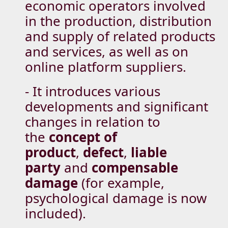
economic operators involved
in the production, distribution
and supply of related products
and services, as well as on
online platform suppliers.
- It introduces various
developments and significant
changes in relation to
the
concept of
product
,
defect
,
liable
party
and
compensable
damage
(for example,
psychological damage is now
included).