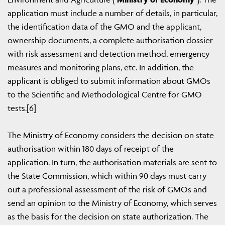
application must include a number of details, in particular,
the identification data of the GMO and the applicant,
ownership documents, a complete authorisation dossier
with risk assessment and detection method, emergency
measures and monitoring plans, etc. In addition, the
applicant is obliged to submit information about GMOs
to the Scientific and Methodological Centre for GMO
tests.[6]
The Ministry of Economy considers the decision on state
authorisation within 180 days of receipt of the
application. In turn, the authorisation materials are sent to
the State Commission, which within 90 days must carry
out a professional assessment of the risk of GMOs and
send an opinion to the Ministry of Economy, which serves
as the basis for the decision on state authorization. The