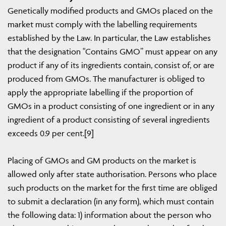
Genetically modified products and GMOs placed on the
market must comply with the labelling requirements
established by the Law. In particular, the Law establishes
that the designation "Contains GMO” must appear on any
product if any of its ingredients contain, consist of, or are
produced from GMOs. The manufacturer is obliged to
apply the appropriate labelling if the proportion of
GMOs in a product consisting of one ingredient or in any
ingredient of a product consisting of several ingredients
exceeds 0.9 per cent.[9]
Placing of GMOs and GM products on the market is
allowed only after state authorisation. Persons who place
such products on the market for the first time are obliged
to submit a declaration (in any form), which must contain
the following data: 1) information about the person who