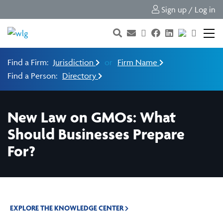
Sign up / Log in
Find a Firm:
Jurisdiction
or
Firm Name
Find a Person:
Directory
New Law on GMOs: What
Should Businesses Prepare
For?
EXPLORE THE KNOWLEDGE CENTER