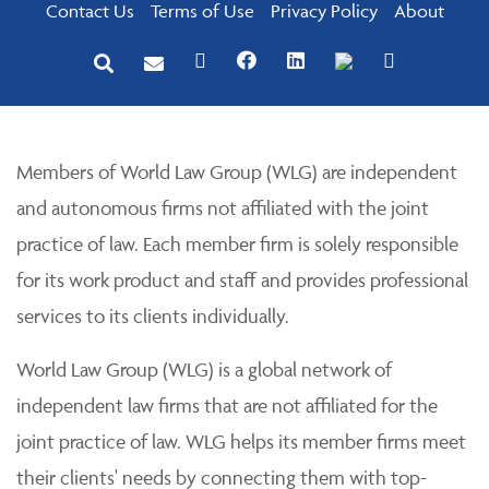
Contact Us
Terms of Use
Privacy Policy
About
Members of World Law Group (WLG) are independent
and autonomous firms not affiliated with the joint
practice of law. Each member firm is solely responsible
for its work product and staff and provides professional
services to its clients individually.
World Law Group (WLG) is a global network of
independent law firms that are not affiliated for the
joint practice of law. WLG helps its member firms meet
their clients' needs by connecting them with top-