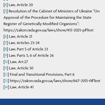
[
4
] Law, Article 20
[
5
] Resolution of the Cabinet of Ministers of Ukraine "On
Approval of the Procedure for Maintaining the State
Register of Genetically Modified Organisms”:
https://zakon.rada.gov.ua/laws/show/451-2025-p#Text
[
6
] Law, Article 21
[
7
] Law, Articles 23-24
[
8
] Law, Part 5 of Article 23
[
9
] Law, Parts 5, 6 of Article 26
[
10
] Law, Art.27
[
11
] Law, Article 30
[
12
] Final and Transitional Provisions, Part 6
[
13
] https://zakon.rada.gov.ua/laws/show/667-2015-п#Text
[
14
] Law, Article 41