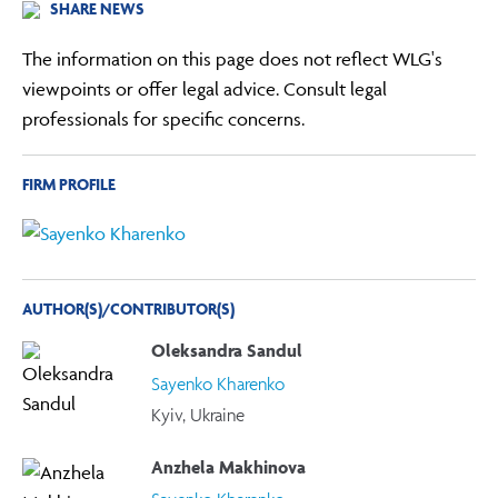
SHARE NEWS
The information on this page does not reflect WLG's
viewpoints or offer legal advice. Consult legal
professionals for specific concerns.
FIRM PROFILE
AUTHOR(S)/CONTRIBUTOR(S)
Oleksandra Sandul
Sayenko Kharenko
Kyiv, Ukraine
Anzhela Makhinova