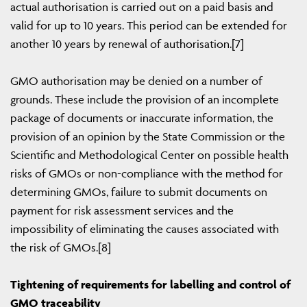
actual authorisation is carried out on a paid basis and
valid for up to 10 years. This period can be extended for
another 10 years by renewal of authorisation.[7]
GMO authorisation may be denied on a number of
grounds. These include the provision of an incomplete
package of documents or inaccurate information, the
provision of an opinion by the State Commission or the
Scientific and Methodological Center on possible health
risks of GMOs or non-compliance with the method for
determining GMOs, failure to submit documents on
payment for risk assessment services and the
impossibility of eliminating the causes associated with
the risk of GMOs.[8]
Tightening of requirements for labelling and control of
GMO traceability