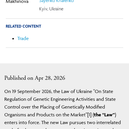
Sayenko Kharenko
Kyiv, Ukraine
RELATED CONTENT
Trade
Published on Apr 28, 2026
On 19 September 2026, the Law of Ukraine "On State
Regulation of Genetic Engineering Activities and State
Control over the Placing of Genetically Modified
Organisms and Products on the Market”[1] (
the "Law”
)
enters into force. The new Law pursues two interrelated