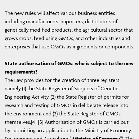
The new rules will affect various business entities
including manufacturers, importers, distributors of
genetically modified products, the agricultural sector that
grows crops, feed using GMOs, and other industries and
enterprises that use GMOs as ingredients or components.
State authorisation of GMOs: who is subject to the new
requirements?
The Law provides for the creation of three registers,
namely (1) the State Register of Subjects of Genetic
Engineering Activity, (2) the State Register of permits for
research and testing of GMOs in deliberate release into
the environment and (3) the State Register of GMOs
themselves.[4] [5] Authorisation of GMOs is carried out
by submitting an application to the Ministry of Economy,
Environment and Agriculture ("
Ministry of Economy
”). The