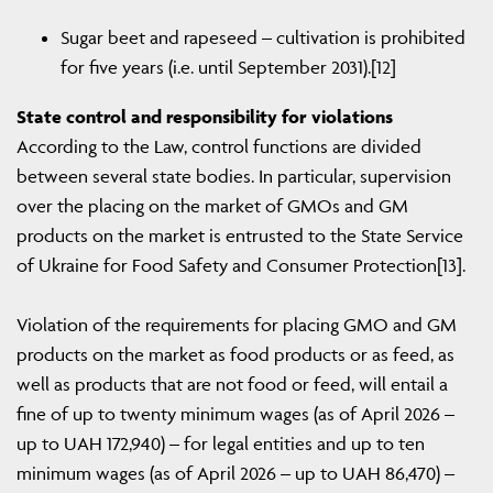
Sugar beet and rapeseed – cultivation is prohibited
for five years (i.e. until September 2031).[12]
State control and responsibility for violations
According to the Law, control functions are divided
between several state bodies. In particular, supervision
over the placing on the market of GMOs and GM
products on the market is entrusted to the State Service
of Ukraine for Food Safety and Consumer Protection[13].
Violation of the requirements for placing GMO and GM
products on the market as food products or as feed, as
well as products that are not food or feed, will entail a
fine of up to twenty minimum wages (as of April 2026 –
up to UAH 172,940) – for legal entities and up to ten
minimum wages (as of April 2026 – up to UAH 86,470) –