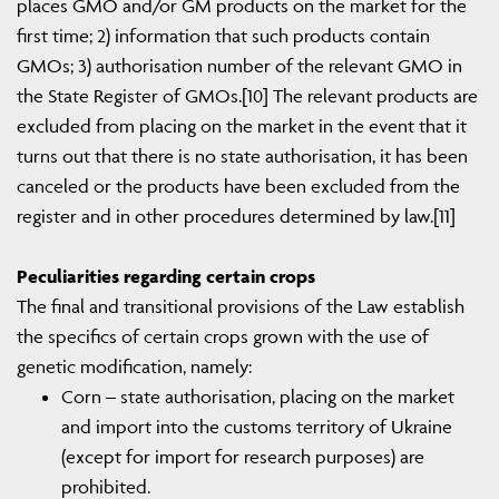
places GMO and/or GM products on the market for the
first time; 2) information that such products contain
GMOs; 3) authorisation number of the relevant GMO in
the State Register of GMOs.[10] The relevant products are
excluded from placing on the market in the event that it
turns out that there is no state authorisation, it has been
canceled or the products have been excluded from the
register and in other procedures determined by law.[11]
Peculiarities regarding certain crops
The final and transitional provisions of the Law establish
the specifics of certain crops grown with the use of
genetic modification, namely:
Corn – state authorisation, placing on the market
and import into the customs territory of Ukraine
(except for import for research purposes) are
prohibited.