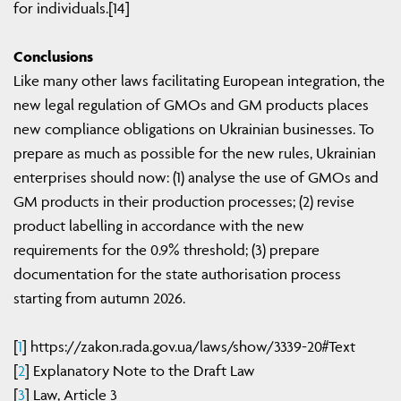
for individuals.[14]
Conclusions
Like many other laws facilitating European integration, the
new legal regulation of GMOs and GM products places
new compliance obligations on Ukrainian businesses. To
prepare as much as possible for the new rules, Ukrainian
enterprises should now: (1) analyse the use of GMOs and
GM products in their production processes; (2) revise
product labelling in accordance with the new
requirements for the 0.9% threshold; (3) prepare
documentation for the state authorisation process
starting from autumn 2026.
[
1
] https://zakon.rada.gov.ua/laws/show/3339-20#Text
[
2
] Explanatory Note to the Draft Law
[
3
] Law, Article 3