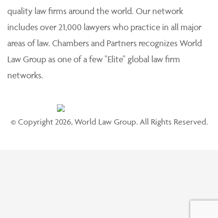
quality law firms around the world. Our network
includes over 21,000 lawyers who practice in all major
areas of law. Chambers and Partners recognizes World
Law Group as one of a few "Elite" global law firm
networks.
© Copyright 2026, World Law Group. All Rights Reserved.