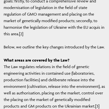
goals: firstly, to conduct a comprehensive review and
modernisation of legislation in the field of state
regulation of GMO management and placing on the
market of genetically modified products; secondly, to
harmonise the legislation of Ukraine with the EU acquis in
this area.[2]
Below, we outline the key changes introduced by the Law.
What areas are covered by the Law?
The Law regulates relations in the field of genetic
engineering activities in contained use (laboratories,
production facilities) and deliberate release into the
environment (cultivation, release into the environment), as
well as authorisation, placing on the market, control over
the placing on the market of genetically modified
products and GM products on the Ukrainian market.[3]