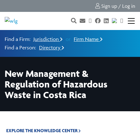
Sign up / Log in
Find a Firm:
Jurisdiction
or
Firm Name
Find a Person:
Directory
New Management &
Regulation of Hazardous
Waste in Costa Rica
EXPLORE THE KNOWLEDGE CENTER