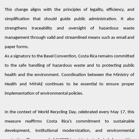
This change aligns with the principles of legality, efficiency, and
simplification that should guide public administration. It also
strengthens traceability and oversight of hazardous waste
management through valid and streamlined means such as email and
paper forms.
As a signatory to the Basel Convention, Costa Rica
remains
committed
to the safe handling of hazardous waste and to protecting public
health and the environment. Coordination between the Ministry of
Health and MINAE continues to be essential to ensure proper
implementation of environmental policies.
In the context of World Recycling Day, celebrated every May 17, this
measure reaffirms Costa Rica’s commitment to sustainable
development, institutional modernization, and environmental