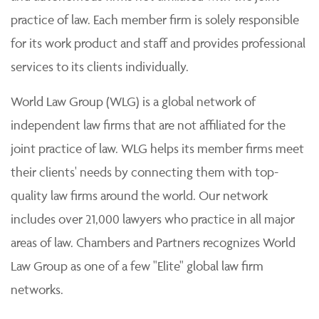
practice of law. Each member firm is solely responsible
for its work product and staff and provides professional
services to its clients individually.
World Law Group (WLG) is a global network of
independent law firms that are not affiliated for the
joint practice of law. WLG helps its member firms meet
their clients' needs by connecting them with top-
quality law firms around the world. Our network
includes over 21,000 lawyers who practice in all major
areas of law. Chambers and Partners recognizes World
Law Group as one of a few "Elite" global law firm
networks.