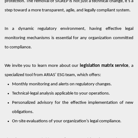
protection. The removal of SIGREP is not just a technical change
,
it’s
a
step toward a more transparent, agile, and legally compliant system.
In a dynamic regulatory environment, having effective legal
monitoring mechanisms is essential for any organization committed
to compliance.
We invite you to learn more about our
legislation matrix service
, a
specialized tool from A
RIAS’
ESG team, which offers:
Monthly monitoring and alerts on regulatory changes.
Technical-legal analysis applicable to your operations.
Personalized
advisory for the effective implementation of new
obligations.
On-site evaluations of your organization’s legal compliance.