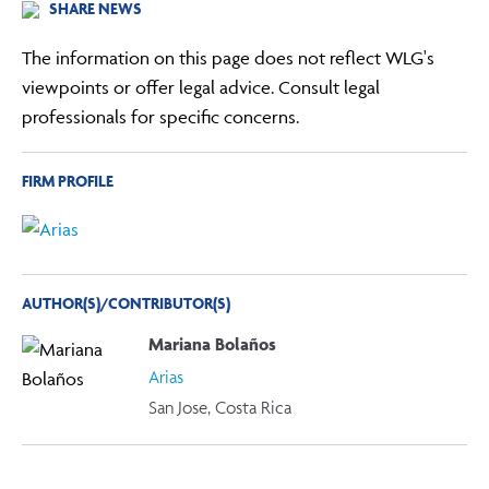
SHARE NEWS
The information on this page does not reflect WLG's
viewpoints or offer legal advice. Consult legal
professionals for specific concerns.
FIRM PROFILE
AUTHOR(S)/CONTRIBUTOR(S)
Mariana Bolaños
Arias
San Jose, Costa Rica