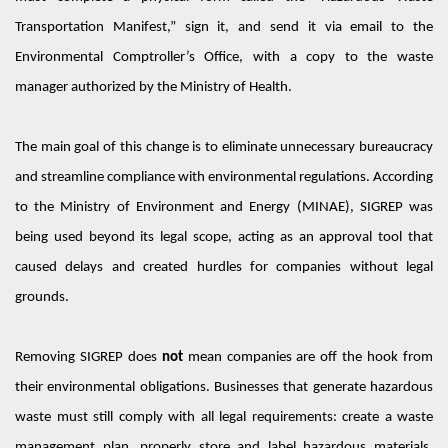
Transportation Manifest,” sign it, and send it via email to the
Environmental Comptroller’s Office, with a copy to the waste
manager authorized by the Ministry of Health.
The main goal of this change is to
eliminate
unnecessary bureaucracy
and streamline compliance with environmental regulations. According
to the Ministry of Environment and Energy (MINAE), SIGREP was
being used beyond its legal scope, acting as an approval tool that
caused delays and created hurdles for companies
without legal
grounds.
Removing SIGREP does
not
mean companies are off the hook from
their environmental obligations. Businesses that generate hazardous
waste must still
comply with
all legal requirements: create a waste
management plan,
properly store
and label hazardous materials,