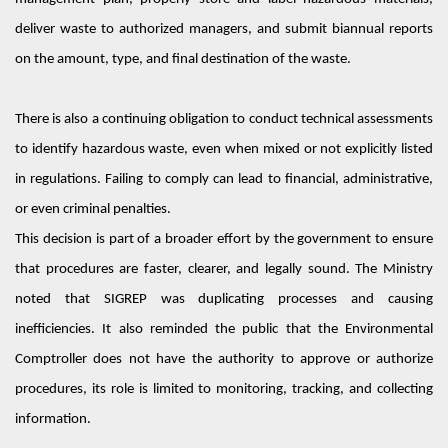
deliver waste to authorized managers, and
submit
biannual reports
on the amount, type, and
final destination
of the waste.
There is also a continuing obligation to conduct technical assessments
to
identify
hazardous waste
,
even when mixed or not explicitly listed
in regulations.
Failing to comply
can lead to financial, administrative,
or even criminal penalties.
This decision is part of a broader effort by the government to ensure
that procedures are faster, clearer, and legally sound. The Ministry
noted that SIGREP was duplicating processes and causing
inefficiencies. It also reminded the public that the Environmental
Comptroller does not have the authority to approve or authorize
procedures
,
its role is limited to monitoring, tracking, and collecting
information.