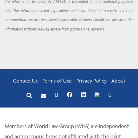
The information provided by ARIAS® is presented for informational purposes
only. This information is not legal advice and is not intended to create, and does
not constitute, an attorney-client relationship. Readers should not act upon this
information without seeking advice from professional advisers.
Contact Us
Terms of Use
Privacy Policy
About
Members of World Law Group (WLG) are independent
and autonomous firms not affiliated with the joint