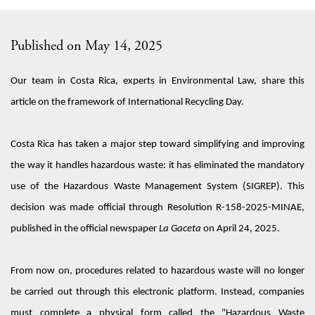
Published on May 14, 2025
Our
team
in
Costa Rica,
experts in
Environmental Law,
share this
article
on the framework
of International Recycling Day.
Costa Rica has taken a major step toward simplifying and improving
the way it handles hazardous waste: it has
eliminated
the mandatory
use of the Hazardous Waste Management System (SIGREP). This
decision was made
official
through Resolution R-158-2025-MINAE,
published in the official newspaper
La Gaceta
on April 24, 2025.
From now on, procedures related to hazardous waste will no longer
be carried out through this electronic platform. Instead, companies
must complete a physical form called the "Hazardous Waste