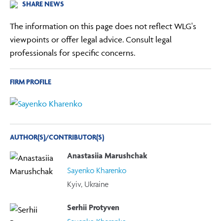
SHARE NEWS
The information on this page does not reflect WLG's
viewpoints or offer legal advice. Consult legal
professionals for specific concerns.
FIRM PROFILE
AUTHOR(S)/CONTRIBUTOR(S)
Anastasiia Marushchak
Sayenko Kharenko
Kyiv, Ukraine
Serhii Protyven