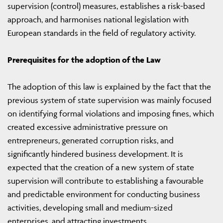
supervision (control) measures, establishes a risk-based
approach, and harmonises national legislation with
European standards in the field of regulatory activity.
Prerequisites for the adoption of the Law
The adoption of this law is explained by the fact that the
previous system of state supervision was mainly focused
on identifying formal violations and imposing fines, which
created excessive administrative pressure on
entrepreneurs, generated corruption risks, and
significantly hindered business development. It is
expected that the creation of a new system of state
supervision will contribute to establishing a favourable
and predictable environment for conducting business
activities, developing small and medium-sized
enterprises, and attracting investments.