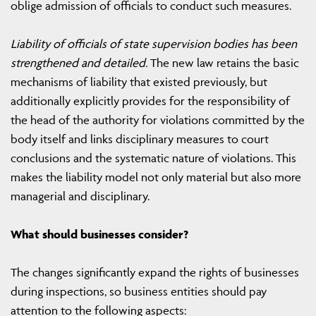
oblige admission of officials to conduct such measures.
Liability of officials of state supervision bodies has been
strengthened and detailed.
The new law retains the basic
mechanisms of liability that existed previously, but
additionally explicitly provides for the responsibility of
the head of the authority for violations committed by the
body itself and links disciplinary measures to court
conclusions and the systematic nature of violations. This
makes the liability model not only material but also more
managerial and disciplinary.
What should businesses consider?
The changes significantly expand the rights of businesses
during inspections, so business entities should pay
attention to the following aspects: