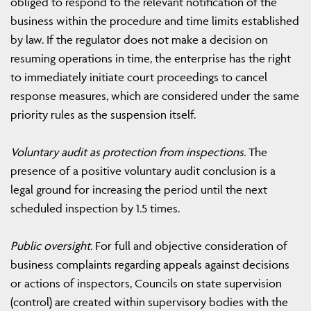
obliged to respond to the relevant notification of the
business within the procedure and time limits established
by law. If the regulator does not make a decision on
resuming operations in time, the enterprise has the right
to immediately initiate court proceedings to cancel
response measures, which are considered under the same
priority rules as the suspension itself.
Voluntary audit as protection from inspections.
The
presence of a positive voluntary audit conclusion is a
legal ground for increasing the period until the next
scheduled inspection by 1.5 times.
Public oversight.
For full and objective consideration of
business complaints regarding appeals against decisions
or actions of inspectors, Councils on state supervision
(control) are created within supervisory bodies with the