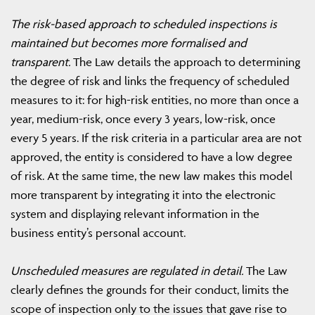
The risk-based approach to scheduled inspections is
maintained but becomes more formalised and
transparent.
The Law details the approach to determining
the degree of risk and links the frequency of scheduled
measures to it: for high-risk entities, no more than once a
year, medium-risk, once every 3 years, low-risk, once
every 5 years. If the risk criteria in a particular area are not
approved, the entity is considered to have a low degree
of risk. At the same time, the new law makes this model
more transparent by integrating it into the electronic
system and displaying relevant information in the
business entity’s personal account.
Unscheduled measures are regulated in detail.
The Law
clearly defines the grounds for their conduct, limits the
scope of inspection only to the issues that gave rise to