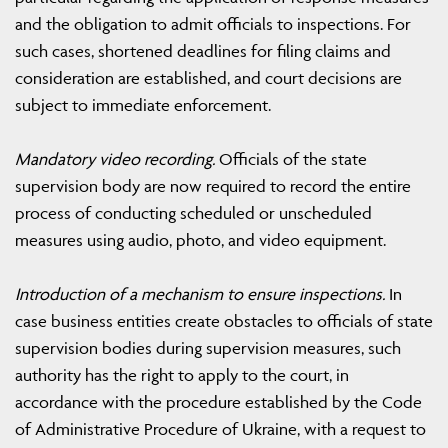
and the obligation to admit officials to inspections. For
such cases, shortened deadlines for filing claims and
consideration are established, and court decisions are
subject to immediate enforcement.
Mandatory video recording.
Officials of the state
supervision body are now required to record the entire
process of conducting scheduled or unscheduled
measures using audio, photo, and video equipment.
Introduction of a mechanism to ensure inspections.
In
case business entities create obstacles to officials of state
supervision bodies during supervision measures, such
authority has the right to apply to the court, in
accordance with the procedure established by the Code
of Administrative Procedure of Ukraine, with a request to