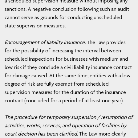
a scheduled supervision measure without imposing any
sanctions. A negative conclusion following such an audit
cannot serve as grounds for conducting unscheduled
state supervision measures.
Encouragement of liability insurance.
The Law provides
for the possibility of increasing the interval between
scheduled inspections for businesses with medium and
low risk if they conclude a civil liability insurance contract
for damage caused. At the same time, entities with a low
degree of risk are fully exempt from scheduled
supervision measures for the duration of the insurance
contract (concluded for a period of at least one year).
The procedure for temporary suspension / resumption of
activities, works, services, and operation of facilities by
court decision has been clarified.
The Law more clearly