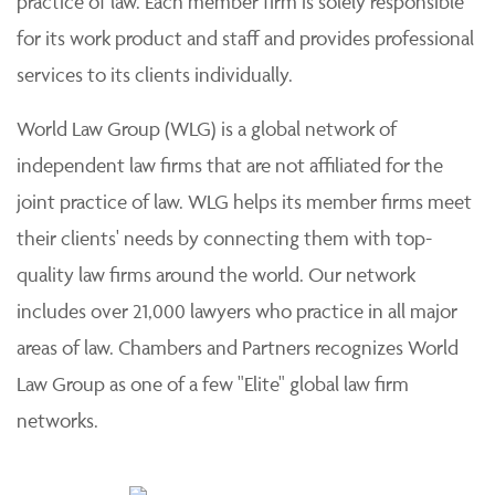
practice of law. Each member firm is solely responsible
for its work product and staff and provides professional
services to its clients individually.
World Law Group (WLG) is a global network of
independent law firms that are not affiliated for the
joint practice of law. WLG helps its member firms meet
their clients' needs by connecting them with top-
quality law firms around the world. Our network
includes over 21,000 lawyers who practice in all major
areas of law. Chambers and Partners recognizes World
Law Group as one of a few "Elite" global law firm
networks.