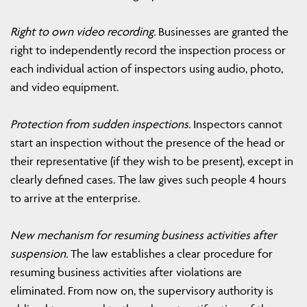
Right to own video recording.
Businesses are granted the
right to independently record the inspection process or
each individual action of inspectors using audio, photo,
and video equipment.
Protection from sudden inspections.
Inspectors cannot
start an inspection without the presence of the head or
their representative (if they wish to be present), except in
clearly defined cases. The law gives such people 4 hours
to arrive at the enterprise.
New mechanism for resuming business activities after
suspension.
The law establishes a clear procedure for
resuming business activities after violations are
eliminated. From now on, the supervisory authority is