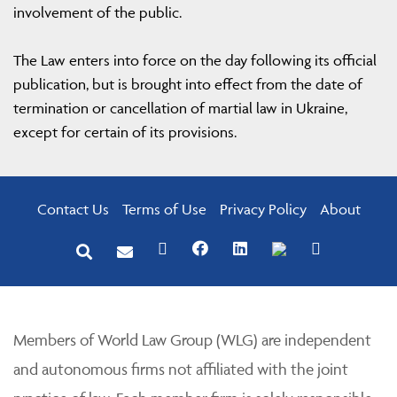
involvement of the public.
The Law enters into force on the day following its official
publication, but is brought into effect from the date of
termination or cancellation of martial law in Ukraine,
except for certain of its provisions.
Contact Us
Terms of Use
Privacy Policy
About
Members of World Law Group (WLG) are independent
and autonomous firms not affiliated with the joint