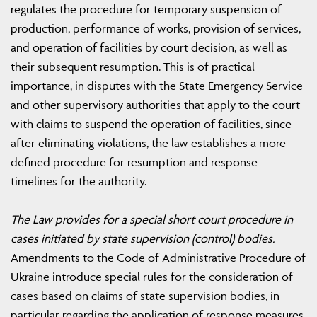
regulates the procedure for temporary suspension of
production, performance of works, provision of services,
and operation of facilities by court decision, as well as
their subsequent resumption. This is of practical
importance, in disputes with the State Emergency Service
and other supervisory authorities that apply to the court
with claims to suspend the operation of facilities, since
after eliminating violations, the law establishes a more
defined procedure for resumption and response
timelines for the authority.
The Law provides for a special short court procedure in
cases initiated by state supervision (control) bodies.
Amendments to the Code of Administrative Procedure of
Ukraine introduce special rules for the consideration of
cases based on claims of state supervision bodies, in
particular regarding the application of response measures