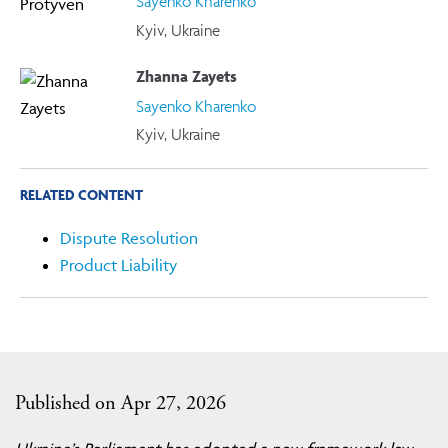
Sayenko Kharenko
Kyiv, Ukraine
Zhanna Zayets
Sayenko Kharenko
Kyiv, Ukraine
RELATED CONTENT
Dispute Resolution
Product Liability
Published on Apr 27, 2026