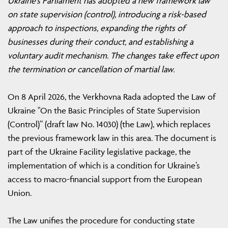
Ukraine’s Parliament has adopted a new framework law
on state supervision (control), introducing a risk-based
approach to inspections, expanding the rights of
businesses during their conduct, and establishing a
voluntary audit mechanism. The changes take effect upon
the termination or cancellation of martial law.
On 8 April 2026, the Verkhovna Rada adopted the Law of
Ukraine "On the Basic Principles of State Supervision
(Control)” (draft law No. 14030) (the Law), which replaces
the previous framework law in this area. The document is
part of the Ukraine Facility legislative package, the
implementation of which is a condition for Ukraine’s
access to macro-financial support from the European
Union.
The Law unifies the procedure for conducting state