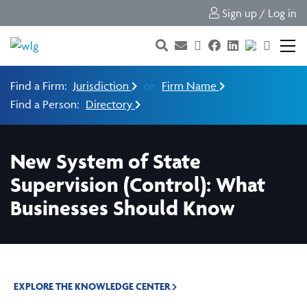
Sign up / Log in
Find a Firm:
Jurisdiction
or
Firm Name
Find a Person:
Directory
New System of State
Supervision (Control): What
Businesses Should Know
EXPLORE THE KNOWLEDGE CENTER