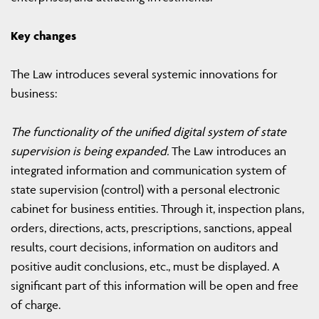
Key changes
The Law introduces several systemic innovations for
business:
The functionality of the unified digital system of state
supervision is being expanded.
The Law introduces an
integrated information and communication system of
state supervision (control) with a personal electronic
cabinet for business entities. Through it, inspection plans,
orders, directions, acts, prescriptions, sanctions, appeal
results, court decisions, information on auditors and
positive audit conclusions, etc., must be displayed. A
significant part of this information will be open and free
of charge.