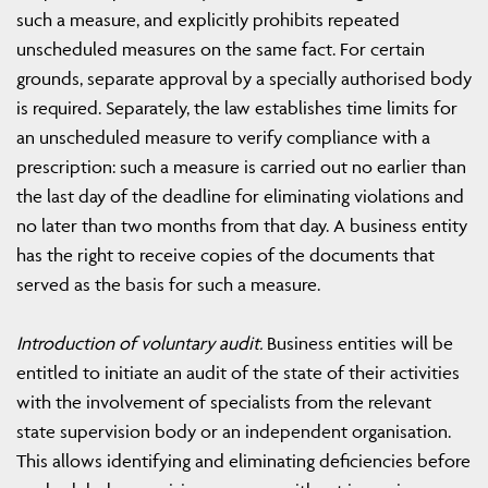
such a measure, and explicitly prohibits repeated
unscheduled measures on the same fact. For certain
grounds, separate approval by a specially authorised body
is required. Separately, the law establishes time limits for
an unscheduled measure to verify compliance with a
prescription: such a measure is carried out no earlier than
the last day of the deadline for eliminating violations and
no later than two months from that day. A business entity
has the right to receive copies of the documents that
served as the basis for such a measure.
Introduction of voluntary audit.
Business entities will be
entitled to initiate an audit of the state of their activities
with the involvement of specialists from the relevant
state supervision body or an independent organisation.
This allows identifying and eliminating deficiencies before