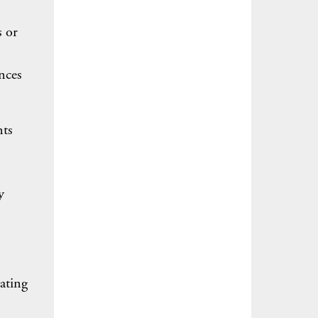
s or
nces
nts
y
ating