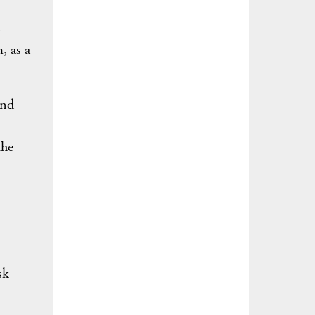
o
, as a
and
the
sk