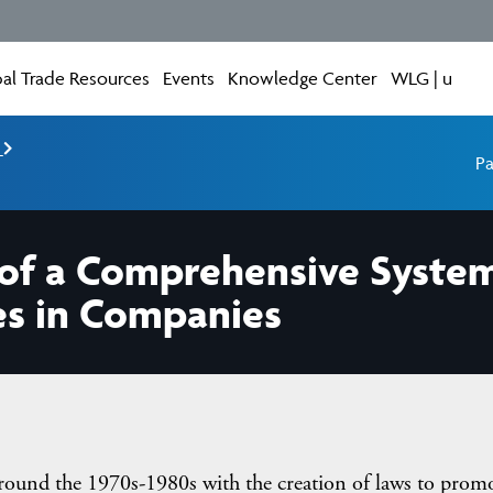
al Trade Resources
Events
Knowledge Center
WLG | u
e
Pa
s of a Comprehensive Syste
es in Companies
ound the 1970s-1980s with the creation of laws to prom