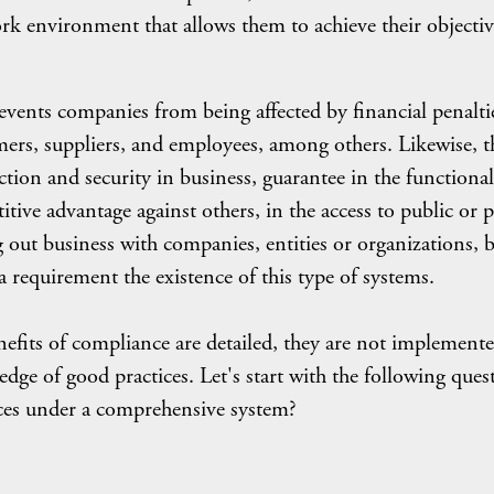
work environment that allows them to achieve their objectiv
ents companies from being affected by financial penalti
omers, suppliers, and employees, among others. Likewise, t
ection and security in business, guarantee in the functional
tive advantage against others, in the access to public or p
ng out business with companies, entities or organizations, 
a requirement the existence of this type of systems.
enefits of compliance are detailed, they are not implement
edge of good practices. Let's start with the following ques
es under a comprehensive system?