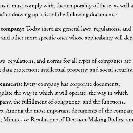
s it must comply with, the temporality of these, as well a
fter drawing up a list of the following documents:
h company:
Today there are general laws, regulations, and
 and other more specific ones whose applicability will de
, regulations, and norms for all types of companies are
data protection; intellectual property; and social security.
ocuments:
Every company has corporate documents,
gulate the way in which it will operate, the way in which
any, the fulfillment of obligations, and the functions,
mbers. Among the most important documents of the compan
aws; Minutes or Resolutions of Decision-Making Bodies; a