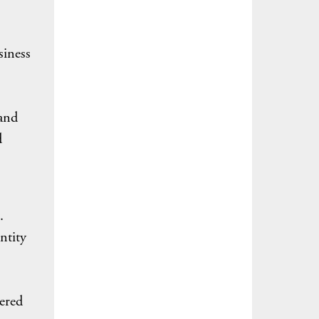
siness
 and
d
.
ntity
ered