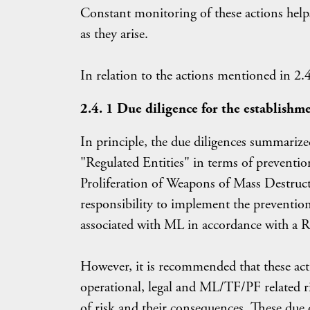
Constant monitoring of these actions he
as they arise.
In relation to the actions mentioned in 2.4
2.4. 1 Due diligence for the establishme
In principle, the due diligences summarized
"Regulated Entities" in terms of prevent
Proliferation of Weapons of Mass Destruc
responsibility to implement the prevention,
associated with ML in accordance with a 
However, it is recommended that these acti
operational, legal and ML/TF/PF related ri
of risk and their consequences. These due d