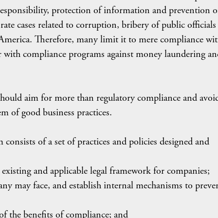
 responsibility, protection of information and prevention o
ate cases related to corruption, bribery of public officials
America. Therefore, many limit it to mere compliance wi
 or with compliance programs against money laundering an
hould aim for more than regulatory compliance and avoi
em of good business practices.
onsists of a set of practices and policies designed and
 existing and applicable legal framework for companies;
mpany may face, and establish internal mechanisms to preve
of the benefits of compliance; and