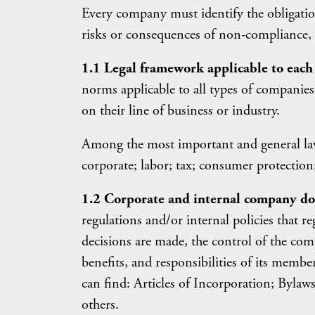
Every company must identify the obligation
risks or consequences of non-compliance, a
1.1 Legal framework applicable to eac
norms applicable to all types of companies
on their line of business or industry.
Among the most important and general laws
corporate; labor; tax; consumer protection; 
1.2 Corporate and internal company d
regulations and/or internal policies that re
decisions are made, the control of the comp
benefits, and responsibilities of its me
can find: Articles of Incorporation; Byl
others.