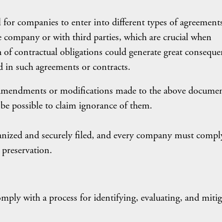
l for companies to enter into different types of agreement
 company or with third parties, which are crucial when
h of contractual obligations could generate great conseque
 in such agreements or contracts.
e amendments or modifications made to the above docume
t be possible to claim ignorance of them.
anized and securely filed, and every company must compl
 preservation.
ply with a process for identifying, evaluating, and mitig