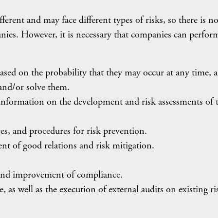
ferent and may face different types of risks, so there is n
nies. However, it is necessary that companies can perform
 based on the probability that they may occur at any time, 
 and/or solve them.
information on the development and risk assessments of 
es, and procedures for risk prevention.
ent of good relations and risk mitigation.
, and improvement of compliance.
 as well as the execution of external audits on existing ri