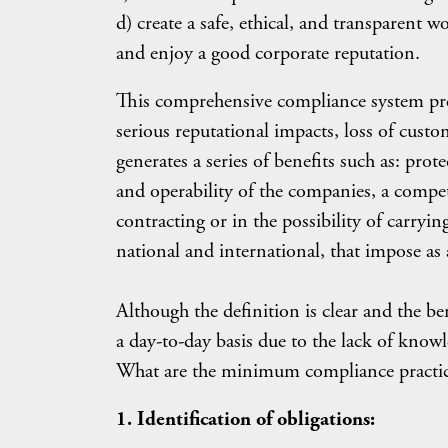
d) create a safe, ethical, and transparent 
and enjoy a good corporate reputation.
This comprehensive compliance system prev
serious reputational impacts, loss of cust
generates a series of benefits such as: prot
and operability of the companies, a competi
contracting or in the possibility of carryi
national and international, that impose as 
Although the definition is clear and the b
a day-to-day basis due to the lack of knowl
What are the minimum compliance practic
1. Identification of obligations: