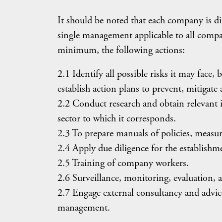
It should be noted that each company is dif
single management applicable to all compa
minimum, the following actions:
2.1 Identify all possible risks it may face,
establish action plans to prevent, mitigate
2.2 Conduct research and obtain relevant 
sector to which it corresponds.
2.3 To prepare manuals of policies, measur
2.4 Apply due diligence for the establishm
2.5 Training of company workers.
2.6 Surveillance, monitoring, evaluation
2.7 Engage external consultancy and advice,
management.