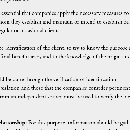
is essential that companies apply the necessary measures to
hom they establish and maintain or intend to establish bu
egular or occasional clients.
e identification of the client, to try to know the purpose
s final beneficiaries, and to the knowledge of the origin an
d be done through the verification of identification
gislation and those that the companies consider pertinent
 from an independent source must be used to verify the ide
elationship:
For this purpose, information should be gath