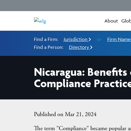
About
Glob
Find a Firm:
Jurisdiction
or
Firm Nam
Find a Person:
Directory
Nicaragua: Benefit
Compliance Practic
Published on Mar 21, 2024
The term "Compliance" became popular ar