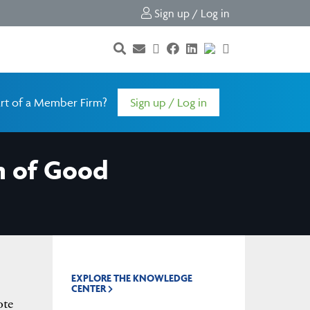
Sign up / Log in
rt of a Member Firm?
Sign up / Log in
m of Good
EXPLORE THE KNOWLEDGE
CENTER
ote