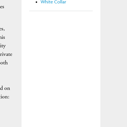
White Collar
es
es,
his
ity
rivate
both
ed on
tion: