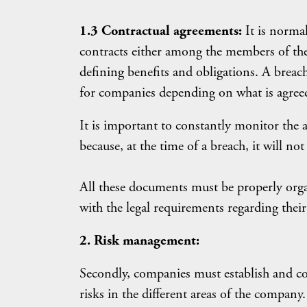
1.3 Contractual agreements:
It is norma
contracts either among the members of the
defining benefits and obligations. A breac
for companies depending on what is agreed
It is important to constantly monitor th
because, at the time of a breach, it will no
All these documents must be properly org
with the legal requirements regarding their
2. Risk management:
Secondly, companies must establish and com
risks in the different areas of the company.