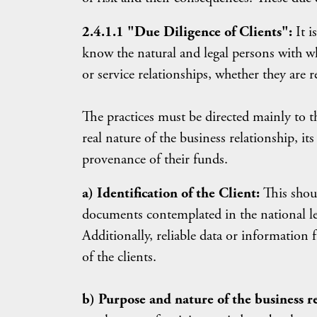
2.4.1.1 "Due Diligence of Clients":
It 
know the natural and legal persons with w
or service relationships, whether they are r
The practices must be directed mainly to th
real nature of the business relationship, it
provenance of their funds.
a) Identification of the Client:
This shoul
documents contemplated in the national le
Additionally, reliable data or information
of the clients.
b) Purpose and nature of the business r