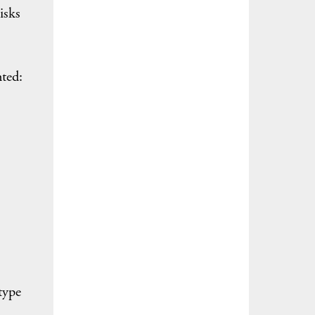
isks
hted:
type