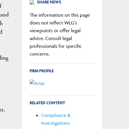
SHARE NEWS
f
 and
The information on this page
th
does not reflect WLG's
viewpoints or offer legal
d
advice. Consult legal
professionals for specific
concerns.
ding
FIRM PROFILE
RELATED CONTENT
nt,
Compliance &
Investigations