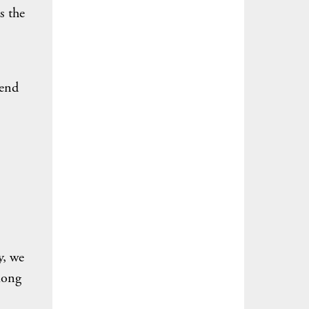
s the
pend
y, we
mong