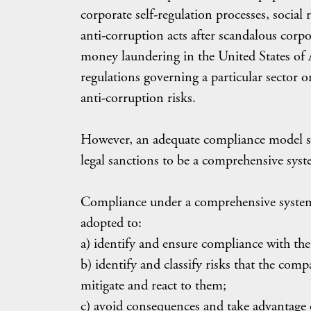
corporate self-regulation processes, social
anti-corruption acts after scandalous corpor
money laundering in the United States of 
regulations governing a particular sector
anti-corruption risks.
However, an adequate compliance model s
legal sanctions to be a comprehensive syst
Compliance under a comprehensive system c
adopted to:
a) identify and ensure compliance with the
b) identify and classify risks that the co
mitigate and react to them;
c) avoid consequences and take advantage 