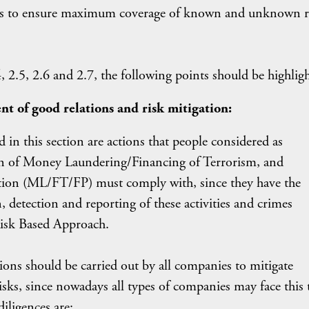
lps to ensure maximum coverage of known and unknown r
, 2.5, 2.6 and 2.7, the following points should be highlig
nt of good relations and risk mitigation:
 in this section are actions that people considered as
ion of Money Laundering/Financing of Terrorism, and
tion (ML/FT/FP) must comply with, since they have the
 detection and reporting of these activities and crimes
Risk Based Approach.
ons should be carried out by all companies to mitigate
sks, since nowadays all types of companies may face this 
iligences are: