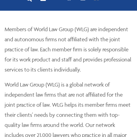
Members of World Law Group (WLG) are independent
and autonomous firms not affiliated with the joint
practice of law. Each member firm is solely responsible
for its work product and staff and provides professional
services to its clients individually.
World Law Group (WLG) is a global network of
independent law firms that are not affiliated for the
joint practice of law. WLG helps its member firms meet
their clients' needs by connecting them with top-
quality law firms around the world. Our network
includes over 21,000 lawyers who practice in all major