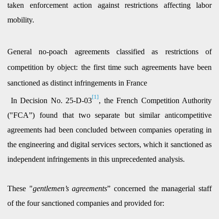
taken enforcement action against restrictions affecting labor
mobility.
General no-poach agreements classified as restrictions of
competition by object: the first time such agreements have been
sanctioned as distinct infringements in France
[1]
In Decision No. 25-D-03
, the French Competition Authority
("FCA”) found that two separate but similar anticompetitive
agreements had been concluded between companies operating in
the engineering and digital services sectors, which it sanctioned as
independent infringements in this unprecedented analysis.
These "
gentlemen’s agreements
” concerned the managerial staff
of the four sanctioned companies and provided for: