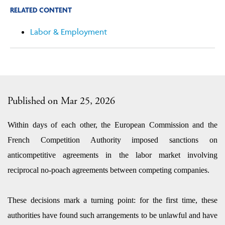
RELATED CONTENT
Labor & Employment
Published on Mar 25, 2026
Within days of each other, the European Commission and the
French Competition Authority imposed sanctions on
anticompetitive agreements in the labor market involving
reciprocal no-poach agreements between competing companies.
These decisions mark a turning point: for the first time, these
authorities have found such arrangements to be unlawful and have