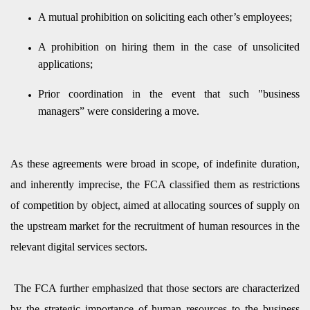
A mutual prohibition on soliciting each other’s employees;
A prohibition on hiring them in the case of unsolicited
applications;
Prior coordination in the event that such "business
managers” were considering a move.
As these agreements were broad in scope, of indefinite duration,
and inherently imprecise, the FCA classified them as restrictions
of competition by object, aimed at allocating sources of supply on
the upstream market for the recruitment of human resources in the
relevant digital services sectors.
The FCA further emphasized that those sectors are characterized
by the strategic importance of human resources to the business