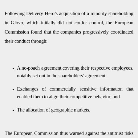
Following Delivery Hero’s acquisition of a minority shareholding
in Glovo, which initially did not confer control, the European
Commission found that the companies progressively coordinated
their conduct through:
A no-poach agreement covering their respective employees,
notably set out in the shareholders’ agreement;
Exchanges of commercially sensitive information that
enabled them to align their competitive behavior; and
The allocation of geographic markets.
The European Commission thus warned against the antitrust risks