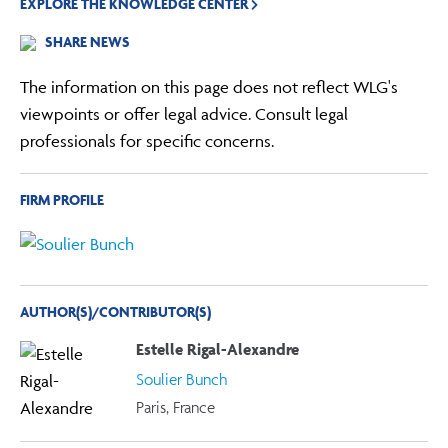
EXPLORE THE KNOWLEDGE CENTER
SHARE NEWS
The information on this page does not reflect WLG's
viewpoints or offer legal advice. Consult legal
professionals for specific concerns.
FIRM PROFILE
AUTHOR(S)/CONTRIBUTOR(S)
Estelle Rigal-Alexandre
Soulier Bunch
Paris, France