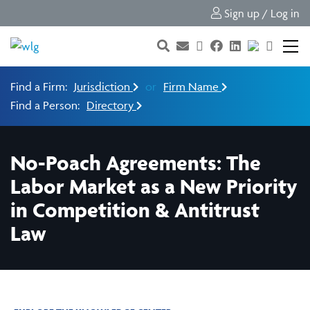
Sign up / Log in
Find a Firm:
Jurisdiction
or
Firm Name
Find a Person:
Directory
No-Poach Agreements: The
Labor Market as a New Priority
in Competition & Antitrust
Law