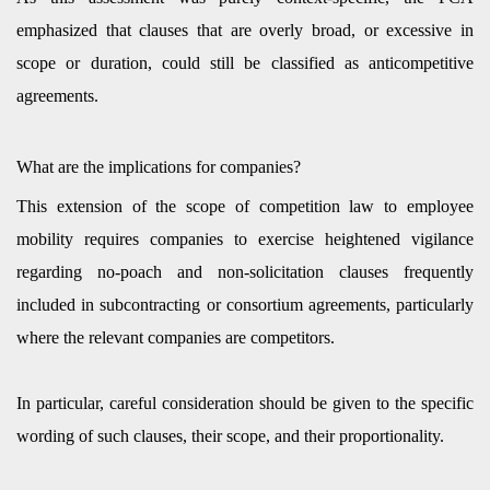
emphasized that clauses that are overly broad, or excessive in
scope or duration, could still be classified as anticompetitive
agreements.
What are the implications for companies?
This extension of the scope of competition law to employee
mobility requires companies to exercise heightened vigilance
regarding no-poach and non-solicitation clauses frequently
included in subcontracting or consortium agreements, particularly
where the relevant companies are competitors.
In particular, careful consideration should be given to the specific
wording of such clauses, their scope, and their proportionality.