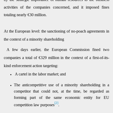
activities of the companies concerned, and it imposed fines
totaling nearly €30 million.
At the European level: the sanctioning of no-poach agreements in
the context of a minority shareholding
A few days earlier, the European Commission fined two
companies a total of €329 million in the context of a first-of-its-
kind enforcement action targeting:
A cartel in the labor market; and
The anticompetitive use of a minority shareholding in a
competitor that could not, at the time,
be regarded as
forming part of the same economic entity for EU
[2]
competition law purposes
.