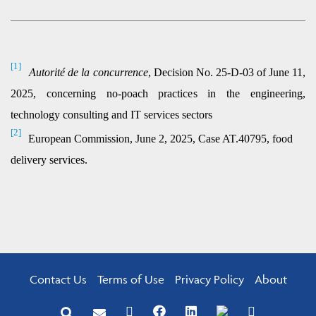
[1]
Autorité de la concurrence
, Decision No. 25-D-03 of June 11,
2025, concerning no-poach practices in the engineering,
technology consulting and IT services sectors
[2]
European Commission, June 2, 2025, Case AT.40795, food
delivery services.
Contact Us
Terms of Use
Privacy Policy
About