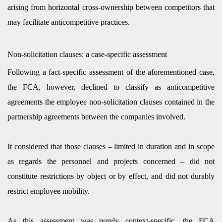
arising from horizontal cross-ownership between competitors that
may facilitate anticompetitive practices.
Non-solicitation clauses: a case-specific assessment
Following a fact-specific assessment of the aforementioned case,
the FCA, however, declined to classify as anticompetitive
agreements the employee non-solicitation clauses contained in the
partnership agreements between the companies involved.
It considered that those clauses – limited in duration and in scope
as regards the personnel and projects concerned – did not
constitute restrictions by object or by effect, and did not durably
restrict employee mobility.
As this assessment was purely context-specific, the FCA