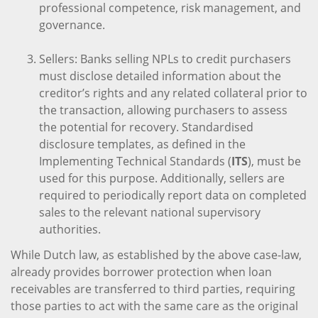
professional competence, risk management, and
governance.
Sellers: Banks selling NPLs to credit purchasers
must disclose detailed information about the
creditor’s rights and any related collateral prior to
the transaction, allowing purchasers to assess
the potential for recovery. Standardised
disclosure templates, as defined in the
Implementing Technical Standards (
ITS
), must be
used for this purpose. Additionally, sellers are
required to periodically report data on completed
sales to the relevant national supervisory
authorities.
While Dutch law, as established by the above case-law,
already provides borrower protection when loan
receivables are transferred to third parties, requiring
those parties to act with the same care as the original