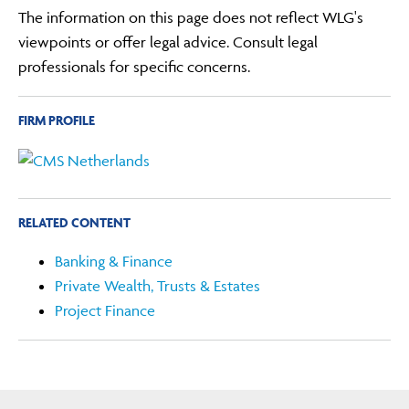
The information on this page does not reflect WLG's
viewpoints or offer legal advice. Consult legal
professionals for specific concerns.
FIRM PROFILE
RELATED CONTENT
Banking & Finance
Private Wealth, Trusts & Estates
Project Finance