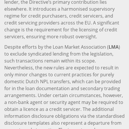
lender, the Directive’s primary contribution lies
elsewhere. It introduces a harmonised supervisory
regime for credit purchasers, credit servicers, and
credit servicing providers across the EU. A significant
change is the requirement for the licensing of credit
servicers, ensuring more robust oversight.
Despite efforts by the Loan Market Association (
LMA
)
to exclude syndicated lending from the legislation,
such transactions remain within its scope.
Nevertheless, the new rules are expected to result in
only minor changes to current practices for purely
domestic Dutch NPL transfers, which can be provided
for in the loan documentation and secondary trading
arrangements. Under certain circumstances, however,
a non-bank agent or security agent may be required to
obtain a licence as a credit servicer. The additional
information disclosure obligations via the standardised
disclosure templates also represent a departure from