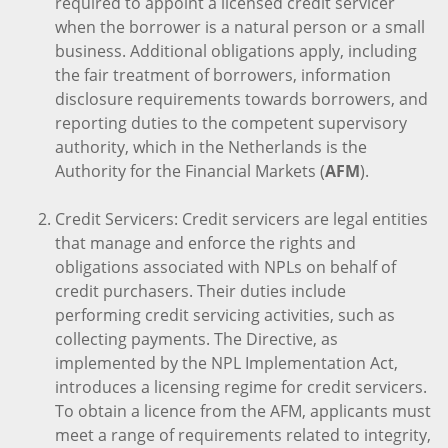
required to appoint a licensed credit servicer
when the borrower is a natural person or a small
business. Additional obligations apply, including
the fair treatment of borrowers, information
disclosure requirements towards borrowers, and
reporting duties to the competent supervisory
authority, which in the Netherlands is the
Authority for the Financial Markets (
AFM
).
Credit Servicers: Credit servicers are legal entities
that manage and enforce the rights and
obligations associated with NPLs on behalf of
credit purchasers. Their duties include
performing credit servicing activities, such as
collecting payments. The Directive, as
implemented by the NPL Implementation Act,
introduces a licensing regime for credit servicers.
To obtain a licence from the AFM, applicants must
meet a range of requirements related to integrity,