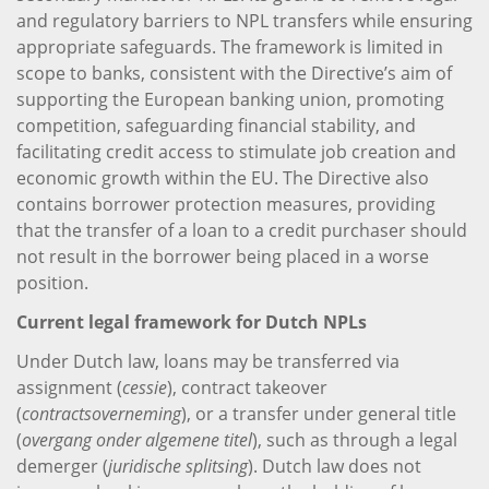
and regulatory barriers to NPL transfers while ensuring
appropriate safeguards. The framework is limited in
scope to banks, consistent with the Directive’s aim of
supporting the European banking union, promoting
competition, safeguarding financial stability, and
facilitating credit access to stimulate job creation and
economic growth within the EU. The Directive also
contains borrower protection measures, providing
that the transfer of a loan to a credit purchaser should
not result in the borrower being placed in a worse
position.
Current legal framework for Dutch NPLs
Under Dutch law, loans may be transferred via
assignment (
cessie
), contract takeover
(
contractsoverneming
), or a transfer under general title
(
overgang onder algemene titel
), such as through a legal
demerger (
juridische splitsing
). Dutch law does not