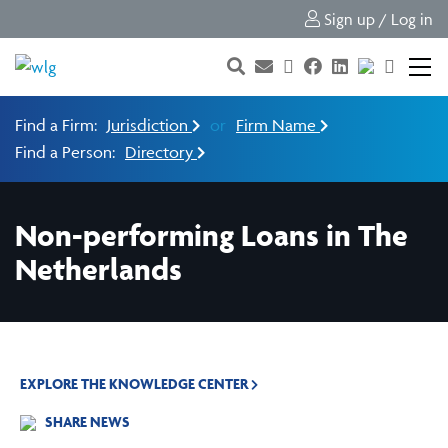
Sign up / Log in
Find a Firm:
Jurisdiction
or
Firm Name
Find a Person:
Directory
Non-performing Loans in The
Netherlands
EXPLORE THE KNOWLEDGE CENTER
SHARE NEWS