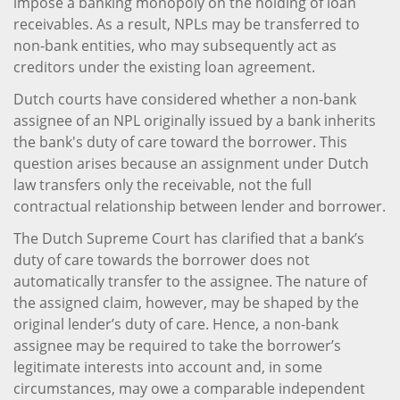
impose a banking monopoly on the holding of loan
receivables. As a result, NPLs may be transferred to
non-bank entities, who may subsequently act as
creditors under the existing loan agreement.
Dutch courts have considered whether a non-bank
assignee of an NPL originally issued by a bank inherits
the bank's duty of care toward the borrower. This
question arises because an assignment under Dutch
law transfers only the receivable, not the full
contractual relationship between lender and borrower.
The Dutch Supreme Court has clarified that a bank’s
duty of care towards the borrower does not
automatically transfer to the assignee. The nature of
the assigned claim, however, may be shaped by the
original lender’s duty of care. Hence, a non-bank
assignee may be required to take the borrower’s
legitimate interests into account and, in some
circumstances, may owe a comparable independent