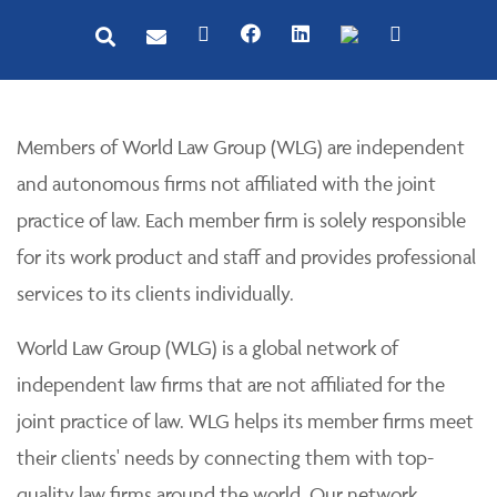
Members of World Law Group (WLG) are independent
and autonomous firms not affiliated with the joint
practice of law. Each member firm is solely responsible
for its work product and staff and provides professional
services to its clients individually.
World Law Group (WLG) is a global network of
independent law firms that are not affiliated for the
joint practice of law. WLG helps its member firms meet
their clients' needs by connecting them with top-
quality law firms around the world. Our network