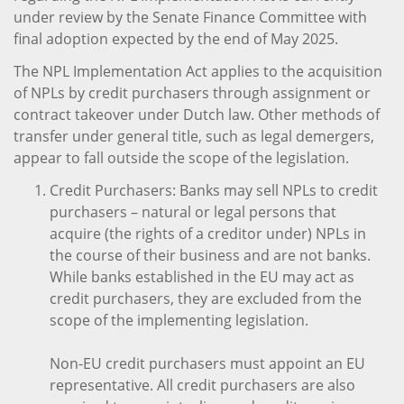
under review by the Senate Finance Committee with
final adoption expected by the end of May 2025.
The NPL Implementation Act applies to the acquisition
of NPLs by credit purchasers through assignment or
contract takeover under Dutch law. Other methods of
transfer under general title, such as legal demergers,
appear to fall outside the scope of the legislation.
Credit Purchasers: Banks may sell NPLs to credit
purchasers – natural or legal persons that
acquire (the rights of a creditor under) NPLs in
the course of their business and are not banks.
While banks established in the EU may act as
credit purchasers, they are excluded from the
scope of the implementing legislation.
Non-EU credit purchasers must appoint an EU
representative. All credit purchasers are also