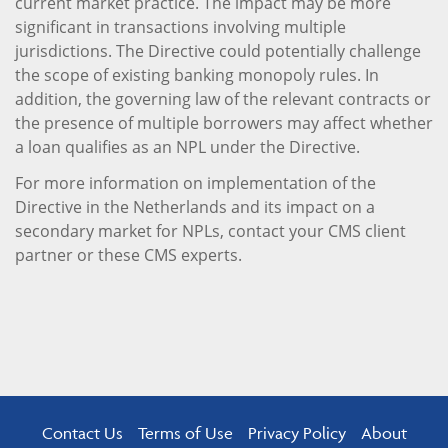
current market practice. The impact may be more
significant in transactions involving multiple
jurisdictions. The Directive could potentially challenge
the scope of existing banking monopoly rules. In
addition, the governing law of the relevant contracts or
the presence of multiple borrowers may affect whether
a loan qualifies as an NPL under the Directive.
For more information on implementation of the
Directive in the Netherlands and its impact on a
secondary market for NPLs, contact your CMS client
partner or these CMS experts.
Contact Us
Terms of Use
Privacy Policy
About