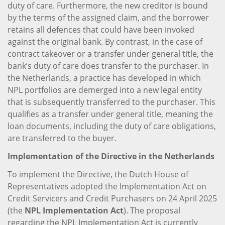
duty of care. Furthermore, the new creditor is bound
by the terms of the assigned claim, and the borrower
retains all defences that could have been invoked
against the original bank. By contrast, in the case of
contract takeover or a transfer under general title, the
bank’s duty of care does transfer to the purchaser. In
the Netherlands, a practice has developed in which
NPL portfolios are demerged into a new legal entity
that is subsequently transferred to the purchaser. This
qualifies as a transfer under general title, meaning the
loan documents, including the duty of care obligations,
are transferred to the buyer.
Implementation of the Directive in the Netherlands
To implement the Directive, the Dutch House of
Representatives adopted the Implementation Act on
Credit Servicers and Credit Purchasers on 24 April 2025
(the
NPL Implementation Act
). The proposal
regarding the NPL Implementation Act is currently