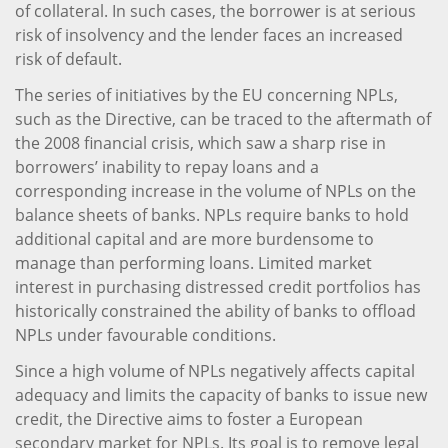
of collateral. In such cases, the borrower is at serious
risk of insolvency and the lender faces an increased
risk of default.
The series of initiatives by the EU concerning NPLs,
such as the Directive, can be traced to the aftermath of
the 2008 financial crisis, which saw a sharp rise in
borrowers’ inability to repay loans and a
corresponding increase in the volume of NPLs on the
balance sheets of banks. NPLs require banks to hold
additional capital and are more burdensome to
manage than performing loans. Limited market
interest in purchasing distressed credit portfolios has
historically constrained the ability of banks to offload
NPLs under favourable conditions.
Since a high volume of NPLs negatively affects capital
adequacy and limits the capacity of banks to issue new
credit, the Directive aims to foster a European
secondary market for NPLs. Its goal is to remove legal