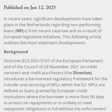
Published on Jun 12, 2025
In recent years, significant developments have taken
place in the Netherlands regarding non-performing
loans (
NPL
s) from recent case-law and as a result of
European legislative initiatives. This following article
outlines the most important developments.
Background
Directive (EU) 2021/2167 of the European Parliament
and of the Council of 24 November 2021 on credit
servicers and credit purchasers (the
Directive
)
introduces a harmonised regulatory framework for the
transfer and servicing of NPLs within the EU. NPLs are
defined as loans granted by European credit
institutions where the borrower is more than 90 days
in arrears on repayments or is unlikely to meet
repayment obligations in full without the enforcement