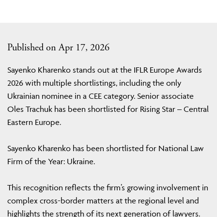
Published on Apr 17, 2026
Sayenko Kharenko stands out at the IFLR Europe Awards
2026 with multiple shortlistings, including the only
Ukrainian nominee in a CEE category. Senior associate
Oles Trachuk has been shortlisted for Rising Star – Central
Eastern Europe.
Sayenko Kharenko has been shortlisted for National Law
Firm of the Year: Ukraine.
This recognition reflects the firm’s growing involvement in
complex cross-border matters at the regional level and
highlights the strength of its next generation of lawyers.