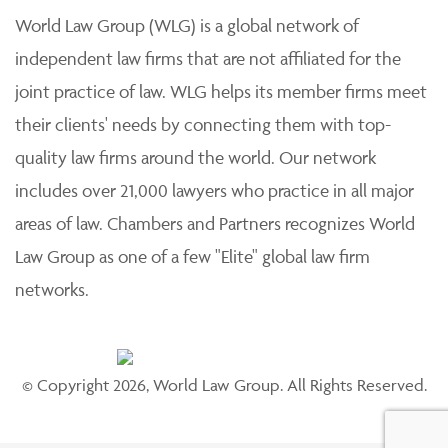
World Law Group (WLG) is a global network of
independent law firms that are not affiliated for the
joint practice of law. WLG helps its member firms meet
their clients' needs by connecting them with top-
quality law firms around the world. Our network
includes over 21,000 lawyers who practice in all major
areas of law. Chambers and Partners recognizes World
Law Group as one of a few "Elite" global law firm
networks.
© Copyright 2026, World Law Group. All Rights Reserved.