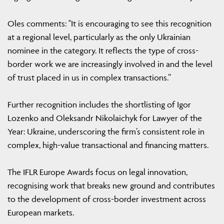
Oles comments: "It is encouraging to see this recognition
at a regional level, particularly as the only Ukrainian
nominee in the category. It reflects the type of cross-
border work we are increasingly involved in and the level
of trust placed in us in complex transactions.”
Further recognition includes the shortlisting of Igor
Lozenko and Oleksandr Nikolaichyk for Lawyer of the
Year: Ukraine, underscoring the firm’s consistent role in
complex, high-value transactional and financing matters.
The IFLR Europe Awards focus on legal innovation,
recognising work that breaks new ground and contributes
to the development of cross-border investment across
European markets.