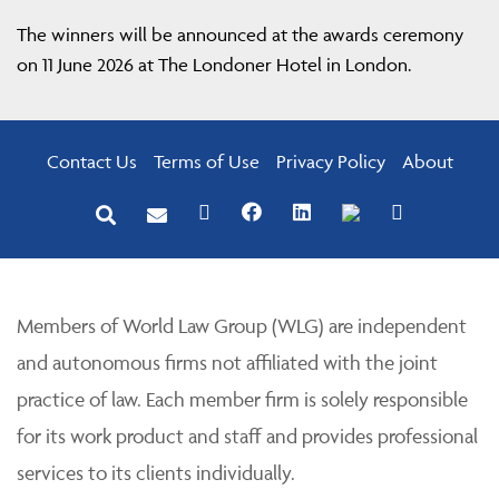
The winners will be announced at the awards ceremony
on 11 June 2026 at The Londoner Hotel in London.
Contact Us
Terms of Use
Privacy Policy
About
Members of World Law Group (WLG) are independent
and autonomous firms not affiliated with the joint
practice of law. Each member firm is solely responsible
for its work product and staff and provides professional
services to its clients individually.