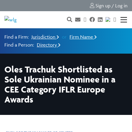
Sign up / Log in
Find a Firm:
Jurisdiction
or
Firm Name
Find a Person:
Directory
Oles Trachuk Shortlisted as
Sole Ukrainian Nominee in a
CEE Category IFLR Europe
Awards