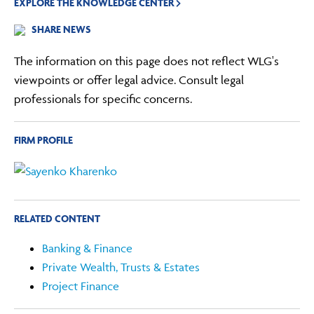
EXPLORE THE KNOWLEDGE CENTER
SHARE NEWS
The information on this page does not reflect WLG's
viewpoints or offer legal advice. Consult legal
professionals for specific concerns.
FIRM PROFILE
RELATED CONTENT
Banking & Finance
Private Wealth, Trusts & Estates
Project Finance