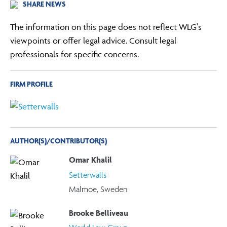
SHARE NEWS
The information on this page does not reflect WLG's
viewpoints or offer legal advice. Consult legal
professionals for specific concerns.
FIRM PROFILE
AUTHOR(S)/CONTRIBUTOR(S)
Omar Khalil
Setterwalls
Malmoe, Sweden
Brooke Belliveau