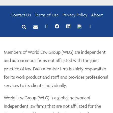
Contact Us
Terms of Use
Privacy Policy
About
Members of World Law Group (WLG) are independent
and autonomous firms not affiliated with the joint
practice of law. Each member firm is solely responsible
for its work product and staff and provides professional
services to its clients individually.
World Law Group (WLG) is a global network of
independent law firms that are not affiliated for the