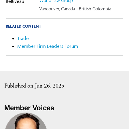
World Law Group
Vancouver, Canada - British Colombia
RELATED CONTENT
Trade
Member Firm Leaders Forum
Published on Jun 26, 2025
Member Voices