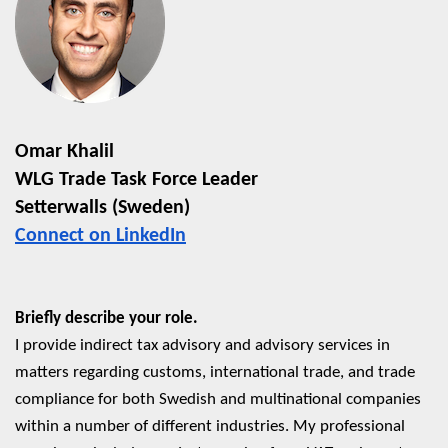
Omar Khalil
WLG Trade Task Force Leader
Setterwalls (Sweden)
Connect on LinkedIn
Briefly describe your role.
I provide indirect tax advisory and advisory services in
matters regarding customs, international trade, and trade
compliance for both Swedish and multinational companies
within a number of different industries. My professional