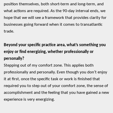
position themselves, both short-term and long-term, and
what actions are required. As the 90-day interval ends, we
hope that we will see a framework that provides clarity for
businesses going forward when it comes to transatlantic
trade.
Beyond your specific practice area, what’s something you
enjoy or find energizing, whether professionally or
personally?
Stepping out of my comfort zone. This applies both
professionally and personally. Even though you don’t enjoy
it at first, once the specific task or work is finished that
required you to step out of your comfort zone, the sense of
accomplishment and the feeling that you have gained a new
experience is very energizing.