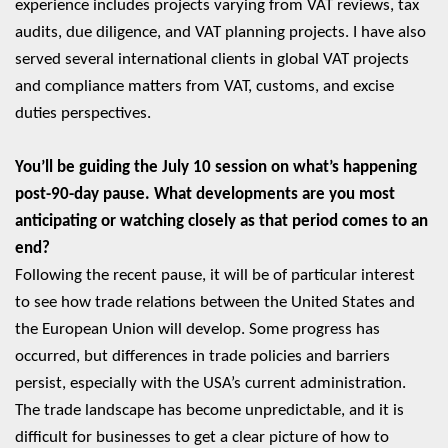
experience includes projects varying from VAT reviews, tax
audits, due diligence, and VAT planning projects. I have also
served several international clients in global VAT projects
and compliance matters from VAT, customs, and excise
duties perspectives.
You’ll be guiding the July 10 session on what’s happening
post-90-day pause. What developments are you most
anticipating or watching closely as that period comes to an
end?
Following the recent pause, it will be of particular interest
to see how trade relations between the United States and
the European Union will develop. Some progress has
occurred, but differences in trade policies and barriers
persist, especially with the USA’s current administration.
The trade landscape has become unpredictable, and it is
difficult for businesses to get a clear picture of how to