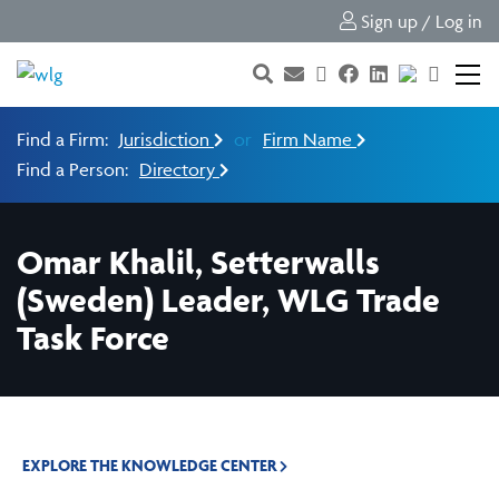
Sign up / Log in
Find a Firm:
Jurisdiction
or
Firm Name
Find a Person:
Directory
Omar Khalil, Setterwalls
(Sweden) Leader, WLG Trade
Task Force
EXPLORE THE KNOWLEDGE CENTER