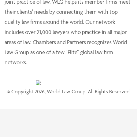
joint practice of law. WLG helps its member firms meet
their clients' needs by connecting them with top-
quality law firms around the world. Our network
includes over 21,000 lawyers who practice in all major
areas of law. Chambers and Partners recognizes World
Law Group as one of a few "Elite" global law firm
networks.
© Copyright 2026, World Law Group. All Rights Reserved.