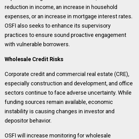
reduction in income, an increase in household
expenses, or an increase in mortgage interest rates.
OSFI also seeks to enhance its supervisory
practices to ensure sound proactive engagement
with vulnerable borrowers.
Wholesale Credit Risks
Corporate credit and commercial real estate (CRE),
especially construction and development, and office
sectors continue to face adverse uncertainty. While
funding sources remain available, economic
instability is causing changes in investor and
depositor behavior.
OSFI will increase monitoring for wholesale