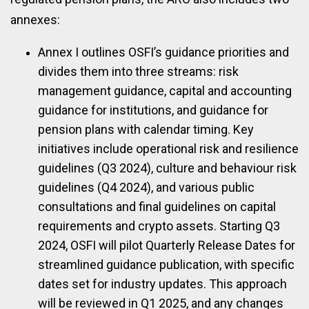
annexes:
Annex I outlines OSFI’s guidance priorities and
divides them into three streams: risk
management guidance, capital and accounting
guidance for institutions, and guidance for
pension plans with calendar timing. Key
initiatives include operational risk and resilience
guidelines (Q3 2024), culture and behaviour risk
guidelines (Q4 2024), and various public
consultations and final guidelines on capital
requirements and crypto assets. Starting Q3
2024, OSFI will pilot Quarterly Release Dates for
streamlined guidance publication, with specific
dates set for industry updates. This approach
will be reviewed in Q1 2025, and any changes