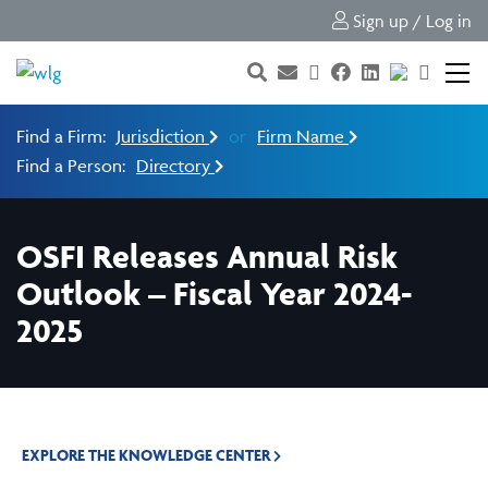
Sign up / Log in
Find a Firm:
Jurisdiction
or
Firm Name
Find a Person:
Directory
OSFI Releases Annual Risk
Outlook – Fiscal Year 2024-
2025
EXPLORE THE KNOWLEDGE CENTER