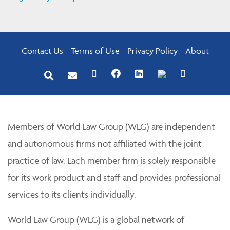
Contact Us
Terms of Use
Privacy Policy
About
Members of World Law Group (WLG) are independent
and autonomous firms not affiliated with the joint
practice of law. Each member firm is solely responsible
for its work product and staff and provides professional
services to its clients individually.
World Law Group (WLG) is a global network of