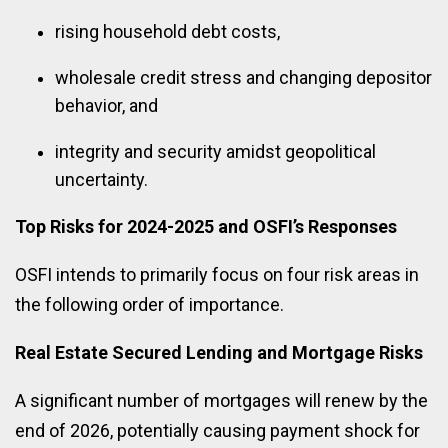
rising household debt costs,
wholesale credit stress and changing depositor
behavior, and
integrity and security amidst geopolitical
uncertainty.
Top Risks for 2024-2025 and OSFI’s Responses
OSFI intends to primarily focus on four risk areas in
the following order of importance.
Real Estate Secured Lending and Mortgage Risks
A significant number of mortgages will renew by the
end of 2026, potentially causing payment shock for