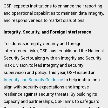
OSFI expects institutions to enhance their reporting
and operational capabilities to maintain data integrity,
and responsiveness to market disruptions.
Integrity, Security, and Foreign Interference
To address integrity, security and foreign
interference risks, OSFI has established the National
Security Sector, along with an Integrity and Security
Risk Division, to lead integrity and security
supervision and policy. This year, OSFI issued an
Integrity and Security Guideline
to help institutions
align with security expectations and improve
resilience against security threats. By building its
capacity and partnerships, OSFI aims to safeguard