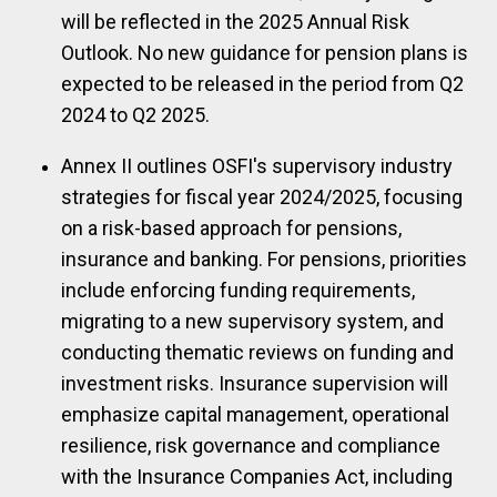
will be reflected in the 2025 Annual Risk
Outlook. No new guidance for pension plans is
expected to be released in the period from Q2
2024 to Q2 2025.
Annex II outlines OSFI's supervisory industry
strategies for fiscal year 2024/2025, focusing
on a risk-based approach for pensions,
insurance and banking. For pensions, priorities
include enforcing funding requirements,
migrating to a new supervisory system, and
conducting thematic reviews on funding and
investment risks. Insurance supervision will
emphasize capital management, operational
resilience, risk governance and compliance
with the Insurance Companies Act, including