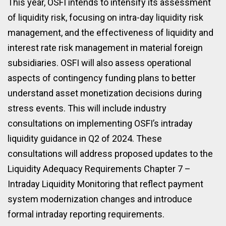
This year, OSFI intends to intensify its assessment
of liquidity risk, focusing on intra-day liquidity risk
management, and the effectiveness of liquidity and
interest rate risk management in material foreign
subsidiaries. OSFI will also assess operational
aspects of contingency funding plans to better
understand asset monetization decisions during
stress events. This will include industry
consultations on implementing OSFI’s intraday
liquidity guidance in Q2 of 2024. These
consultations will address proposed updates to the
Liquidity Adequacy Requirements Chapter 7 –
Intraday Liquidity Monitoring that reflect payment
system modernization changes and introduce
formal intraday reporting requirements.