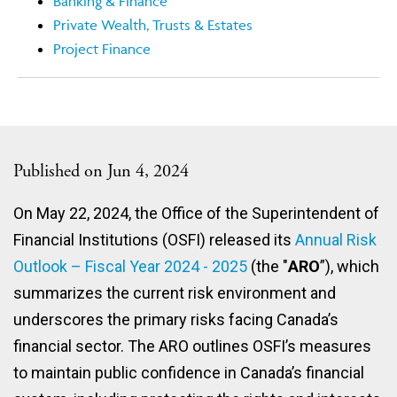
Banking & Finance
Private Wealth, Trusts & Estates
Project Finance
Published on Jun 4, 2024
On May 22, 2024, the Office of the Superintendent of
Financial Institutions (OSFI) released its
Annual Risk
Outlook – Fiscal Year 2024 - 2025
(the "
ARO
”), which
summarizes the current risk environment and
underscores the primary risks facing Canada’s
financial sector. The ARO outlines OSFI’s measures
to maintain public confidence in Canada’s financial