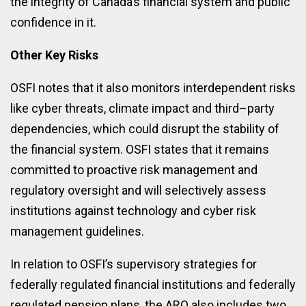
the integrity of Canada’s financial system and public
confidence in it.
Other Key Risks
OSFI notes that it also monitors interdependent risks
like cyber threats, climate impact and third–party
dependencies, which could disrupt the stability of
the financial system. OSFI states that it remains
committed to proactive risk management and
regulatory oversight and will selectively assess
institutions against technology and cyber risk
management guidelines.
In relation to OSFI’s supervisory strategies for
federally regulated financial institutions and federally
regulated pension plans, the ARO also includes two