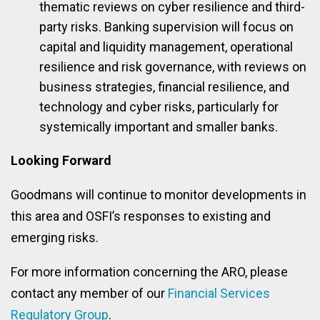
thematic reviews on cyber resilience and third-
party risks. Banking supervision will focus on
capital and liquidity management, operational
resilience and risk governance, with reviews on
business strategies, financial resilience, and
technology and cyber risks, particularly for
systemically important and smaller banks.
Looking Forward
Goodmans will continue to monitor developments in
this area and OSFI’s responses to existing and
emerging risks.
For more information concerning the ARO, please
contact any member of our
Financial Services
Regulatory Group
.