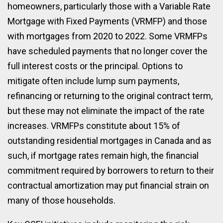
homeowners, particularly those with a Variable Rate
Mortgage with Fixed Payments (VRMFP) and those
with mortgages from 2020 to 2022. Some VRMFPs
have scheduled payments that no longer cover the
full interest costs or the principal. Options to
mitigate often include lump sum payments,
refinancing or returning to the original contract term,
but these may not eliminate the impact of the rate
increases. VRMFPs constitute about 15% of
outstanding residential mortgages in Canada and as
such, if mortgage rates remain high, the financial
commitment required by borrowers to return to their
contractual amortization may put financial strain on
many of those households.