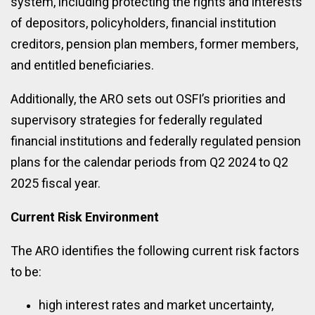
system, including protecting the rights and interests
of depositors, policyholders, financial institution
creditors, pension plan members, former members,
and entitled beneficiaries.
Additionally, the ARO sets out OSFI’s priorities and
supervisory strategies for federally regulated
financial institutions and federally regulated pension
plans for the calendar periods from Q2 2024 to Q2
2025 fiscal year.
Current Risk Environment
The ARO identifies the following current risk factors
to be:
high interest rates and market uncertainty,