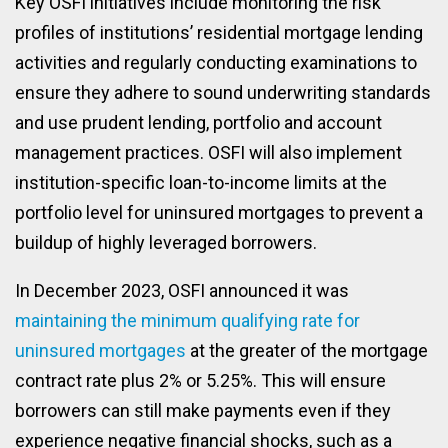
Key OSFI initiatives include monitoring the risk
profiles of institutions’ residential mortgage lending
activities and regularly conducting examinations to
ensure they adhere to sound underwriting standards
and use prudent lending, portfolio and account
management practices. OSFI will also implement
institution-specific loan-to-income limits at the
portfolio level for uninsured mortgages to prevent a
buildup of highly leveraged borrowers.
In December 2023, OSFI announced it was
maintaining the minimum qualifying rate for
uninsured mortgages
at the greater of the mortgage
contract rate plus 2% or 5.25%. This will ensure
borrowers can still make payments even if they
experience negative financial shocks, such as a