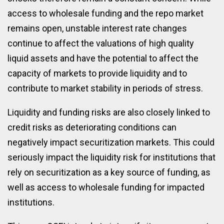
access to wholesale funding and the repo market
remains open, unstable interest rate changes
continue to affect the valuations of high quality
liquid assets and have the potential to affect the
capacity of markets to provide liquidity and to
contribute to market stability in periods of stress.
Liquidity and funding risks are also closely linked to
credit risks as deteriorating conditions can
negatively impact securitization markets. This could
seriously impact the liquidity risk for institutions that
rely on securitization as a key source of funding, as
well as access to wholesale funding for impacted
institutions.