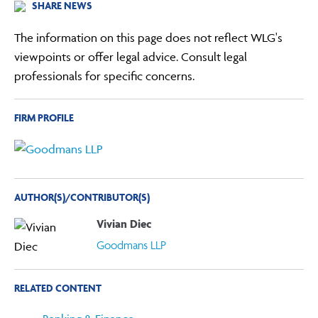
SHARE NEWS
The information on this page does not reflect WLG's
viewpoints or offer legal advice. Consult legal
professionals for specific concerns.
FIRM PROFILE
AUTHOR(S)/CONTRIBUTOR(S)
Vivian Diec
Goodmans LLP
RELATED CONTENT