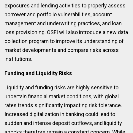
exposures and lending activities to properly assess
borrower and portfolio vulnerabilities, account
management and underwriting practices, and loan
loss provisioning. OSFI will also introduce a new data
collection program to improve its understanding of
market developments and compare risks across
institutions.
Funding and Liquidity Risks
Liquidity and funding risks are highly sensitive to
uncertain financial market conditions, with global
rates trends significantly impacting risk tolerance.
Increased digitalization in banking could lead to
sudden and intense deposit outflows, and liquidity
shocks therefore remain a constant concern. While