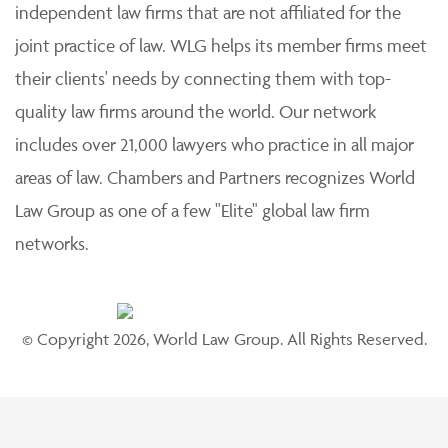
independent law firms that are not affiliated for the
joint practice of law. WLG helps its member firms meet
their clients' needs by connecting them with top-
quality law firms around the world. Our network
includes over 21,000 lawyers who practice in all major
areas of law. Chambers and Partners recognizes World
Law Group as one of a few "Elite" global law firm
networks.
© Copyright 2026, World Law Group. All Rights Reserved.