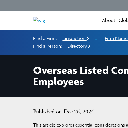
About
Glob
Find a Firm:
Jurisdiction
or
Firm Nam
Find a Person:
Directory
Overseas Listed Com
Employees
Published on Dec 26, 2024
This article explores essential considerations