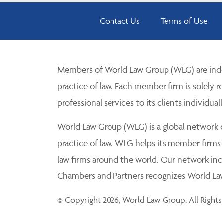
Contact Us
Terms of Use
Members of World Law Group (WLG) are inde
practice of law. Each member firm is solely r
professional services to its clients individuall
World Law Group (WLG) is a global network of
practice of law. WLG helps its member firms
law firms around the world. Our network incl
Chambers and Partners recognizes World Law 
© Copyright 2026, World Law Group. All Rights