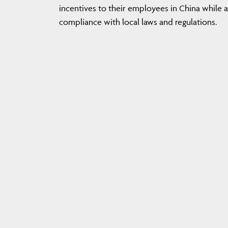
incentives to their employees in China while 
compliance with local laws and regulations.