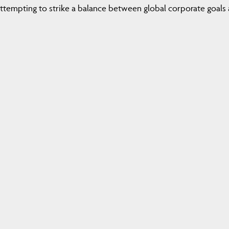
attempting to strike a balance between global corporate goals