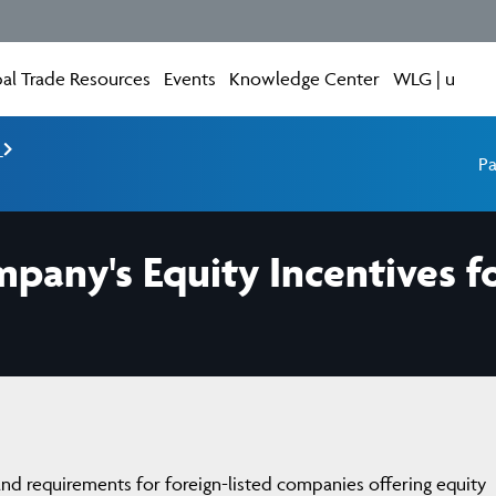
al Trade Resources
Events
Knowledge Center
WLG | u
e
Pa
pany's Equity Incentives f
 and requirements for foreign-listed companies offering equity