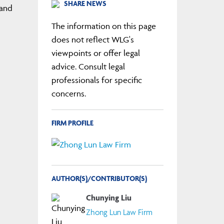
SHARE NEWS
 and
The information on this page
does not reflect WLG's
viewpoints or offer legal
advice. Consult legal
professionals for specific
concerns.
FIRM PROFILE
AUTHOR(S)/CONTRIBUTOR(S)
Chunying Liu
Zhong Lun Law Firm