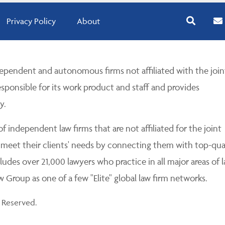
Privacy Policy
About
pendent and autonomous firms not affiliated with the join
esponsible for its work product and staff and provides
y.
 independent law firms that are not affiliated for the joint
 meet their clients' needs by connecting them with top-qua
udes over 21,000 lawyers who practice in all major areas of l
Group as one of a few "Elite" global law firm networks.
 Reserved.