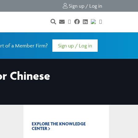
Sign up / Log in
rt of a Member Firm?
Sign up / Log in
or Chinese
EXPLORE THE KNOWLEDGE
CENTER