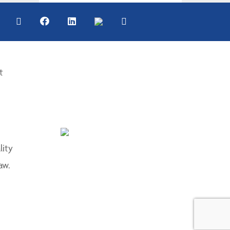
t
lity
aw.