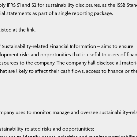
 IFRS S1 and S2 for sustainability disclosures, as the ISSB Sta
al statements as part of a single reporting package.
isted at the link.
 Sustainability-related Financial Information – aims to ensure
opment risks and opportunities that is useful to users of finan
esources to the company. The company hall disclose all materi
hat are likely to affect their cash flows, access to finance or th
mpany uses to monitor, manage and oversee sustainability-rel
ainability-related risks and opportunities;