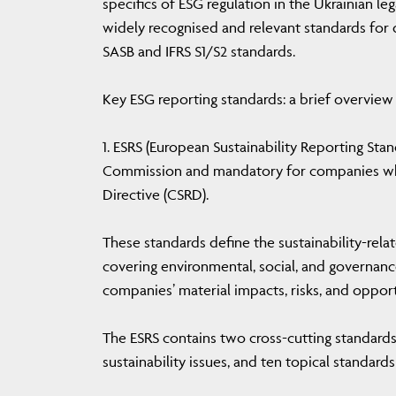
specifics of ESG regulation in the Ukrainian le
widely recognised and relevant standards for d
SASB and IFRS S1/S2 standards.
Key ESG reporting standards: a brief overview
1. ESRS (European Sustainability Reporting St
Commission and mandatory for companies whic
Directive (CSRD).
These standards define the sustainability-relat
covering environmental, social, and governance
companies’ material impacts, risks, and opport
The ESRS contains two cross-cutting standards
sustainability issues, and ten topical standards