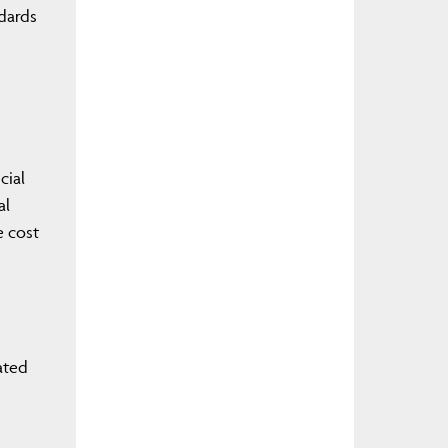
ndards
cial
al
e cost
ated