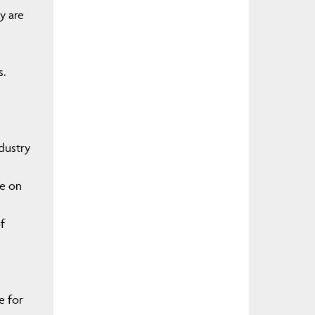
y are
s.
ndustry
ce on
f
e for