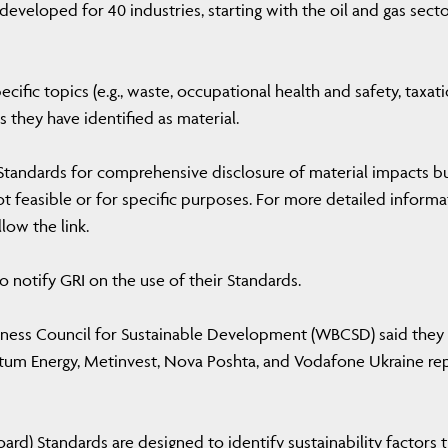
eveloped for 40 industries, starting with the oil and gas secto
cific topics (e.g., waste, occupational health and safety, taxati
 they have identified as material.
Standards for comprehensive disclosure of material impacts b
ot feasible or for specific purposes. For more detailed informa
low the link.
o notify GRI on the use of their Standards.
iness Council for Sustainable Development (WBCSD) said they
ntum Energy, Metinvest, Nova Poshta, and Vodafone Ukraine re
ard) Standards are designed to identify sustainability factors 