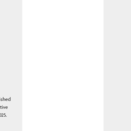
ished
tive
025.