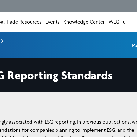
al Trade Resources
Events
Knowledge Center
WLG | u
e
Pa
G Reporting Standards
ingly associated with ESG reporting. In previous publications, w
endations for companies planning to implement ESG, and the