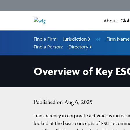
About
Glob
Find a Firm:
Jurisdiction
or
Firm Nam
Find a Person:
Directory
Overview of Key ES
Published on Aug 6, 2025
Transparency in corporate activities is increas
looked at the basic concepts of ESG, recomm