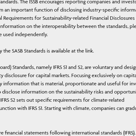
tandards. The ISSB encourages reporting companies and invest
m an important function of disclosing industry-specific inform
al Requirements for Sustainability-related Financial Disclosures
 information on the interoperability between the standards, pl
be used independently.
 the SASB Standards is available at the link.
 Board) Standards, namely IFRS S1 and S2, are voluntary and desi
y disclosure for capital markets. Focusing exclusively on capita
 information that is material, proportionate and useful for in
 disclose information on the sustainability risks and opportuni
IFRS S2 sets out specific requirements for climate-related
unction with IFRS S1. Starting with climate, companies can grad
 financial statements following international standards (IFRS).