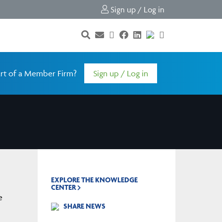
Sign up / Log in
rt of a Member Firm?
Sign up / Log in
EXPLORE THE KNOWLEDGE
CENTER
e
SHARE NEWS