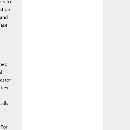
ors to
ation
 and
ease
gned
l
vestor
ties
ually
 For