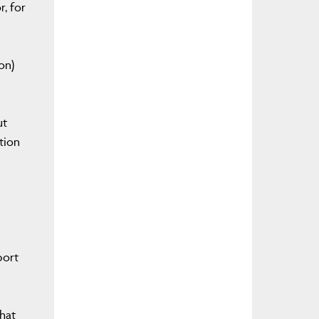
r, for
on)
ut
tion
port
that