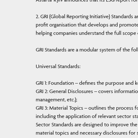
2. GRI (Global Reporting Initiative) Standards 
profit organisation that develops and promote
helping companies understand the full scope o
GRI Standards are a modular system of the fol
Universal Standards:
GRI 1: Foundation – defines the purpose and ke
GRI 2: General Disclosures – covers informatio
management, etc.);
GRI 3: Material Topics – outlines the process f
including the application of relevant sector st
Sector Standards are designed to improve the 
material topics and necessary disclosures for 