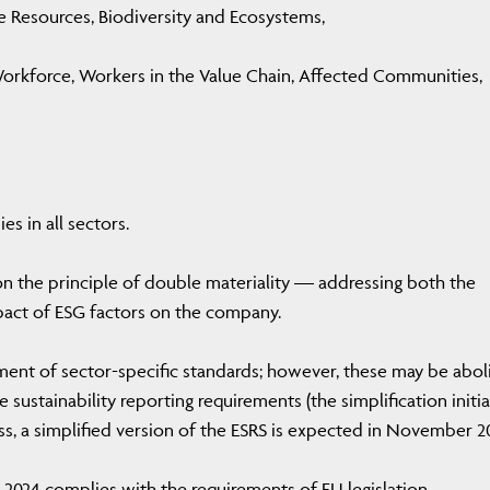
e Resources, Biodiversity and Ecosystems,
orkforce, Workers in the Value Chain, Affected Communities,
 in all sectors.
on the principle of double materiality — addressing both the
act of ESG factors on the company.
ment of sector-specific standards; however, these may be abol
e sustainability reporting requirements (the simplification initia
ss, a simplified version of the ESRS is expected in November 2
 2024 complies with the requirements of EU legislation.