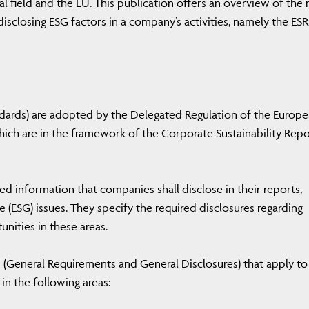
gal field and the EU. This publication offers an overview of the
isclosing ESG factors in a company’s activities, namely the ESRS
andards) are adopted by the Delegated Regulation of the Europ
h are in the framework of the Corporate Sustainability Repo
ed information that companies shall disclose in their reports,
 (ESG) issues. They specify the required disclosures regarding
unities in these areas.
 (General Requirements and General Disclosures) that apply to 
 in the following areas: