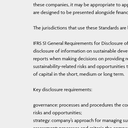
these companies, it may be appropriate to apply
are designed to be presented alongside financi
The jurisdictions that use these Standards are l
IFRS S1 General Requirements for Disclosure of
disclosure of information on sustainable devel
reports when making decisions on providing r
sustainability-related risks and opportunities t
of capital in the short, medium or long term.
Key disclosure requirements:
governance: processes and procedures the co
risks and opportunities;
strategy: company’s approach for managing sust