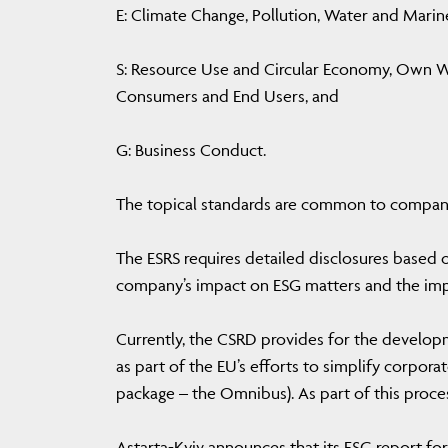
E: Climate Change, Pollution, Water and Marin
S: Resource Use and Circular Economy, Own W
Consumers and End Users, and
G: Business Conduct.
The topical standards are common to companies
The ESRS requires detailed disclosures based 
company’s impact on ESG matters and the imp
Currently, the CSRD provides for the develop
as part of the EU’s efforts to simplify corporat
package – the Omnibus). As part of this proce
Astarta-Kyiv announces that its ESG report for