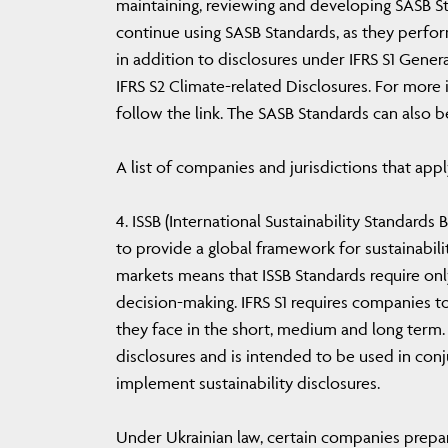
maintaining, reviewing and developing SASB S
continue using SASB Standards, as they perfor
in addition to disclosures under IFRS S1 Gener
IFRS S2 Climate-related Disclosures. For more
follow the link. The SASB Standards can also 
A list of companies and jurisdictions that apply
4. ISSB (International Sustainability Standards
to provide a global framework for sustainabilit
markets means that ISSB Standards require only
decision-making. IFRS S1 requires companies to
they face in the short, medium and long term. 
disclosures and is intended to be used in conj
implement sustainability disclosures.
Under Ukrainian law, certain companies prepare