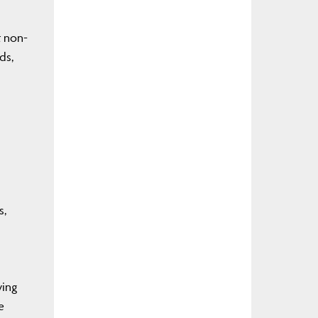
t non-
ds,
s,
ying
e