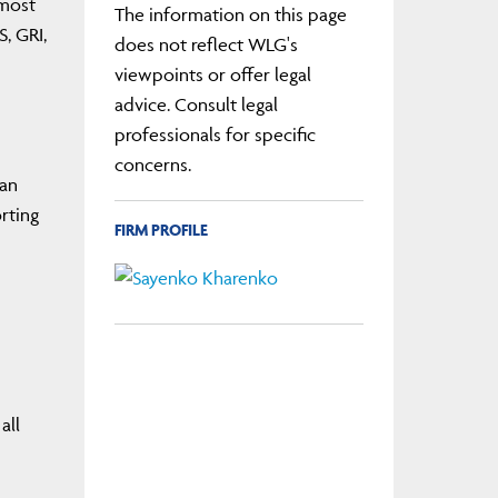
 most
The information on this page
, GRI,
does not reflect WLG's
viewpoints or offer legal
advice. Consult legal
professionals for specific
concerns.
ean
rting
FIRM PROFILE
all