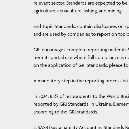
relevant sector. Standards are expected to be d
agriculture, aquaculture, fishing, and mining;
and Topic Standards: contain disclosures on spe
and are used by companies to report on topics
GRI encourages complete reporting under its 
permits partial use where full compliance is n
on the application of GRI Standards, please fol
A mandatory step in the reporting process is t
In 2024, 83% of respondents to the World Bus
reported by GRI Standards. In Ukraine, Eleme
according to the GRI standards.
3. SASB (Sustainability Accounting Standards Bo