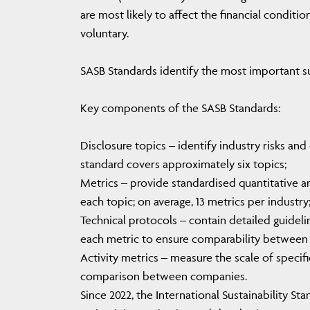
are most likely to affect the financial conditio
voluntary.
SASB Standards identify the most important sus
Key components of the SASB Standards:
Disclosure topics – identify industry risks an
standard covers approximately six topics;
Metrics – provide standardised quantitative a
each topic; on average, 13 metrics per industry
Technical protocols – contain detailed guidel
each metric to ensure comparability between
Activity metrics – measure the scale of specif
comparison between companies.
Since 2022, the International Sustainability S