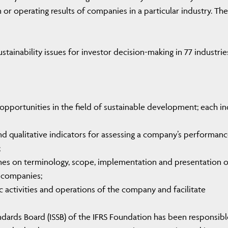
n or operating results of companies in a particular industry. The
tainability issues for investor decision-making in 77 industrie
d opportunities in the field of sustainable development; each i
nd qualitative indicators for assessing a company’s performan
;
ines on terminology, scope, implementation and presentation o
 companies;
ic activities and operations of the company and facilitate
tandards Board (ISSB) of the IFRS Foundation has been responsibl