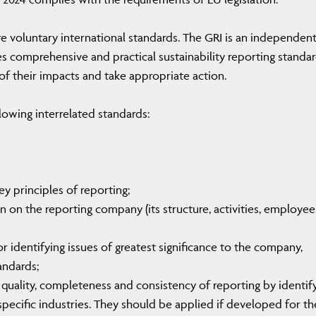
are voluntary international standards. The GRI is an independen
s comprehensive and practical sustainability reporting standar
f their impacts and take appropriate action.
lowing interrelated standards:
y principles of reporting;
n on the reporting company (its structure, activities, employee
or identifying issues of greatest significance to the company,
andards;
quality, completeness and consistency of reporting by identif
specific industries. They should be applied if developed for th