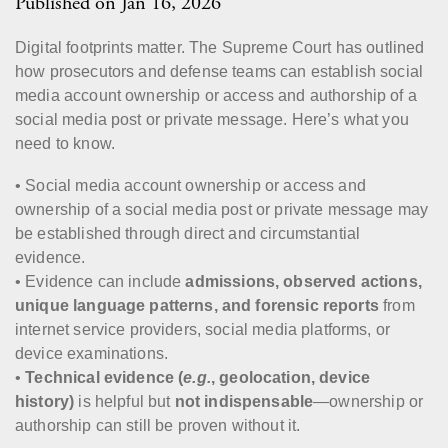
Published on Jan 16, 2026
Digital footprints matter. The Supreme Court has outlined
how prosecutors and defense teams can establish social
media account ownership or access and authorship of a
social media post or private message. Here’s what you
need to know.
• Social media account ownership or access and
ownership of a social media post or private message may
be established through direct and circumstantial
evidence.
• Evidence can include
admissions, observed actions,
unique language patterns, and forensic reports
from
internet service providers, social media platforms, or
device examinations.
•
Technical evidence (
e.g.
, geolocation, device
history)
is helpful but
not indispensable
—ownership or
authorship can still be proven without it.