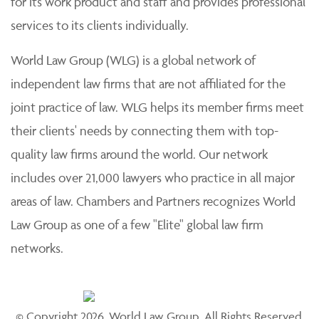
for its work product and staff and provides professional
services to its clients individually.
World Law Group (WLG) is a global network of
independent law firms that are not affiliated for the
joint practice of law. WLG helps its member firms meet
their clients' needs by connecting them with top-
quality law firms around the world. Our network
includes over 21,000 lawyers who practice in all major
areas of law. Chambers and Partners recognizes World
Law Group as one of a few "Elite" global law firm
networks.
© Copyright 2026, World Law Group. All Rights Reserved.