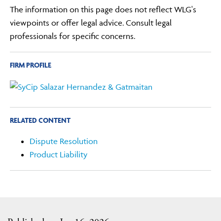
The information on this page does not reflect WLG's
viewpoints or offer legal advice. Consult legal
professionals for specific concerns.
FIRM PROFILE
RELATED CONTENT
Dispute Resolution
Product Liability