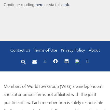
Continue reading
here
or via this
link
.
Contact Us
Terms of Use
Privacy Policy
About
Members of World Law Group (WLG) are independent
and autonomous firms not affiliated with the joint
practice of law. Each member firm is solely responsible