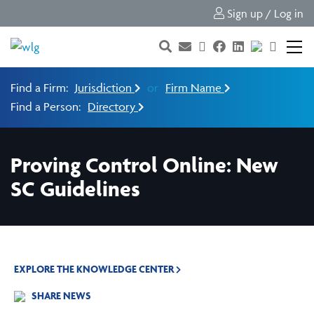
Sign up / Log in
Find a Firm:
Jurisdiction
or
Firm Name
Find a Person:
Directory
Proving Control Online: New
SC Guidelines
EXPLORE THE KNOWLEDGE CENTER
SHARE NEWS