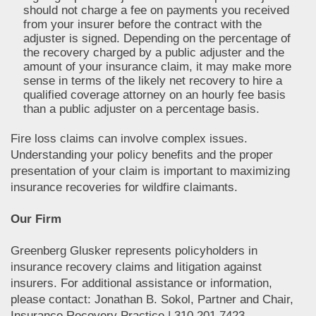
should not charge a fee on payments you received
from your insurer before the contract with the
adjuster is signed. Depending on the percentage of
the recovery charged by a public adjuster and the
amount of your insurance claim, it may make more
sense in terms of the likely net recovery to hire a
qualified coverage attorney on an hourly fee basis
than a public adjuster on a percentage basis.
Fire loss claims can involve complex issues.
Understanding your policy benefits and the proper
presentation of your claim is important to maximizing
insurance recoveries for wildfire claimants.
Our Firm
Greenberg Glusker represents policyholders in
insurance recovery claims and litigation against
insurers. For additional assistance or information,
please contact: Jonathan B. Sokol, Partner and Chair,
Insurance Recovery Practice | 310.201.7423