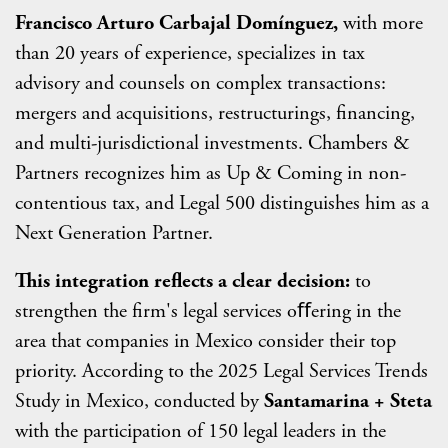
Francisco Arturo Carbajal Domínguez,
with more
than 20 years of experience, specializes in tax
advisory and counsels on complex transactions:
mergers and acquisitions, restructurings, financing,
and multi-jurisdictional investments. Chambers &
Partners recognizes him as Up & Coming in non-
contentious tax, and Legal 500 distinguishes him as a
Next Generation Partner.
This integration reflects a clear decision:
to
strengthen the firm's legal services oﬀering in the
area that companies in Mexico consider their top
priority. According to the 2025 Legal Services Trends
Study in Mexico, conducted by
Santamarina + Steta
with the participation of 150 legal leaders in the