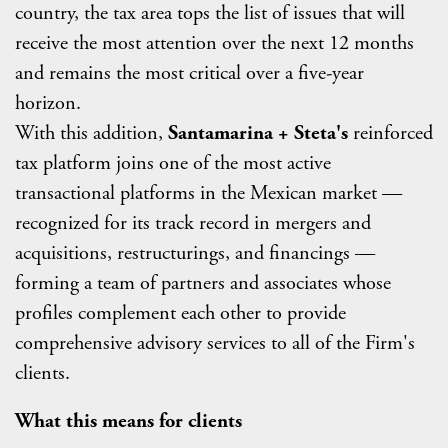
country, the tax area tops the list of
issues that will
receive the most attention over the next 12 months
and remains the most critical over a five-year
horizon.
With this addition,
Santamarina + Steta's
reinforced
tax platform joins one of the most active
transactional platforms in the Mexican market —
recognized for its track record in mergers and
acquisitions, restructurings, and financings —
forming a team of partners and associates whose
profiles complement each other to provide
comprehensive advisory services to all of the Firm's
clients.
What this means for clients