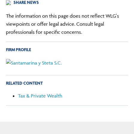
SHARE NEWS
The information on this page does not reflect WLG's
viewpoints or offer legal advice. Consult legal
professionals for specific concerns.
FIRM PROFILE
RELATED CONTENT
Tax & Private Wealth