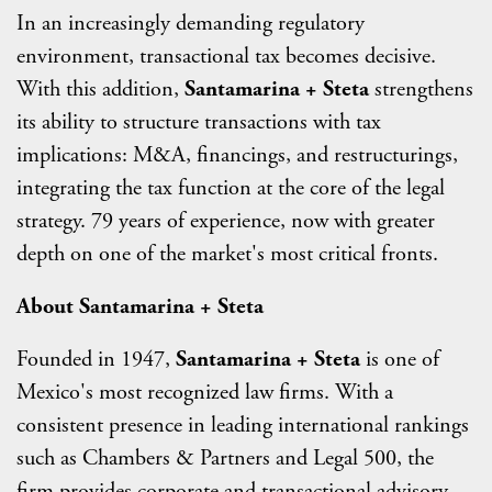
In an increasingly demanding regulatory
environment, transactional tax becomes decisive.
With this addition,
Santamarina + Steta
strengthens
its ability to structure transactions with tax
implications: M&A, financings, and restructurings,
integrating the tax function at the core of the legal
strategy. 79 years of experience, now with greater
depth on one of the market's most critical fronts.
About Santamarina + Steta
Founded in 1947,
Santamarina + Steta
is one of
Mexico's most recognized law firms. With a
consistent presence in leading international rankings
such as Chambers & Partners and Legal 500, the
firm provides corporate and transactional advisory