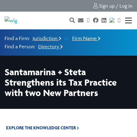
Sign up / Log in
Find a Firm:
Jurisdiction
or
Firm Name
Find a Person:
Directory
Santamarina + Steta
Strengthens its Tax Practice
with two New Partners
EXPLORE THE KNOWLEDGE CENTER