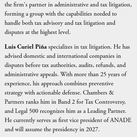
the firm's partner in administrative and tax litigation,
forming a group with the capabilities needed to
handle both tax advisory and tax litigation and
disputes at the highest level.
Luis Curiel Piña
specializes in tax litigation. He has
advised domestic and international companies in
disputes before tax authorities, audits, refunds, and
administrative appeals. With more than 25 years of
experience, his approach combines preventive
strategy with actionable defense. Chambers &
Partners ranks him in Band 2 for Tax Controversy,
and Legal 500 recognizes him as a Leading Partner.
He currently serves as first vice president of ANADE
and will assume the presidency in 2027.