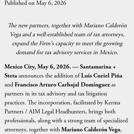
Published on May 6, 2026
The new partners, together with Mariano Calderón
Vega and a well-established team of tax attorneys,
expand the Firm's capacity to meet the growing
demand for tax advisory services in Mexico.
Mexico City, May 6, 2026. — Santamarina +
Steta
announces the addition of
Luis Curiel Piña
and
Francisco Arturo Carbajal Domínguez
as
partners in its tax advisory and tax litigation
practices. The incorporation, facilitated by Kerma
Partners / AIM Legal Headhunters, brings both
professionals, along with a strong team of specialized
attorneys, together with
Mariano Calderón Vega
,