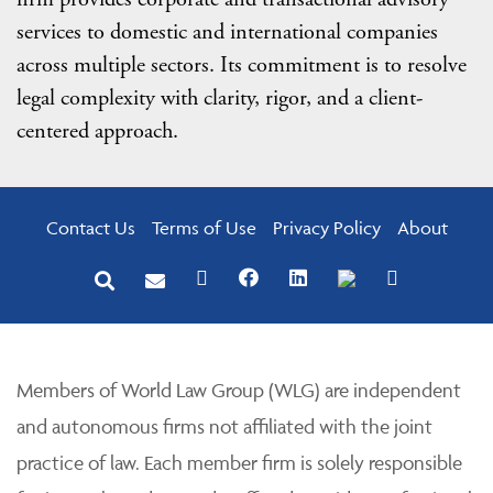
services to domestic and international companies
across multiple sectors. Its commitment is to resolve
legal complexity with clarity, rigor, and a client-
centered approach.
Contact Us
Terms of Use
Privacy Policy
About
Members of World Law Group (WLG) are independent
and autonomous firms not affiliated with the joint
practice of law. Each member firm is solely responsible