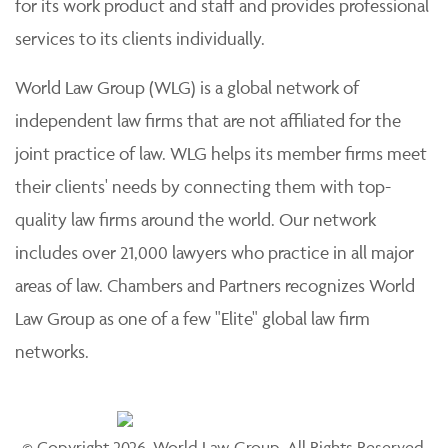
for its work product and staff and provides professional
services to its clients individually.
World Law Group (WLG) is a global network of
independent law firms that are not affiliated for the
joint practice of law. WLG helps its member firms meet
their clients' needs by connecting them with top-
quality law firms around the world. Our network
includes over 21,000 lawyers who practice in all major
areas of law. Chambers and Partners recognizes World
Law Group as one of a few "Elite" global law firm
networks.
© Copyright 2026, World Law Group. All Rights Reserved.