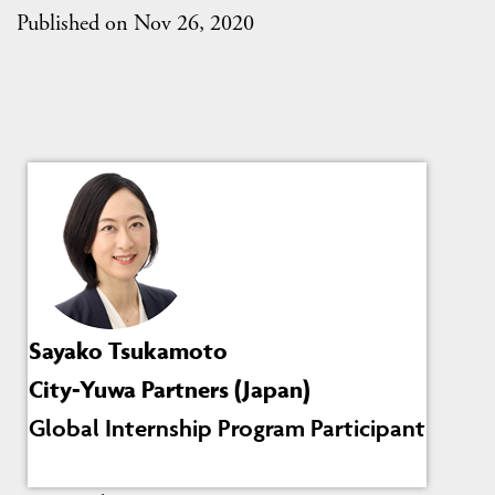
Published on Nov 26, 2020
Sayako Tsukamoto
City-Yuwa Partners (Japan)
Global Internship Program Participant