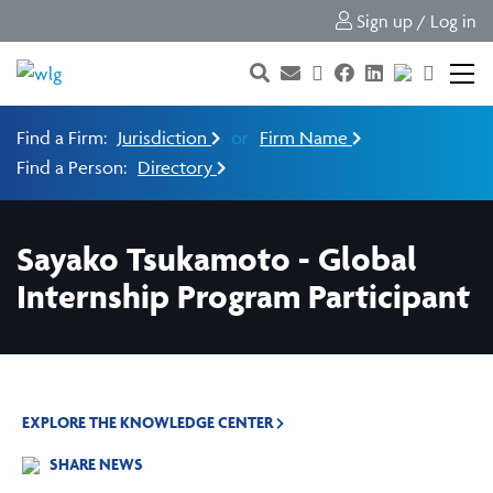
Sign up / Log in
Find a Firm:
Jurisdiction
or
Firm Name
Find a Person:
Directory
Sayako Tsukamoto - Global
Internship Program Participant
EXPLORE THE KNOWLEDGE CENTER
SHARE NEWS