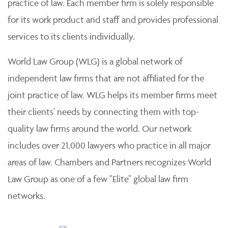
practice of law. Each member firm is solely responsible
for its work product and staff and provides professional
services to its clients individually.
World Law Group (WLG) is a global network of
independent law firms that are not affiliated for the
joint practice of law. WLG helps its member firms meet
their clients' needs by connecting them with top-
quality law firms around the world. Our network
includes over 21,000 lawyers who practice in all major
areas of law. Chambers and Partners recognizes World
Law Group as one of a few "Elite" global law firm
networks.