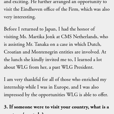
and exciting. He further arranged an opportunity to
visit the Eindhoven office of the Firm, which was also
very interesting.
Before I returned to Japan, I had the honor of
visiting Ms. Martika Jonk at CMS Netherlands, who
is assisting Mr. Tanaka on a case in which Dutch,
Croatian and Montenegrin entities are involved. At
the lunch she kindly invited me to, I learned a lot
about WLG from her, a past WLG President.
I am very thankful for all of those who enriched my
internship while I was in Europe, and I was also
impressed by the opportunities WLG is able to offer.
3. If someone were to visit your country, what is a