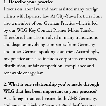
1. Describe your practice
I focus on labor law and have assisted many foreign
clients with Japanese law. At City-Yuwa Partners I am
also a member of our German Practice which is led
by our WLG Key Contact Partner Mikio Tanaka.
Therefore, I am also involved in many transactions
and disputes involving companies from Germany
and other German-speaking countries. Accordingly,
my practice area also includes corporate, contracts,
distribution, unfair competition, compliance and
renewable energy law.
2. What is one relationship you've made through
WLG that has been important to your practice?
As a foreign trainee, I visited both CMS Germany,
Cologne and Taylor Wessing, Düsseldorf for three