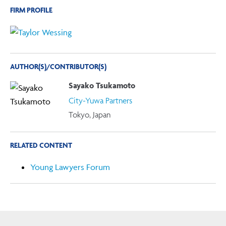
FIRM PROFILE
AUTHOR(S)/CONTRIBUTOR(S)
Sayako Tsukamoto
City-Yuwa Partners
Tokyo, Japan
RELATED CONTENT
Young Lawyers Forum