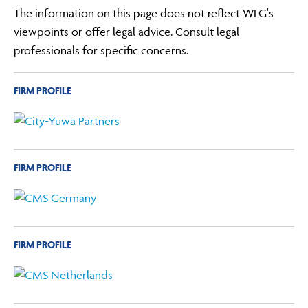
The information on this page does not reflect WLG's
viewpoints or offer legal advice. Consult legal
professionals for specific concerns.
FIRM PROFILE
FIRM PROFILE
FIRM PROFILE