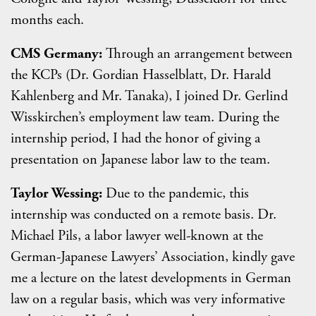
months each.
CMS Germany:
Through an arrangement between
the KCPs (Dr. Gordian Hasselblatt, Dr. Harald
Kahlenberg and Mr. Tanaka), I joined Dr. Gerlind
Wisskirchen’s employment law team. During the
internship period, I had the honor of giving a
presentation on Japanese labor law to the team.
Taylor Wessing:
Due to the pandemic, this
internship was conducted on a remote basis. Dr.
Michael Pils, a labor lawyer well-known at the
German-Japanese Lawyers’ Association, kindly gave
me a lecture on the latest developments in German
law on a regular basis, which was very informative