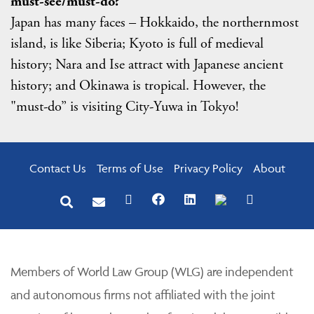
must-see/must-do?
Japan has many faces – Hokkaido, the northernmost
island, is like Siberia; Kyoto is full of medieval
history; Nara and Ise attract with Japanese ancient
history; and Okinawa is tropical. However, the
"must-do” is visiting City-Yuwa in Tokyo!
Contact Us
Terms of Use
Privacy Policy
About
Members of World Law Group (WLG) are independent
and autonomous firms not affiliated with the joint