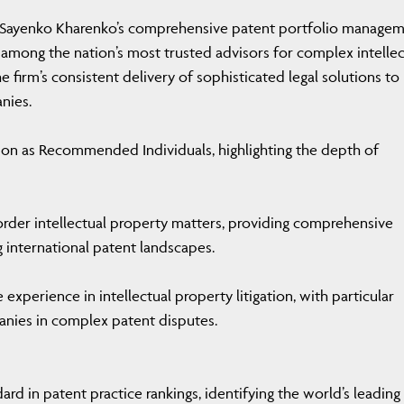
s Sayenko Kharenko’s comprehensive patent portfolio manage
rm among the nation’s most trusted advisors for complex intellec
 firm’s consistent delivery of sophisticated legal solutions to
nies.
ion as Recommended Individuals, highlighting the depth of
border intellectual property matters, providing comprehensive
 international patent landscapes.
xperience in intellectual property litigation, with particular
anies in complex patent disputes.
rd in patent practice rankings, identifying the world’s leading