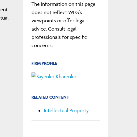
The information on this page
ment
does not reflect WLG's
tual
viewpoints or offer legal
advice. Consult legal
professionals for specific
concerns.
FIRM PROFILE
RELATED CONTENT
Intellectual Property