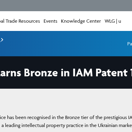
al Trade Resources
Events
Knowledge Center
WLG | u
e
Pa
arns Bronze in IAM Patent 
ice has been recognised in the Bronze tier of the prestigious 
s a leading intellectual property practice in the Ukrainian marke