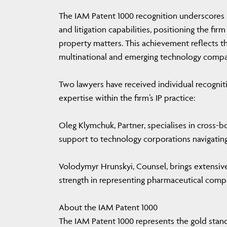
The IAM Patent 1000 recognition underscore
and litigation capabilities, positioning the fi
property matters. This achievement reflects the
multinational and emerging technology compa
Two lawyers have received individual recognit
expertise within the firm’s IP practice:
Oleg Klymchuk, Partner, specialises in cross-
support to technology corporations navigating
Volodymyr Hrunskyi, Counsel, brings extensive e
strength in representing pharmaceutical comp
About the IAM Patent 1000
The IAM Patent 1000 represents the gold standa