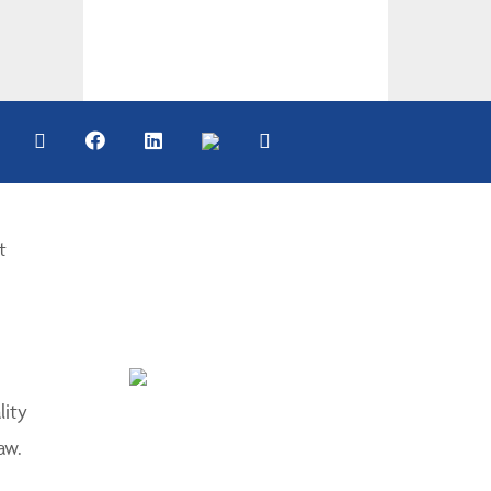
t
lity
aw.