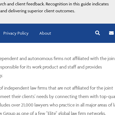
ch and client feedback. Recognition in this guide indicates
and delivering superior client outcomes.
Privacy Policy
About
pendent and autonomous firms not affiliated with the join
esponsible for its work product and staff and provides
y.
 independent law firms that are not affiliated for the joint
 meet their clients' needs by connecting them with top-qua
udes over 21,000 lawyers who practice in all major areas of l
Group as one of a few "Elite" global law firm networks.