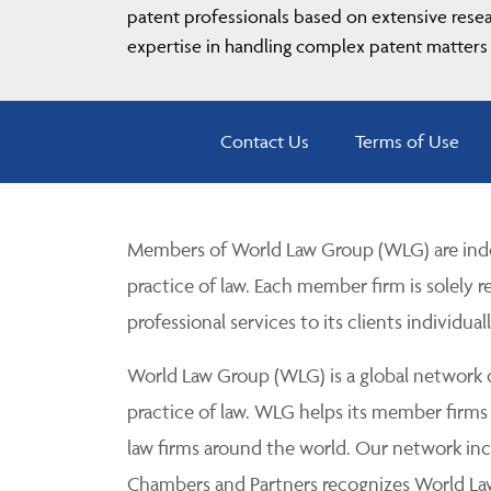
patent professionals based on extensive resear
expertise in handling complex patent matters 
Contact Us
Terms of Use
Members of World Law Group (WLG) are inde
practice of law. Each member firm is solely r
professional services to its clients individuall
World Law Group (WLG) is a global network of
practice of law. WLG helps its member firms
law firms around the world. Our network incl
Chambers and Partners recognizes World Law 