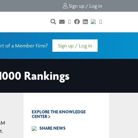
Sign up / Log in
rt of a Member Firm?
Sign up / Log in
1000 Rankings
EXPLORE THE KNOWLEDGE
CENTER
IAM
SHARE NEWS
t.