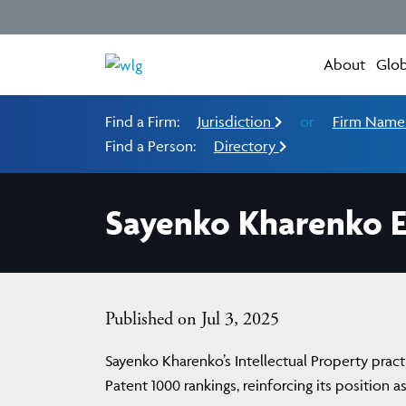
About
Glob
Find a Firm:
Jurisdiction
or
Firm Nam
Find a Person:
Directory
Sayenko Kharenko E
Published on Jul 3, 2025
Sayenko Kharenko’s Intellectual Property pract
Patent 1000 rankings, reinforcing its position a