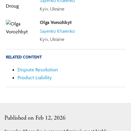
Sayenko Kharenko
Kyiv, Ukraine
Olga Vorozhbyt
Sayenko Kharenko
Kyiv, Ukraine
RELATED CONTENT
Dispute Resolution
Product Liability
Published on Feb 12, 2026