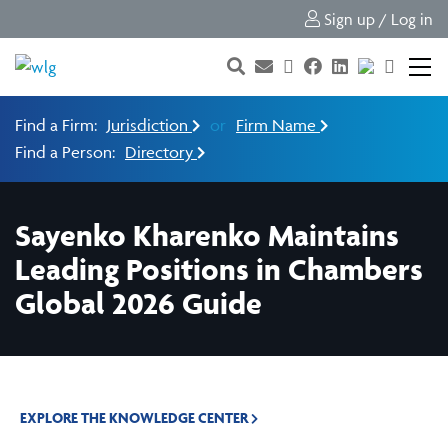
Sign up / Log in
Find a Firm:
Jurisdiction
or
Firm Name
Find a Person:
Directory
Sayenko Kharenko Maintains
Leading Positions in Chambers
Global 2026 Guide
EXPLORE THE KNOWLEDGE CENTER