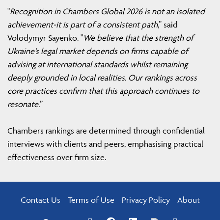
"
Recognition in Chambers Global 2026 is not an isolated
achievement-it is part of a consistent path
,” said
Volodymyr Sayenko. "
We believe that the strength of
Ukraine’s legal market depends on firms capable of
advising at international standards whilst remaining
deeply grounded in local realities. Our rankings across
core practices confirm that this approach continues to
resonate.
”
Chambers rankings are determined through confidential
interviews with clients and peers, emphasising practical
effectiveness over firm size.
Contact Us
Terms of Use
Privacy Policy
About