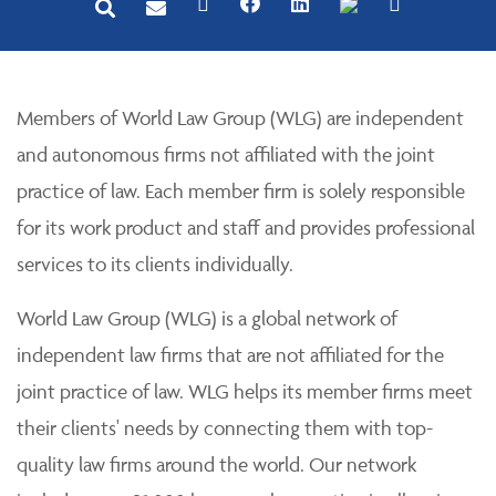
Members of World Law Group (WLG) are independent
and autonomous firms not affiliated with the joint
practice of law. Each member firm is solely responsible
for its work product and staff and provides professional
services to its clients individually.
World Law Group (WLG) is a global network of
independent law firms that are not affiliated for the
joint practice of law. WLG helps its member firms meet
their clients' needs by connecting them with top-
quality law firms around the world. Our network