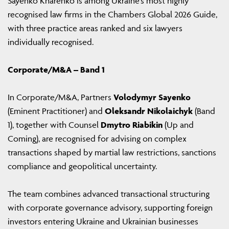
Sayenko Kharenko is among Ukraine’s most highly
recognised law firms in the Chambers Global 2026 Guide,
with three practice areas ranked and six lawyers
individually recognised.
Corporate/M&A – Band 1
In Corporate/M&A, Partners
Volodymyr Sayenko
(Eminent Practitioner) and
Oleksandr Nikolaichyk
(Band
1), together with Counsel
Dmytro Riabikin
(Up and
Coming), are recognised for advising on complex
transactions shaped by martial law restrictions, sanctions
compliance and geopolitical uncertainty.
The team combines advanced transactional structuring
with corporate governance advisory, supporting foreign
investors entering Ukraine and Ukrainian businesses