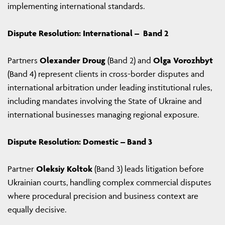
implementing international standards.
Dispute Resolution: International – Band 2
Partners
Olexander Droug
(Band 2) and
Olga Vorozhbyt
(Band 4) represent clients in cross-border disputes and
international arbitration under leading institutional rules,
including mandates involving the State of Ukraine and
international businesses managing regional exposure.
Dispute Resolution: Domestic – Band 3
Partner
Oleksiy Koltok
(Band 3) leads litigation before
Ukrainian courts, handling complex commercial disputes
where procedural precision and business context are
equally decisive.