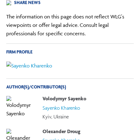
SHARE NEWS
The information on this page does not reflect WLG's
viewpoints or offer legal advice. Consult legal
professionals for specific concerns.
FIRM PROFILE
AUTHOR(S)/CONTRIBUTOR(S)
Volodymyr Sayenko
Sayenko Kharenko
Kyiv, Ukraine
Olexander Droug