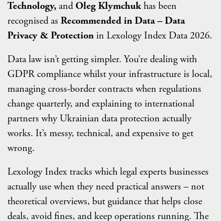
Technology,
and
Oleg Klymchuk
has been
recognised as
Recommended in Data – Data
Privacy & Protection
in Lexology Index Data 2026.
Data law isn’t getting simpler. You’re dealing with
GDPR compliance whilst your infrastructure is local,
managing cross-border contracts when regulations
change quarterly, and explaining to international
partners why Ukrainian data protection actually
works. It’s messy, technical, and expensive to get
wrong.
Lexology Index tracks which legal experts businesses
actually use when they need practical answers – not
theoretical overviews, but guidance that helps close
deals, avoid fines, and keep operations running. The