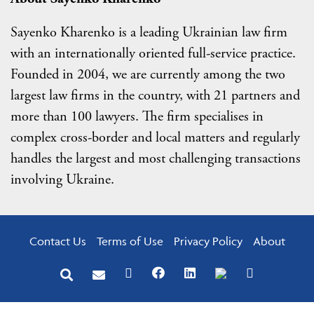
Sayenko Kharenko is a leading Ukrainian law firm
with an internationally oriented full-service practice.
Founded in 2004, we are currently among the two
largest law firms in the country, with 21 partners and
more than 100 lawyers. The firm specialises in
complex cross-border and local matters and regularly
handles the largest and most challenging transactions
involving Ukraine.
Contact Us
Terms of Use
Privacy Policy
About