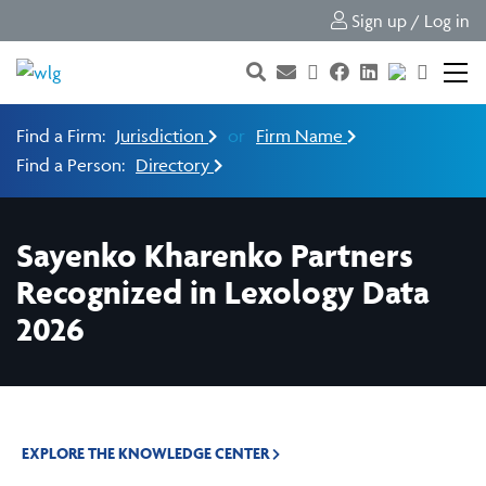
Sign up / Log in
Find a Firm:
Jurisdiction
or
Firm Name
Find a Person:
Directory
Sayenko Kharenko Partners
Recognized in Lexology Data
2026
EXPLORE THE KNOWLEDGE CENTER