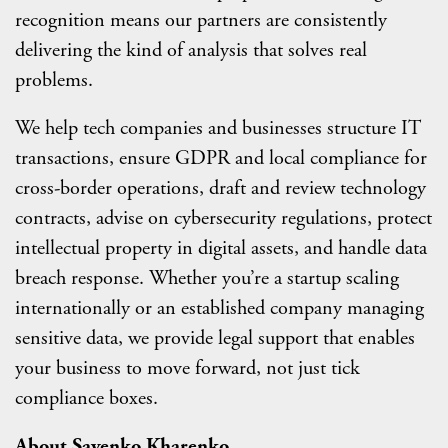
recognition means our partners are consistently
delivering the kind of analysis that solves real
problems.
We help tech companies and businesses structure IT
transactions, ensure GDPR and local compliance for
cross-border operations, draft and review technology
contracts, advise on cybersecurity regulations, protect
intellectual property in digital assets, and handle data
breach response. Whether you’re a startup scaling
internationally or an established company managing
sensitive data, we provide legal support that enables
your business to move forward, not just tick
compliance boxes.
About Sayenko Kharenko