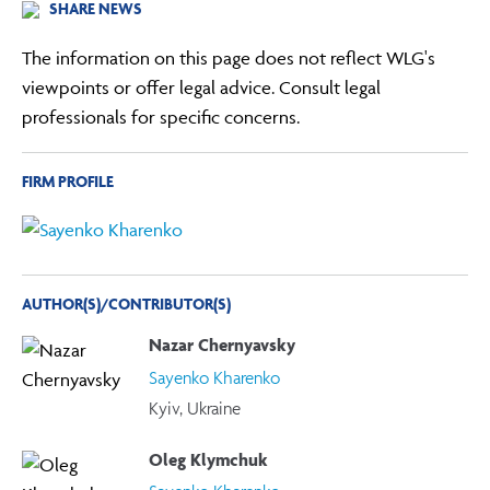
SHARE NEWS
The information on this page does not reflect WLG's
viewpoints or offer legal advice. Consult legal
professionals for specific concerns.
FIRM PROFILE
AUTHOR(S)/CONTRIBUTOR(S)
Nazar Chernyavsky
Sayenko Kharenko
Kyiv, Ukraine
Oleg Klymchuk