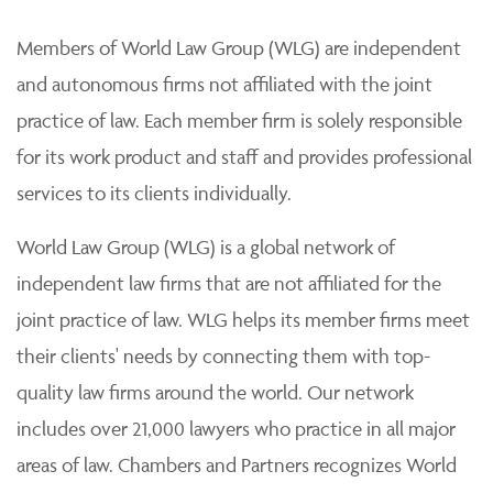
Members of World Law Group (WLG) are independent
and autonomous firms not affiliated with the joint
practice of law. Each member firm is solely responsible
for its work product and staff and provides professional
services to its clients individually.
World Law Group (WLG) is a global network of
independent law firms that are not affiliated for the
joint practice of law. WLG helps its member firms meet
their clients' needs by connecting them with top-
quality law firms around the world. Our network
includes over 21,000 lawyers who practice in all major
areas of law. Chambers and Partners recognizes World