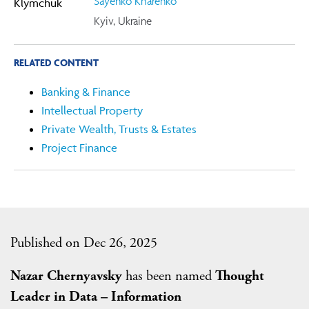
Sayenko Kharenko
Kyiv, Ukraine
RELATED CONTENT
Banking & Finance
Intellectual Property
Private Wealth, Trusts & Estates
Project Finance
Published on Dec 26, 2025
Nazar Chernyavsky
has been named
Thought
Leader in Data – Information