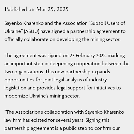
Published on Mar 25, 2025
Sayenko Kharenko and the Association "Subsoil Users of
Ukraine” (ASUU) have signed a partnership agreement to
officially collaborate on developing the mining sector.
The agreement was signed on 27 February 2025, marking
an important step in deepening cooperation between the
two organizations. This new partnership expands
opportunities for joint legal analysis of industry
legislation and provides legal support for initiatives to
modernize Ukraine’s mining sector.
"The Association’s collaboration with Sayenko Kharenko
law firm has existed for several years. Signing this
partnership agreement is a public step to confirm our