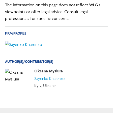
The information on this page does not reflect WLG's
viewpoints or offer legal advice. Consult legal
professionals for specific concerns.
FIRM PROFILE
AUTHOR(S)/CONTRIBUTOR(S)
Oksana Mysiura
Sayenko Kharenko
Kyiv, Ukraine