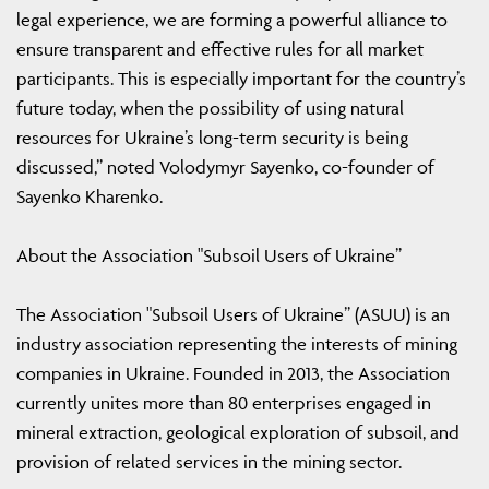
legal experience, we are forming a powerful alliance to
ensure transparent and effective rules for all market
participants. This is especially important for the country’s
future today, when the possibility of using natural
resources for Ukraine’s long-term security is being
discussed,” noted Volodymyr Sayenko, co-founder of
Sayenko Kharenko.
About the Association "Subsoil Users of Ukraine”
The Association "Subsoil Users of Ukraine” (ASUU) is an
industry association representing the interests of mining
companies in Ukraine. Founded in 2013, the Association
currently unites more than 80 enterprises engaged in
mineral extraction, geological exploration of subsoil, and
provision of related services in the mining sector.