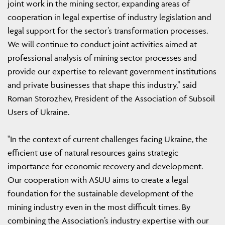
joint work in the mining sector, expanding areas of
cooperation in legal expertise of industry legislation and
legal support for the sector’s transformation processes.
We will continue to conduct joint activities aimed at
professional analysis of mining sector processes and
provide our expertise to relevant government institutions
and private businesses that shape this industry,” said
Roman Storozhev, President of the Association of Subsoil
Users of Ukraine.
"In the context of current challenges facing Ukraine, the
efficient use of natural resources gains strategic
importance for economic recovery and development.
Our cooperation with ASUU aims to create a legal
foundation for the sustainable development of the
mining industry even in the most difficult times. By
combining the Association’s industry expertise with our