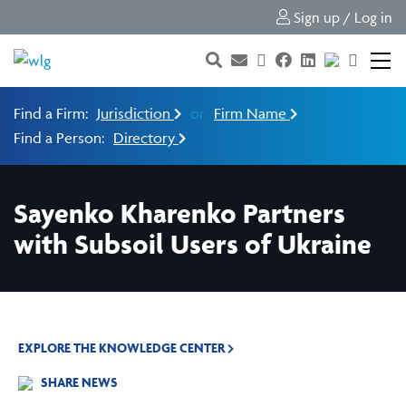
Sign up / Log in
Find a Firm:
Jurisdiction
or
Firm Name
Find a Person:
Directory
Sayenko Kharenko Partners
with Subsoil Users of Ukraine
EXPLORE THE KNOWLEDGE CENTER
SHARE NEWS