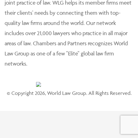
joint practice of law. WLG helps its member firms meet
their clients' needs by connecting them with top-
quality law firms around the world. Our network
includes over 21,000 lawyers who practice in all major
areas of law. Chambers and Partners recognizes World
Law Group as one of a few "Elite" global law firm
networks.
© Copyright 2026, World Law Group. All Rights Reserved.