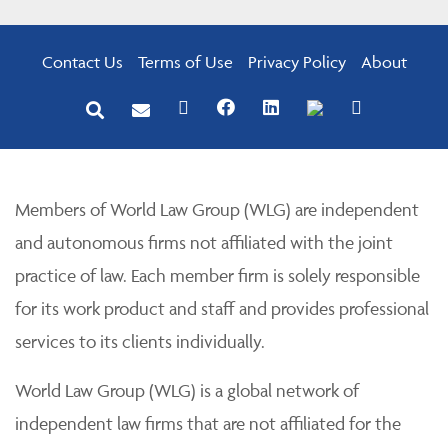
Contact Us
Terms of Use
Privacy Policy
About
Members of World Law Group (WLG) are independent
and autonomous firms not affiliated with the joint
practice of law. Each member firm is solely responsible
for its work product and staff and provides professional
services to its clients individually.
World Law Group (WLG) is a global network of
independent law firms that are not affiliated for the