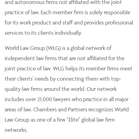
and autonomous firms not affiliated with the joint
practice of law. Each member firm is solely responsible
for its work product and staff and provides professional
services to its clients individually.
World Law Group (WLG) is a global network of
independent law firms that are not affiliated for the
joint practice of law. WLG helps its member firms meet
their clients' needs by connecting them with top-
quality law firms around the world. Our network
includes over 21,000 lawyers who practice in all major
areas of law. Chambers and Partners recognizes World
Law Group as one of a few "Elite" global law firm
networks.