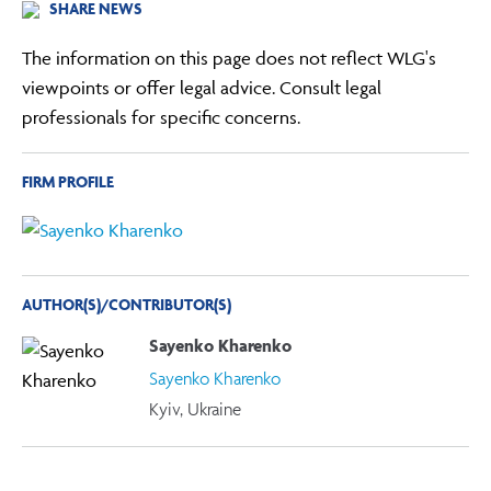
SHARE NEWS
The information on this page does not reflect WLG's
viewpoints or offer legal advice. Consult legal
professionals for specific concerns.
FIRM PROFILE
AUTHOR(S)/CONTRIBUTOR(S)
Sayenko Kharenko
Sayenko Kharenko
Kyiv, Ukraine