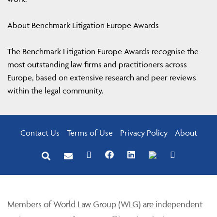
About Benchmark Litigation Europe Awards
The Benchmark Litigation Europe Awards recognise the
most outstanding law firms and practitioners across
Europe, based on extensive research and peer reviews
within the legal community.
Contact Us
Terms of Use
Privacy Policy
About
Members of World Law Group (WLG) are independent