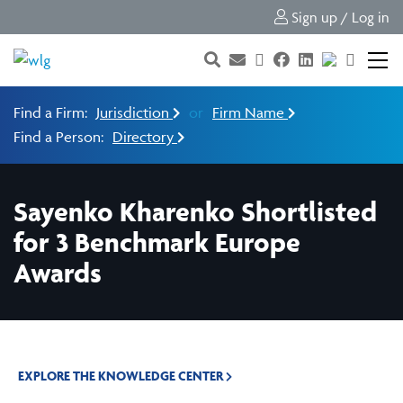
Sign up / Log in
Find a Firm:
Jurisdiction
or
Firm Name
Find a Person:
Directory
Sayenko Kharenko Shortlisted
for 3 Benchmark Europe
Awards
EXPLORE THE KNOWLEDGE CENTER