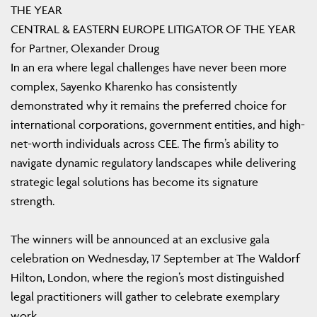
THE YEAR
CENTRAL & EASTERN EUROPE LITIGATOR OF THE YEAR
for Partner, Olexander Droug
In an era where legal challenges have never been more
complex, Sayenko Kharenko has consistently
demonstrated why it remains the preferred choice for
international corporations, government entities, and high-
net-worth individuals across CEE. The firm’s ability to
navigate dynamic regulatory landscapes while delivering
strategic legal solutions has become its signature
strength.
The winners will be announced at an exclusive gala
celebration on Wednesday, 17 September at The Waldorf
Hilton, London, where the region’s most distinguished
legal practitioners will gather to celebrate exemplary
work.