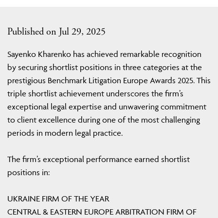
Published on Jul 29, 2025
Sayenko Kharenko has achieved remarkable recognition
by securing shortlist positions in three categories at the
prestigious Benchmark Litigation Europe Awards 2025. This
triple shortlist achievement underscores the firm’s
exceptional legal expertise and unwavering commitment
to client excellence during one of the most challenging
periods in modern legal practice.
The firm’s exceptional performance earned shortlist
positions in:
UKRAINE FIRM OF THE YEAR
CENTRAL & EASTERN EUROPE ARBITRATION FIRM OF