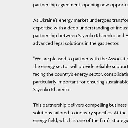
partnership agreement, opening new opportuni
As Ukraine’s energy market undergoes transfor
expertise with a deep understanding of indust
partnership between Sayenko Kharenko and A
advanced legal solutions in the gas sector.
"We are pleased to partner with the Associatio
the energy sector will provide reliable suppor
facing the country’s energy sector, consolidat
particularly important for ensuring sustainab
Sayenko Kharenko.
This partnership delivers compelling business
solutions tailored to industry specifics. At t
energy field, which is one of the firm’s strate