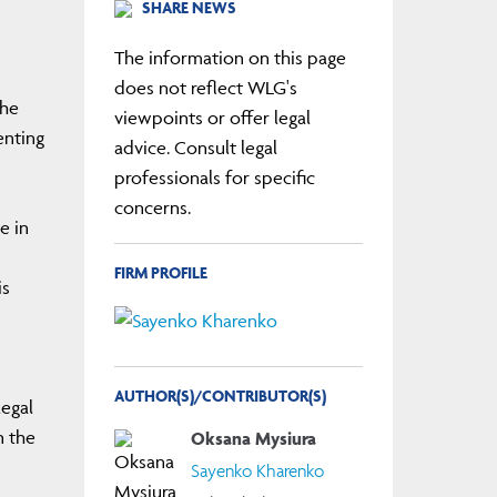
SHARE NEWS
The information on this page
does not reflect WLG's
The
viewpoints or offer legal
enting
advice. Consult legal
professionals for specific
concerns.
e in
s
FIRM PROFILE
is
AUTHOR(S)/CONTRIBUTOR(S)
legal
n the
Oksana Mysiura
Sayenko Kharenko