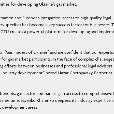
ties for developing Ukraine’s gas market.
mation and European integration, access to high-quality legal
ry specifics has become a key success factor for businesses. 
GTU creates a powerful platform for developing and implem
n "Gas Traders of Ukraine” and are confident that our expertis
t for gas market participants. In the face of complex challenge
ing efforts between businesses and professional legal advisors 
le industry development,” noted Nazar Chernyavsky, Partner at
 benefits: gas sector companies gain access to comprehensive 
he same time, Sayenko Kharenko deepens its industry expertise i
gic development areas.