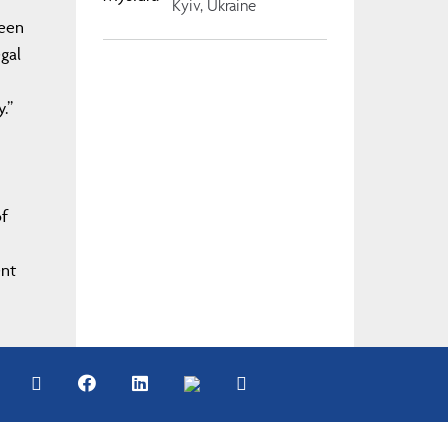
Kyiv, Ukraine
ween
gal
y.”
of
ent