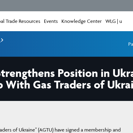
al Trade Resources
Events
Knowledge Center
WLG | u
e
Pa
rengthens Position in Ukr
p With Gas Traders of Ukra
raders of Ukraine” (AGTU) have signed a membership and