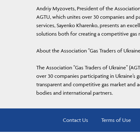
Andriy Myzovets, President of the Association
AGTU, which unites over 30 companies and parti
services, Sayenko Kharenko, presents an excell
solutions both for creating a competitive gas
About the Association "Gas Traders of Ukrain
The Association "Gas Traders of Ukraine” (AGTU
over 30 companies participating in Ukraine’s
transparent and competitive gas market and ad
bodies and international partners.
Contact Us
Terms of Use