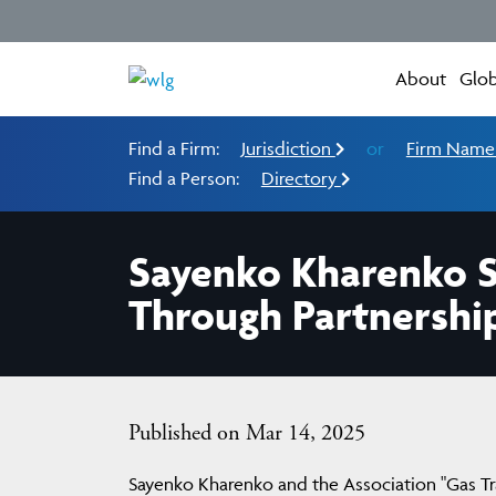
About
Glob
Find a Firm:
Jurisdiction
or
Firm Nam
Find a Person:
Directory
Sayenko Kharenko St
Through Partnershi
Published on Mar 14, 2025
Sayenko Kharenko and the Association "Gas T