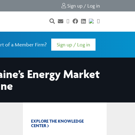
Sign up / Log in
rt of a Member Firm?
Sign up / Log in
aine’s Energy Market
ine
EXPLORE THE KNOWLEDGE
CENTER