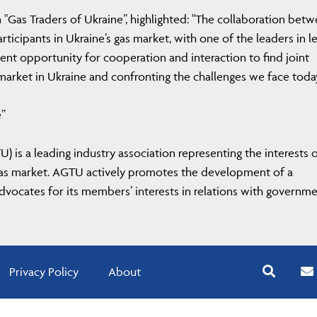
 "Gas Traders of Ukraine”, highlighted: "The collaboration bet
cipants in Ukraine’s gas market, with one of the leaders in le
ent opportunity for cooperation and interaction to find joint
 market in Ukraine and confronting the challenges we face toda
e”
) is a leading industry association representing the interests 
 gas market. AGTU actively promotes the development of a
vocates for its members’ interests in relations with governm
Privacy Policy
About