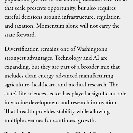
that scale presents opportunity, but also requires
careful decisions around infrastructure, regulation,
and taxation. Momentum alone will not carry the
state forward.
Diversification remains one of Washington’s
strongest advantages. Technology and AI are
expanding, but they are part of a broader mix that
includes clean energy, advanced manufacturing,
agriculture, healthcare, and medical research. The
state’s life sciences sector has played a significant role
in vaccine development and research innovation.
That breadth provides stability while allowing
multiple avenues for continued growth.