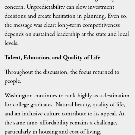
concern. Unpredictability can slow investment
decisions and create hesitation in planning. Even so,
the message was clear: long-term competitiveness
depends on sustained leadership at the state and local
levels.
Talent, Education, and Quality of Life
Throughout the discussion, the focus returned to
people.
Washington continues to rank highly as a destination
for college graduates. Natural beauty, quality of life,
and an inclusive culture contribute to its appeal. At
the same time, affordability remains a challenge,
particularly in housing and cost of living.