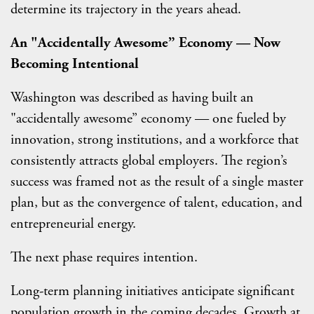
determine its trajectory in the years ahead.
An "Accidentally Awesome” Economy — Now
Becoming Intentional
Washington was described as having built an
"accidentally awesome” economy — one fueled by
innovation, strong institutions, and a workforce that
consistently attracts global employers. The region’s
success was framed not as the result of a single master
plan, but as the convergence of talent, education, and
entrepreneurial energy.
The next phase requires intention.
Long-term planning initiatives anticipate significant
population growth in the coming decades. Growth at