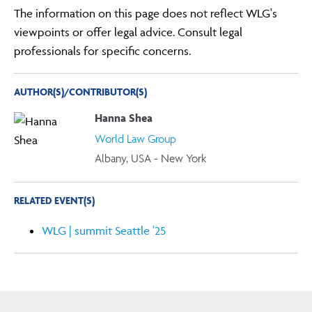
The information on this page does not reflect WLG's
viewpoints or offer legal advice. Consult legal
professionals for specific concerns.
AUTHOR(S)/CONTRIBUTOR(S)
Hanna Shea
World Law Group
Albany, USA - New York
RELATED EVENT(S)
WLG | summit Seattle '25