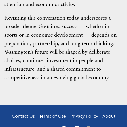
attention and economic activity.
Revisiting this conversation today underscores a
broader theme. Sustained success — whether in
sports or in economic development — depends on
preparation, partnership, and long-term thinking.
Washington’s future will be shaped by deliberate
choices, continued investment in people and
infrastructure, and a shared commitment to
competitiveness in an evolving global economy.
Contact Us
Terms of Use
Privacy Policy
About