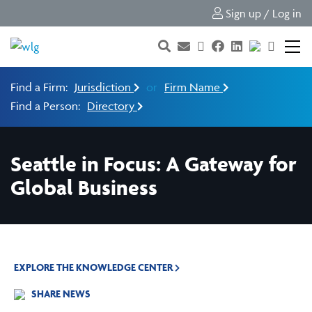
Sign up / Log in
Find a Firm:
Jurisdiction
or
Firm Name
Find a Person:
Directory
Seattle in Focus: A Gateway for
Global Business
EXPLORE THE KNOWLEDGE CENTER
SHARE NEWS