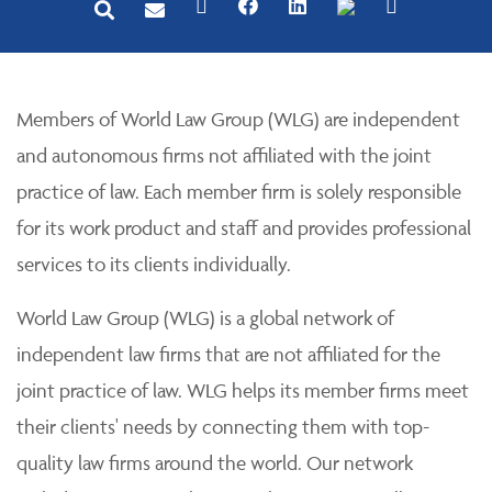
Members of World Law Group (WLG) are independent
and autonomous firms not affiliated with the joint
practice of law. Each member firm is solely responsible
for its work product and staff and provides professional
services to its clients individually.
World Law Group (WLG) is a global network of
independent law firms that are not affiliated for the
joint practice of law. WLG helps its member firms meet
their clients' needs by connecting them with top-
quality law firms around the world. Our network