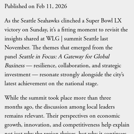
Published on Feb 11, 2026
As the Seattle Seahawks clinched a Super Bowl LX
victory on Sunday, it’s a fitting moment to revisit the
insights shared at WLG | summit Seattle last
November. The themes that emerged from the
panel
Seattle in Focus: A Gateway for Global
Business
— resilience, collaboration, and strategic
investment — resonate strongly alongside the city’s
latest achievement on the national stage.
While the summit took place more than three
months ago, the discussion among local leaders
remains relevant. Their perspectives on economic
growth, innovation, and competitiveness help explain
not just why the region thrives, but why it continues