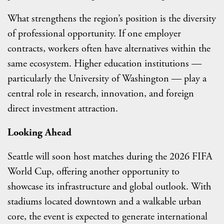
What strengthens the region’s position is the diversity
of professional opportunity. If one employer
contracts, workers often have alternatives within the
same ecosystem. Higher education institutions —
particularly the University of Washington — play a
central role in research, innovation, and foreign
direct investment attraction.
Looking Ahead
Seattle will soon host matches during the 2026 FIFA
World Cup, offering another opportunity to
showcase its infrastructure and global outlook. With
stadiums located downtown and a walkable urban
core, the event is expected to generate international