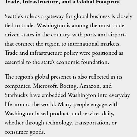
Trade, Infrastructure, and a Global Footprint
Seattle’s role as a gateway for global business is closely
tied to trade. Washington is among the most trade-
driven states in the country, with ports and airports
that connect the region to international markets.
Trade and infrastructure policy were positioned as
essential to the state’s economic foundation.
The region’s global presence is also reflected in its
companies. Microsoft, Boeing, Amazon, and
Starbucks have embedded Washington into everyday
life around the world. Many people engage with
Washington-based products and services daily,
whether through technology, transportation, or
consumer goods.