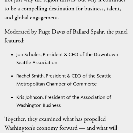
to be a compelling destination for business, talent,
and global engagement.
Moderated by Paige Davis of Ballard Spahr, the panel
featured:
Jon Scholes, President & CEO of the Downtown
Seattle Association
Rachel Smith, President & CEO of the Seattle
Metropolitan Chamber of Commerce
Kris Johnson, President of the Association of
Washington Business
Together, they examined what has propelled
Washington’s economy forward — and what will