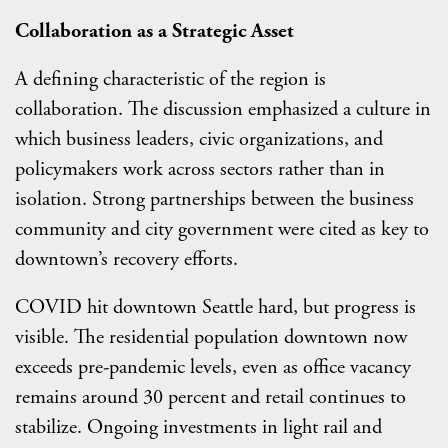
Collaboration as a Strategic Asset
A defining characteristic of the region is
collaboration. The discussion emphasized a culture in
which business leaders, civic organizations, and
policymakers work across sectors rather than in
isolation. Strong partnerships between the business
community and city government were cited as key to
downtown’s recovery efforts.
COVID hit downtown Seattle hard, but progress is
visible. The residential population downtown now
exceeds pre-pandemic levels, even as office vacancy
remains around 30 percent and retail continues to
stabilize. Ongoing investments in light rail and