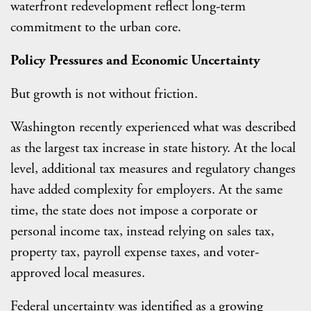
waterfront redevelopment reflect long-term
commitment to the urban core.
Policy Pressures and Economic Uncertainty
But growth is not without friction.
Washington recently experienced what was described
as the largest tax increase in state history. At the local
level, additional tax measures and regulatory changes
have added complexity for employers. At the same
time, the state does not impose a corporate or
personal income tax, instead relying on sales tax,
property tax, payroll expense taxes, and voter-
approved local measures.
Federal uncertainty was identified as a growing