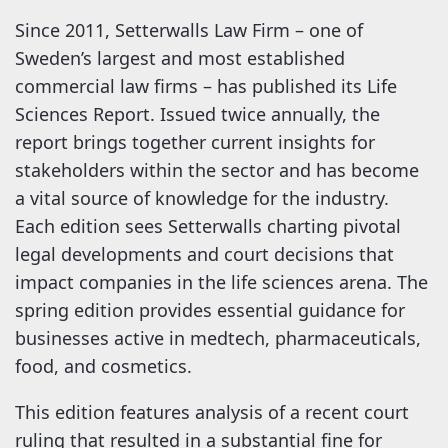
Since 2011, Setterwalls Law Firm – one of
Sweden’s largest and most established
commercial law firms – has published its Life
Sciences Report. Issued twice annually, the
report brings together current insights for
stakeholders within the sector and has become
a vital source of knowledge for the industry.
Each edition sees Setterwalls charting pivotal
legal developments and court decisions that
impact companies in the life sciences arena. The
spring edition provides essential guidance for
businesses active in medtech, pharmaceuticals,
food, and cosmetics.
This edition features analysis of a recent court
ruling that resulted in a substantial fine for