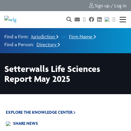
Sign up / Log in
Find a Firm:
Jurisdiction
or
Firm Name
Find a Person:
Directory
Setterwalls Life Sciences
Report May 2025
EXPLORE THE KNOWLEDGE CENTER
SHARE NEWS