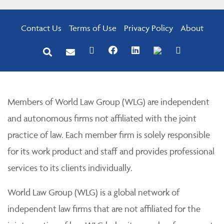
Contact Us
Terms of Use
Privacy Policy
About
Members of World Law Group (WLG) are independent
and autonomous firms not affiliated with the joint
practice of law. Each member firm is solely responsible
for its work product and staff and provides professional
services to its clients individually.
World Law Group (WLG) is a global network of
independent law firms that are not affiliated for the