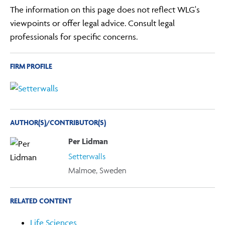
The information on this page does not reflect WLG's
viewpoints or offer legal advice. Consult legal
professionals for specific concerns.
FIRM PROFILE
AUTHOR(S)/CONTRIBUTOR(S)
Per Lidman
Setterwalls
Malmoe, Sweden
RELATED CONTENT
Life Sciences