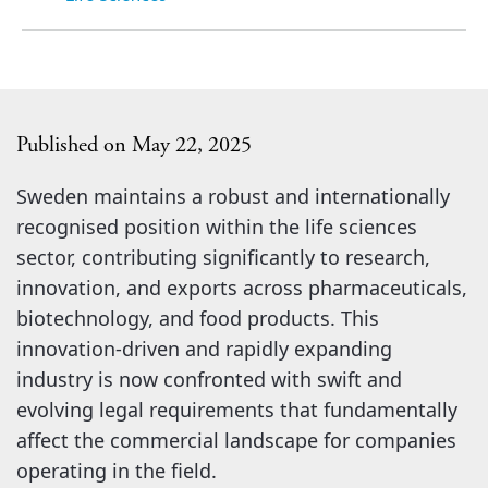
Published on May 22, 2025
Sweden maintains a robust and internationally
recognised position within the life sciences
sector, contributing significantly to research,
innovation, and exports across pharmaceuticals,
biotechnology, and food products. This
innovation-driven and rapidly expanding
industry is now confronted with swift and
evolving legal requirements that fundamentally
affect the commercial landscape for companies
operating in the field.