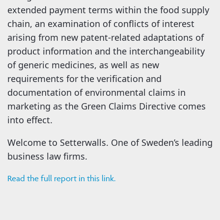
extended payment terms within the food supply
chain, an examination of conflicts of interest
arising from new patent-related adaptations of
product information and the interchangeability
of generic medicines, as well as new
requirements for the verification and
documentation of environmental claims in
marketing as the Green Claims Directive comes
into effect.
Welcome to Setterwalls. One of Sweden’s leading
business law firms.
Read the full report in this link.