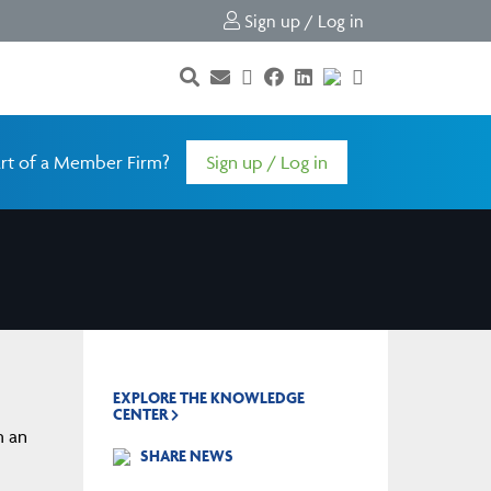
Sign up / Log in
rt of a Member Firm?
Sign up / Log in
EXPLORE THE KNOWLEDGE
CENTER
m an
SHARE NEWS