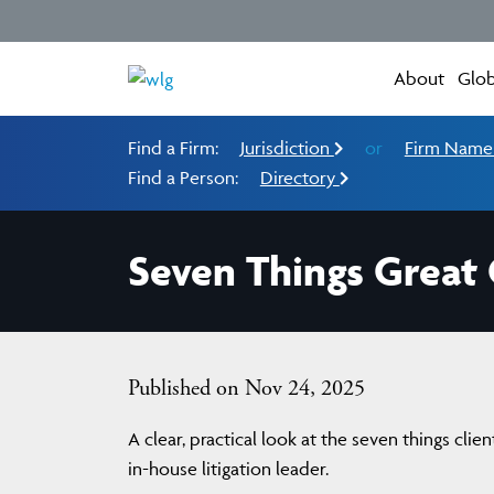
About
Glob
Find a Firm:
Jurisdiction
or
Firm Nam
Find a Person:
Directory
Seven Things Great
Published on Nov 24, 2025
A clear, practical look at the seven things cli
in-house litigation leader.