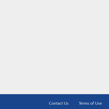
Contact Us
Terms of Use