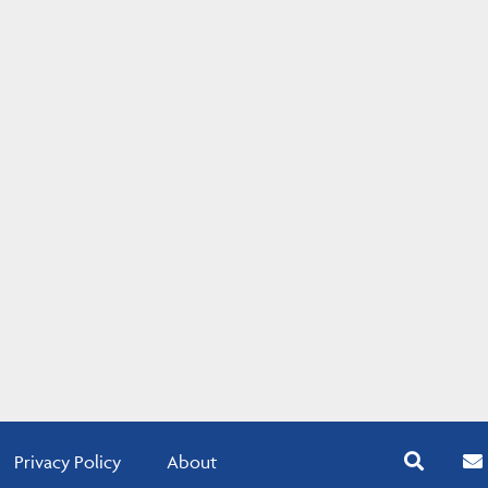
Privacy Policy
About