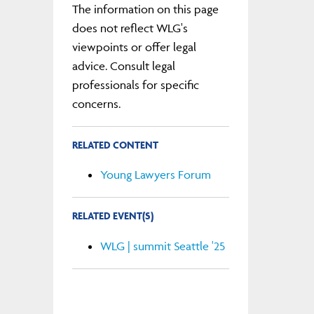
The information on this page
does not reflect WLG's
viewpoints or offer legal
advice. Consult legal
professionals for specific
concerns.
RELATED CONTENT
Young Lawyers Forum
RELATED EVENT(S)
WLG | summit Seattle '25