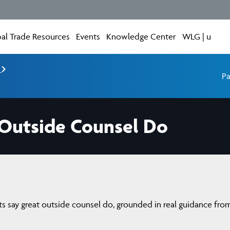
al Trade Resources
Events
Knowledge Center
WLG | u
e
Pa
 Outside Counsel Do
ents say great outside counsel do, grounded in real guidance fro