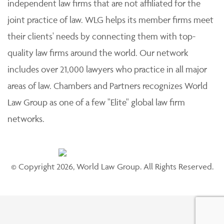
independent law firms that are not affiliated for the
joint practice of law. WLG helps its member firms meet
their clients' needs by connecting them with top-
quality law firms around the world. Our network
includes over 21,000 lawyers who practice in all major
areas of law. Chambers and Partners recognizes World
Law Group as one of a few "Elite" global law firm
networks.
© Copyright 2026, World Law Group. All Rights Reserved.