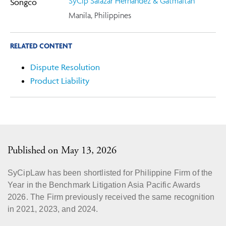
SyCip Salazar Hernandez & Gatmaitan
Manila, Philippines
RELATED CONTENT
Dispute Resolution
Product Liability
Published on May 13, 2026
SyCipLaw has been shortlisted for Philippine Firm of the
Year in the Benchmark Litigation Asia Pacific Awards
2026. The Firm previously received the same recognition
in 2021, 2023, and 2024.