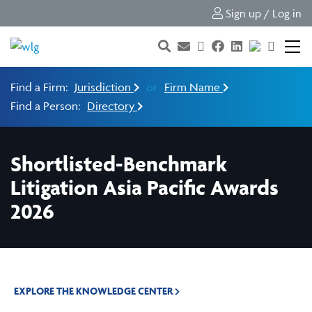
Sign up / Log in
Find a Firm:
Jurisdiction
or
Firm Name
Find a Person:
Directory
Shortlisted-Benchmark
Litigation Asia Pacific Awards
2026
EXPLORE THE KNOWLEDGE CENTER