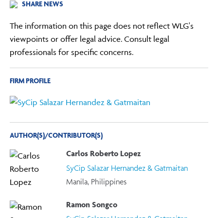
SHARE NEWS
The information on this page does not reflect WLG's
viewpoints or offer legal advice. Consult legal
professionals for specific concerns.
FIRM PROFILE
AUTHOR(S)/CONTRIBUTOR(S)
Carlos Roberto Lopez
SyCip Salazar Hernandez & Gatmaitan
Manila, Philippines
Ramon Songco