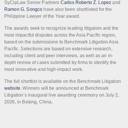
SyCipLaw Senior Partners
Carlos Roberto Z. Lopez
and
Ramon G. Songco
have also been shortlisted for the
Philippine Lawyer of the Year award.
The awards seek to recognize leading litigators and the
most impactful disputes across the Asia Pacific region,
based on the submissions to Benchmark Litigation Asia
Pacific. Selections are based on extensive research,
including client and peer interviews, as well as an in-
depth review of cases submitted by firms to identify the
most innovative and high-impact work.
The full shortlist is available on the Benchmark Litigation
website
. Winners will be announced at Benchmark
Litigation’s inaugural live awarding ceremony on July 2,
2026, in Beijing, China.