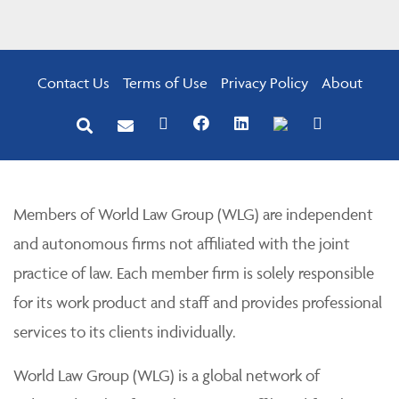
Contact Us
Terms of Use
Privacy Policy
About
Members of World Law Group (WLG) are independent
and autonomous firms not affiliated with the joint
practice of law. Each member firm is solely responsible
for its work product and staff and provides professional
services to its clients individually.
World Law Group (WLG) is a global network of