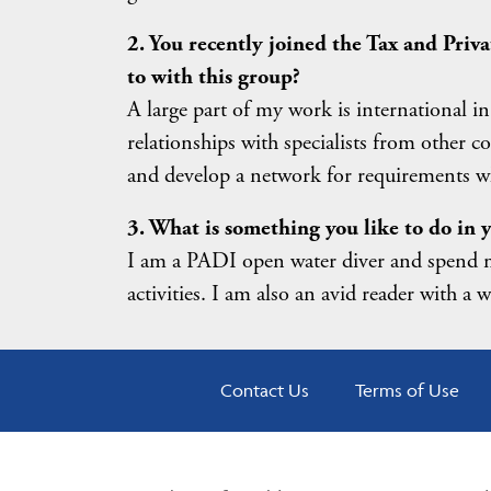
2. You recently joined the Tax and Pri
to with this group?
A large part of my work is international in
relationships with specialists from other c
and develop a network for requirements wh
3. What is something you like to do in y
I am a PADI open water diver and spend m
activities. I am also an avid reader with a 
Contact Us
Terms of Use