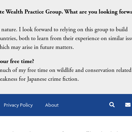
vate Wealth Practice Group. What are you looking forw
 nature. I look forward to relying on this group to build
ountries, both to learn from their experience on similar iss
ich may arise in future matters.
our free time?
uch of my free time on wildlife and conservation related
weakness for Japanese crime fiction.
Privacy Policy
About