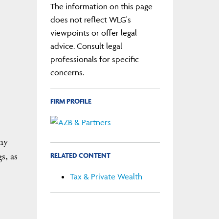
The information on this page
does not reflect WLG's
viewpoints or offer legal
advice. Consult legal
professionals for specific
concerns.
FIRM PROFILE
 my
s, as
RELATED CONTENT
Tax & Private Wealth