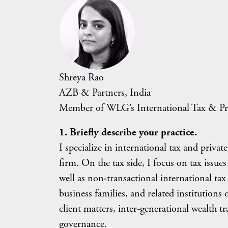
Shreya Rao
AZB & Partners, India
Member of WLG’s International Tax & Pr
1. Briefly describe your practice.
I specialize in international tax and private
firm. On the tax side, I focus on tax issu
well as non-transactional international ta
business families, and related institutions
client matters, inter-generational wealth t
governance.