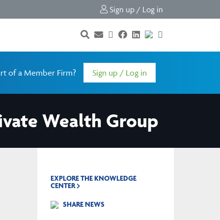
Sign up / Log in
rt of a Member Firm?
Sign up / Log in
rivate Wealth Group
EXPLORE THE KNOWLEDGE
CENTER
SHARE NEWS