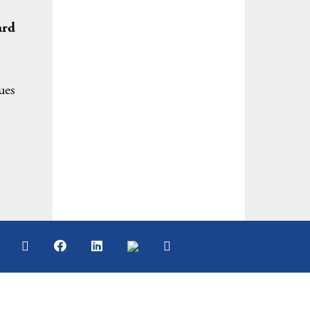
ard
ues