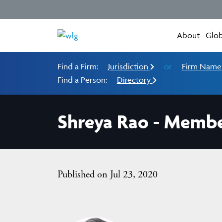
About
Glob
Find a Firm:
Jurisdiction
or
Firm Nam
Find a Person:
Directory
Shreya Rao - Membe
Published on Jul 23, 2020