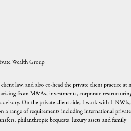
ivate Wealth Group
 client law, and also co-head the private client practice at
es arising from M&As, investments, corporate restructuring
x advisory. On the private client side, I work with HNWIs,
 on a range of requirements including international private
ransfers, philanthropic bequests, luxury assets and family