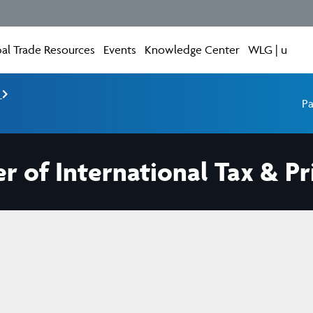
al Trade Resources
Events
Knowledge Center
WLG | u
e
Pa
r of International Tax & P