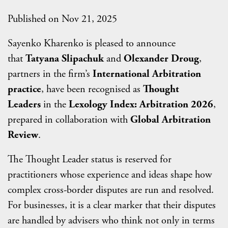
Published on Nov 21, 2025
Sayenko Kharenko is pleased to announce
that
Tatyana Slipachuk
and
Olexander Droug
,
partners in the firm’s
International Arbitration
practice
, have been recognised as
Thought
Leaders
in the
Lexology Index: Arbitration 2026
,
prepared in collaboration with
Global Arbitration
Review
.
The Thought Leader status is reserved for
practitioners whose experience and ideas shape how
complex cross-border disputes are run and resolved.
For businesses, it is a clear marker that their disputes
are handled by advisers who think not only in terms