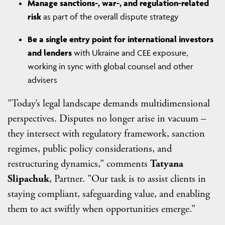
Manage sanctions-, war-, and regulation-related
risk
as part of the overall dispute strategy
Be a single entry point for international investors
and lenders
with Ukraine and CEE exposure,
working in sync with global counsel and other
advisers
"Today’s legal landscape demands multidimensional
perspectives. Disputes no longer arise in vacuum –
they intersect with regulatory framework, sanction
regimes, public policy considerations, and
restructuring dynamics,” comments
Tatyana
Slipachuk
, Partner. "Our task is to assist clients in
staying compliant, safeguarding value, and enabling
them to act swiftly when opportunities emerge.”