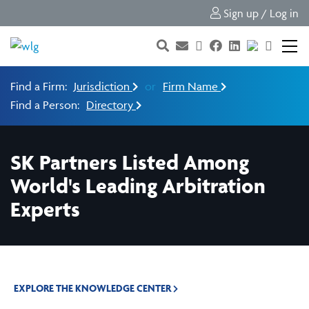
Sign up / Log in
Find a Firm:
Jurisdiction
or
Firm Name
Find a Person:
Directory
SK Partners Listed Among
World's Leading Arbitration
Experts
EXPLORE THE KNOWLEDGE CENTER