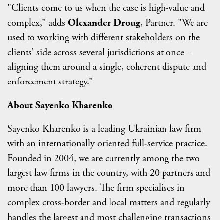
"Clients come to us when the case is high-value and
complex,” adds
Olexander Droug
, Partner. "We are
used to working with different stakeholders on the
clients’ side across several jurisdictions at once –
aligning them around a single, coherent dispute and
enforcement strategy.”
About Sayenko Kharenko
Sayenko Kharenko is a leading Ukrainian law firm
with an internationally oriented full-service practice.
Founded in 2004, we are currently among the two
largest law firms in the country, with 20 partners and
more than 100 lawyers. The firm specialises in
complex cross-border and local matters and regularly
handles the largest and most challenging transactions