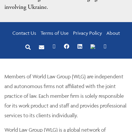
involving Ukraine.
Contact Us
Terms of Use
Privacy Policy
About
Members of World Law Group (WLG) are independent
and autonomous firms not affiliated with the joint
practice of law. Each member firm is solely responsible
for its work product and staff and provides professional
services to its clients individually.
World Law Group (WLG) is a global network of