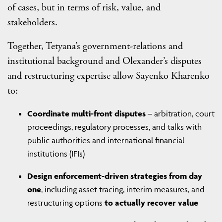
of cases, but in terms of risk, value, and
stakeholders.
Together, Tetyana’s government-relations and
institutional background and Olexander’s disputes
and restructuring expertise allow Sayenko Kharenko
to:
Coordinate multi-front disputes
– arbitration, court
proceedings, regulatory processes, and talks with
public authorities and international financial
institutions (IFIs)
Design enforcement-driven strategies from day
one
, including asset tracing, interim measures, and
restructuring options
to actually recover value