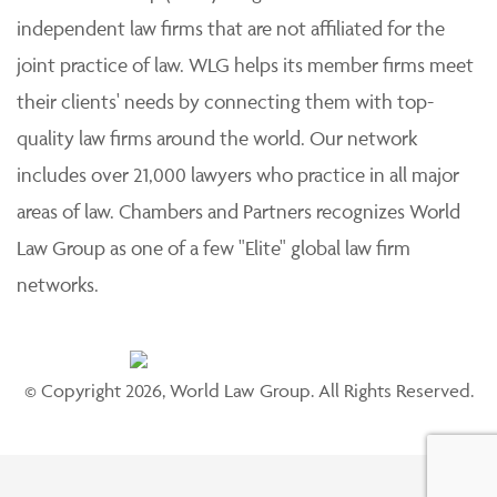
independent law firms that are not affiliated for the
joint practice of law. WLG helps its member firms meet
their clients' needs by connecting them with top-
quality law firms around the world. Our network
includes over 21,000 lawyers who practice in all major
areas of law. Chambers and Partners recognizes World
Law Group as one of a few "Elite" global law firm
networks.
© Copyright 2026, World Law Group. All Rights Reserved.