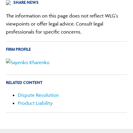
SHARE NEWS
The information on this page does not reflect WLG's
viewpoints or offer legal advice. Consult legal
professionals for specific concerns.
FIRM PROFILE
RELATED CONTENT
Dispute Resolution
Product Liability