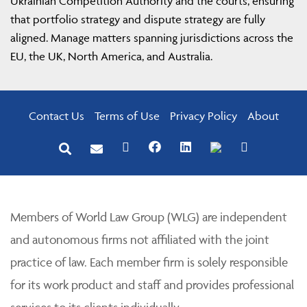
Ukrainian Competition Authority and the courts, ensuring
that portfolio strategy and dispute strategy are fully
aligned. Manage matters spanning jurisdictions across the
EU, the UK, North America, and Australia.
Contact Us
Terms of Use
Privacy Policy
About
Members of World Law Group (WLG) are independent
and autonomous firms not affiliated with the joint
practice of law. Each member firm is solely responsible
for its work product and staff and provides professional