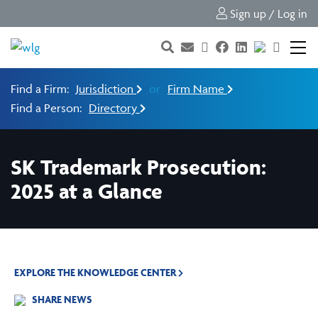
Sign up / Log in
Find a Firm:
Jurisdiction
or
Firm Name
Find a Person:
Directory
SK Trademark Prosecution:
2025 at a Glance
EXPLORE THE KNOWLEDGE CENTER
SHARE NEWS