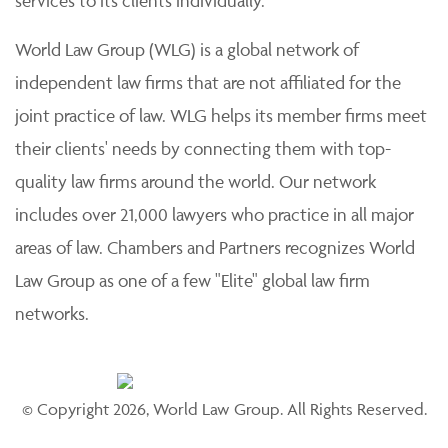
services to its clients individually.
World Law Group (WLG) is a global network of
independent law firms that are not affiliated for the
joint practice of law. WLG helps its member firms meet
their clients' needs by connecting them with top-
quality law firms around the world. Our network
includes over 21,000 lawyers who practice in all major
areas of law. Chambers and Partners recognizes World
Law Group as one of a few "Elite" global law firm
networks.
© Copyright 2026, World Law Group. All Rights Reserved.