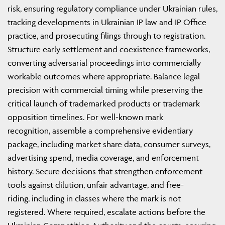
risk, ensuring regulatory compliance under Ukrainian rules,
tracking developments in Ukrainian IP law and IP Office
practice, and prosecuting filings through to registration.
Structure early settlement and coexistence frameworks,
converting adversarial proceedings into commercially
workable outcomes where appropriate. Balance legal
precision with commercial timing while preserving the
critical launch of trademarked products or trademark
opposition timelines. For well-known mark
recognition, assemble a comprehensive evidentiary
package, including market share data, consumer surveys,
advertising spend, media coverage, and enforcement
history. Secure decisions that strengthen enforcement
tools against dilution, unfair advantage, and free-
riding, including in classes where the mark is not
registered. Where required, escalate actions before the