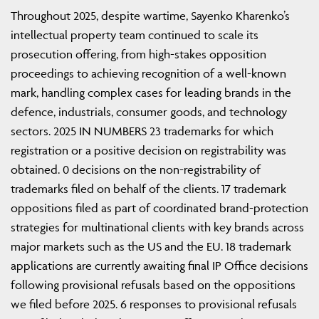
Throughout 2025, despite wartime, Sayenko Kharenko’s
intellectual property team continued to scale its
prosecution offering, from high-stakes opposition
proceedings to achieving recognition of a well-known
mark, handling complex cases for leading brands in the
defence, industrials, consumer goods, and technology
sectors. 2025 IN NUMBERS 23 trademarks for which
registration or a positive decision on registrability was
obtained. 0 decisions on the non-registrability of
trademarks filed on behalf of the clients. 17 trademark
oppositions filed as part of coordinated brand-protection
strategies for multinational clients with key brands across
major markets such as the US and the EU. 18 trademark
applications are currently awaiting final IP Office decisions
following provisional refusals based on the oppositions
we filed before 2025. 6 responses to provisional refusals