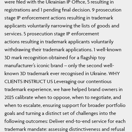
were filed with the Ukrainian IP Office, 5 resulting in
registrations and 1 pending final decision. 9 prosecution
stage IP enforcement actions resulting in trademark
applicants voluntarily narrowing the lists of goods and
services. 5 prosecution stage IP enforcement
actions resulting in trademark applicants voluntarily
withdrawing their trademark applications. 1 well-known
3D mark recognition obtained for a flagship toy
manufacturer’s iconic brand – only the second well-
known 3D trademark ever recognised in Ukraine. WHY
CLIENTS INSTRUCT US Leveraging our contentious
trademark experience, we have helped brand owners in
2025 calibrate when to oppose, when to negotiate, and
when to escalate, ensuring support for broader portfolio
goals and turning a distinct set of challenges into the
following outcomes: Deliver end-to-end service for each
trademark mandate: assessing distinctiveness and refusal