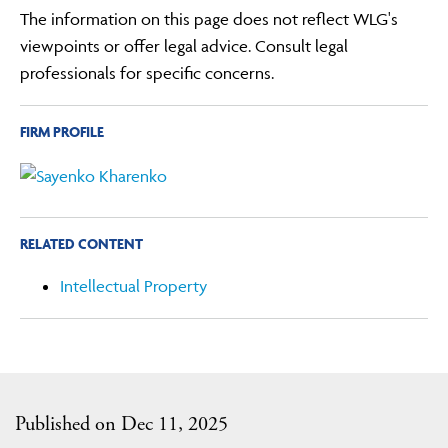
The information on this page does not reflect WLG's
viewpoints or offer legal advice. Consult legal
professionals for specific concerns.
FIRM PROFILE
RELATED CONTENT
Intellectual Property
Published on Dec 11, 2025