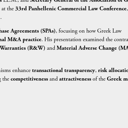
s
LL.M., and
Secretary General of the Association of 
at the
33rd Panhellenic Commercial Law Conference
.
hase Agreements (SPAs)
, focusing on how Greek Law
nal M&A practice
. His presentation examined the contra
 Warranties (R&W)
and
Material Adverse Change (M
anisms enhance
transactional transparency
,
risk allocati
g the
competitiveness
and
attractiveness
of the
Greek m