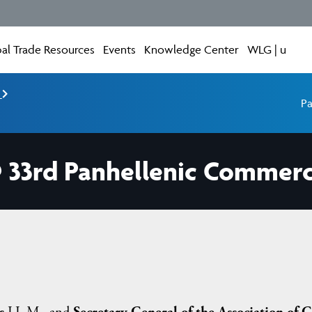
al Trade Resources
Events
Knowledge Center
WLG | u
e
Pa
@ 33rd Panhellenic Commerc