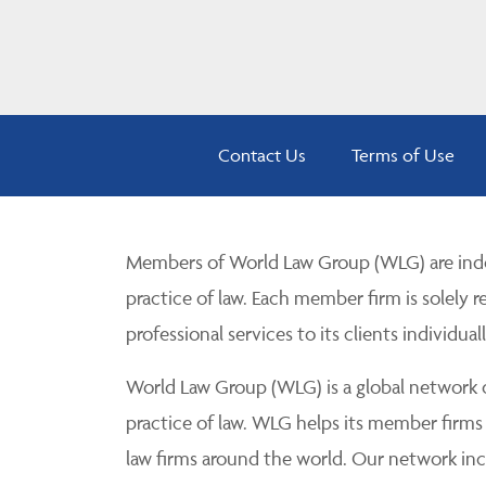
Contact Us
Terms of Use
Members of World Law Group (WLG) are inde
practice of law. Each member firm is solely r
professional services to its clients individuall
World Law Group (WLG) is a global network of
practice of law. WLG helps its member firms
law firms around the world. Our network incl