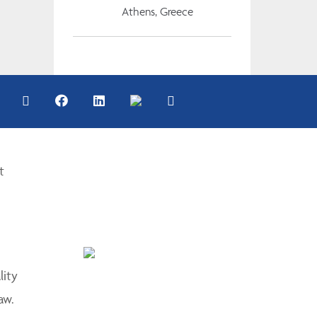
Athens, Greece
t
lity
aw.