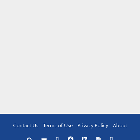
Contact Us
Terms of Use
Privacy Policy
About