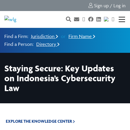
Sign up / Log in
Find a Firm:
Jurisdiction
or
Firm Name
Find a Person:
Directory
Staying Secure: Key Updates
on Indonesia’s Cybersecurity
Law
EXPLORE THE KNOWLEDGE CENTER