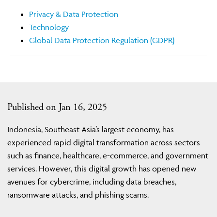
Privacy & Data Protection
Technology
Global Data Protection Regulation (GDPR)
Published on Jan 16, 2025
Indonesia, Southeast Asia’s largest economy, has
experienced rapid digital transformation across sectors
such as finance, healthcare, e-commerce, and government
services. However, this digital growth has opened new
avenues for cybercrime, including data breaches,
ransomware attacks, and phishing scams.