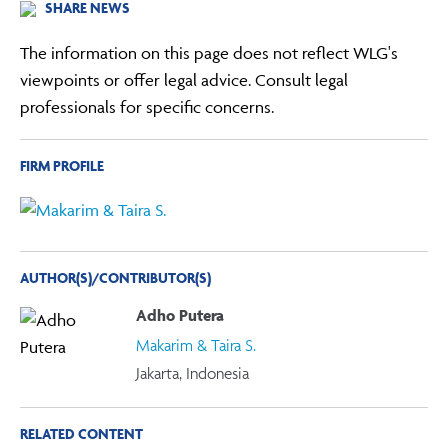
SHARE NEWS
The information on this page does not reflect WLG's
viewpoints or offer legal advice. Consult legal
professionals for specific concerns.
FIRM PROFILE
AUTHOR(S)/CONTRIBUTOR(S)
Adho Putera
Makarim & Taira S.
Jakarta, Indonesia
RELATED CONTENT