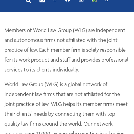
Members of World Law Group (WLG) are independent
and autonomous firms not affiliated with the joint
practice of law. Each member firm is solely responsible
for its work product and staff and provides professional
services to its clients individually.
World Law Group (WLG) is a global network of
independent law firms that are not affiliated for the
joint practice of law. WLG helps its member firms meet
their clients' needs by connecting them with top-
quality law firms around the world. Our network
includes over 21,000 lawyers who practice in all major