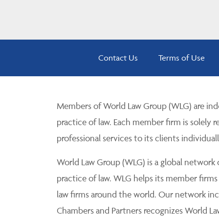
Contact Us
Terms of Use
Members of World Law Group (WLG) are inde
practice of law. Each member firm is solely r
professional services to its clients individuall
World Law Group (WLG) is a global network of
practice of law. WLG helps its member firms
law firms around the world. Our network incl
Chambers and Partners recognizes World Law 