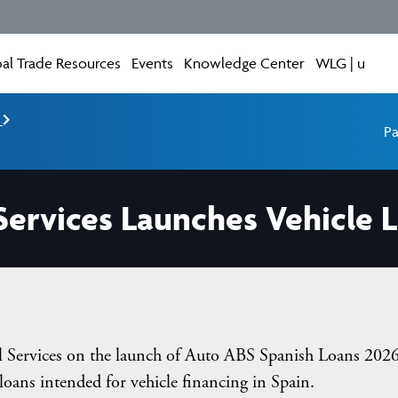
al Trade Resources
Events
Knowledge Center
WLG | u
e
Pa
 Services Launches Vehicle 
ial Services on the launch of Auto ABS Spanish Loans 2026
 loans intended for vehicle financing in Spain.