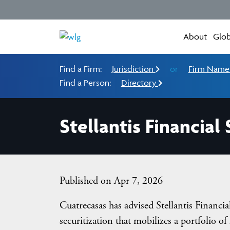
About
Glob
Find a Firm:
Jurisdiction
or
Firm Nam
Find a Person:
Directory
Stellantis Financial
Published on Apr 7, 2026
Cuatrecasas has advised Stellantis Financ
securitization that mobilizes a portfolio of