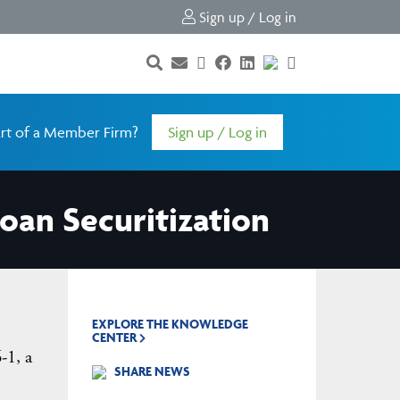
Sign up / Log in
rt of a Member Firm?
Sign up / Log in
Loan Securitization
EXPLORE THE KNOWLEDGE
CENTER
-1, a
SHARE NEWS