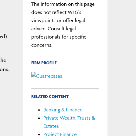
The information on this page
does not reflect WLG's
viewpoints or offer legal
advice. Consult legal
ed)
professionals for specific
concerns.
the
FIRM PROFILE
ions.
RELATED CONTENT
Banking & Finance
Private Wealth, Trusts &
Estates
Project Finance