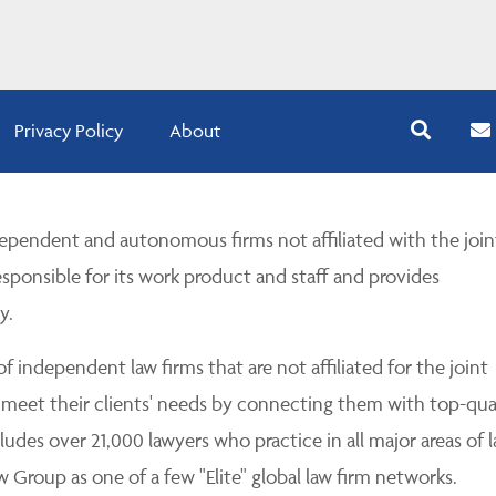
Privacy Policy
About
pendent and autonomous firms not affiliated with the join
esponsible for its work product and staff and provides
y.
 independent law firms that are not affiliated for the joint
 meet their clients' needs by connecting them with top-qua
udes over 21,000 lawyers who practice in all major areas of l
Group as one of a few "Elite" global law firm networks.