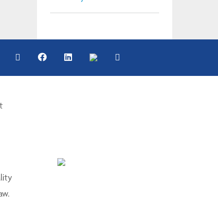
t
lity
aw.