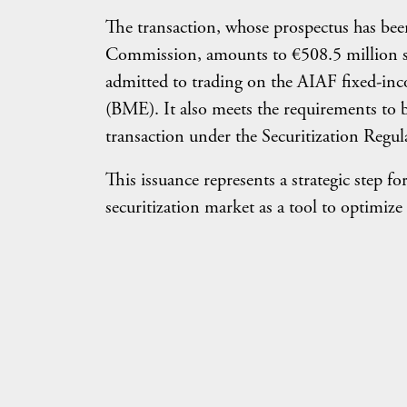
The transaction, whose prospectus has bee
Commission, amounts to €508.5 million str
admitted to trading on the AIAF fixed-in
(BME). It also meets the requirements to 
transaction under the Securitization Regul
This issuance represents a strategic step fo
securitization market as a tool to optimize