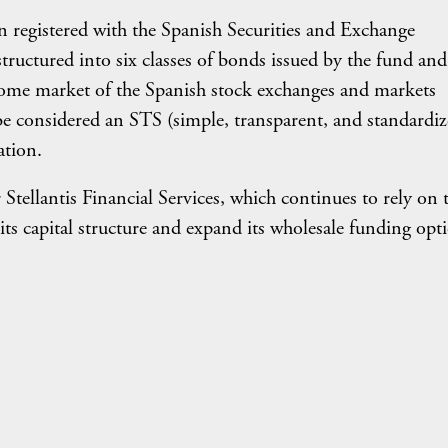
n registered with the Spanish Securities and Exchange
uctured into six classes of bonds issued by the fund and
come market of the Spanish stock exchanges and markets
be considered an STS (simple, transparent, and standardiz
ation.
r Stellantis Financial Services, which continues to rely on 
 its capital structure and expand its wholesale funding opt