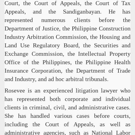
Court, the Court of Appeals, the Court of Tax
Appeals, and the Sandiganbayan. He has
represented numerous clients before the
Department of Justice, the Philippine Construction
Industry Arbitration Commission, the Housing and
Land Use Regulatory Board, the Securities and
Exchange Commission, the Intellectual Property
Office of the Philippines, the Philippine Health
Insurance Corporation, the Department of Trade
and Industry, and ad hoc arbitral tribunals.
Rosevee is an experienced litigation lawyer who
has represented both corporate and individual
clients in criminal, civil, and administrative cases.
She has handled various cases before courts,
including the Court of Appeals, as well as
administrative agencies, such as National Labor