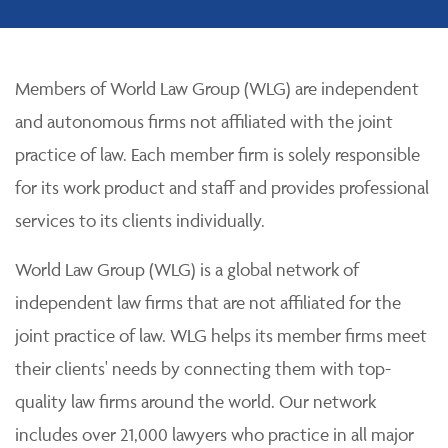
Members of World Law Group (WLG) are independent
and autonomous firms not affiliated with the joint
practice of law. Each member firm is solely responsible
for its work product and staff and provides professional
services to its clients individually.
World Law Group (WLG) is a global network of
independent law firms that are not affiliated for the
joint practice of law. WLG helps its member firms meet
their clients' needs by connecting them with top-
quality law firms around the world. Our network
includes over 21,000 lawyers who practice in all major