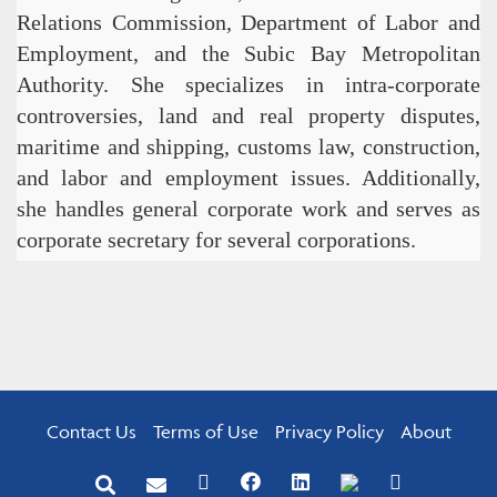
Relations Commission, Department of Labor and
Employment, and the Subic Bay Metropolitan
Authority. She specializes in intra-corporate
controversies, land and real property disputes,
maritime and shipping, customs law, construction,
and labor and employment issues. Additionally,
she handles general corporate work and serves as
corporate secretary for several corporations.
Contact Us
Terms of Use
Privacy Policy
About