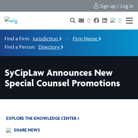
Sign up / Log in
Find a Firm:
Jurisdiction
or
Firm Name
Find a Person:
Directory
SyCipLaw Announces New
Special Counsel Promotions
EXPLORE THE KNOWLEDGE CENTER
SHARE NEWS