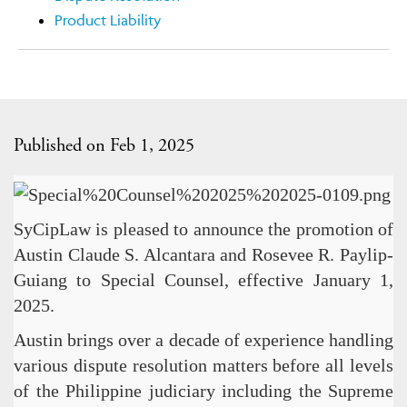
Product Liability
Published on Feb 1, 2025
SyCipLaw is pleased to announce the promotion of
Austin Claude S. Alcantara and Rosevee R. Paylip-
Guiang to Special Counsel, effective January 1,
2025.
Austin brings over a decade of experience handling
various dispute resolution matters before all levels
of the Philippine judiciary including the Supreme