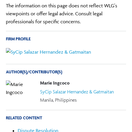
The information on this page does not reflect WLG's
viewpoints or offer legal advice. Consult legal
professionals for specific concerns.
FIRM PROFILE
AUTHOR(S)/CONTRIBUTOR(S)
Marie Ingcoco
SyCip Salazar Hernandez & Gatmaitan
Manila, Philippines
RELATED CONTENT
Dispute Resolution