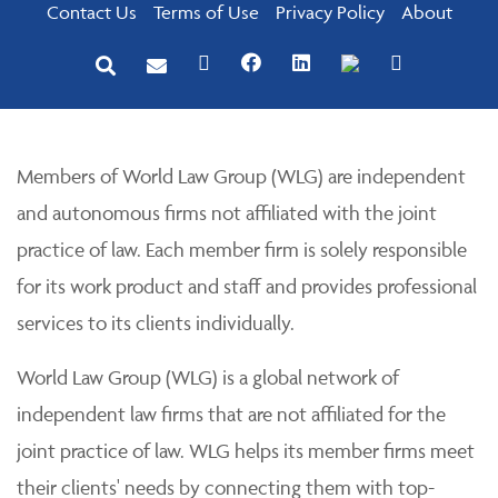
Contact Us
Terms of Use
Privacy Policy
About
Members of World Law Group (WLG) are independent
and autonomous firms not affiliated with the joint
practice of law. Each member firm is solely responsible
for its work product and staff and provides professional
services to its clients individually.
World Law Group (WLG) is a global network of
independent law firms that are not affiliated for the
joint practice of law. WLG helps its member firms meet
their clients' needs by connecting them with top-