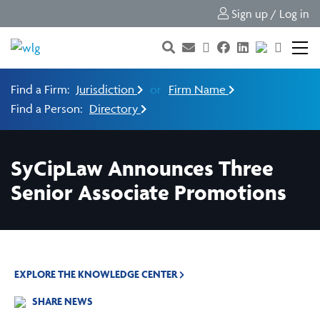
Sign up / Log in
Find a Firm:
Jurisdiction
or
Firm Name
Find a Person:
Directory
SyCipLaw Announces Three
Senior Associate Promotions
EXPLORE THE KNOWLEDGE CENTER
SHARE NEWS