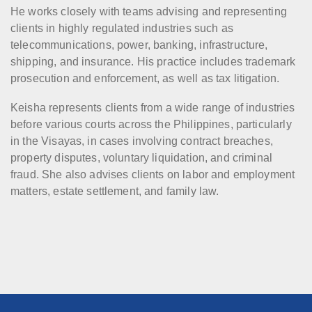
He works closely with teams advising and representing
clients in highly regulated industries such as
telecommunications, power, banking, infrastructure,
shipping, and insurance. His practice includes trademark
prosecution and enforcement, as well as tax litigation.
Keisha represents clients from a wide range of industries
before various courts across the Philippines, particularly
in the Visayas, in cases involving contract breaches,
property disputes, voluntary liquidation, and criminal
fraud. She also advises clients on labor and employment
matters, estate settlement, and family law.