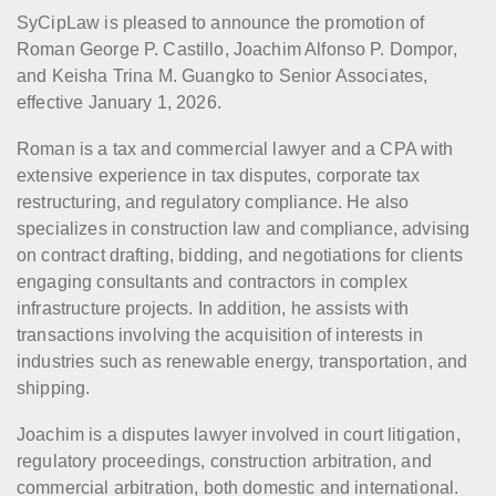
SyCipLaw is pleased to announce the promotion of
Roman George P. Castillo, Joachim Alfonso P. Dompor,
and Keisha Trina M. Guangko to Senior Associates,
effective January 1, 2026.
Roman is a tax and commercial lawyer and a CPA with
extensive experience in tax disputes, corporate tax
restructuring, and regulatory compliance. He also
specializes in construction law and compliance, advising
on contract drafting, bidding, and negotiations for clients
engaging consultants and contractors in complex
infrastructure projects. In addition, he assists with
transactions involving the acquisition of interests in
industries such as renewable energy, transportation, and
shipping.
Joachim is a disputes lawyer involved in court litigation,
regulatory proceedings, construction arbitration, and
commercial arbitration, both domestic and international.