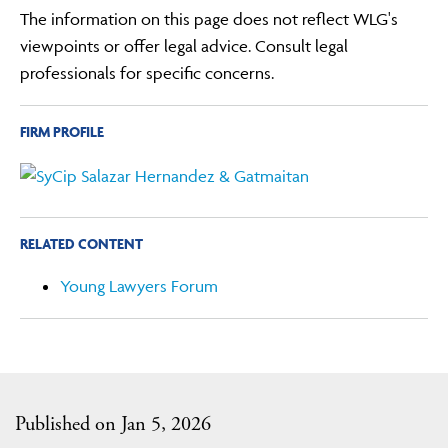
The information on this page does not reflect WLG's
viewpoints or offer legal advice. Consult legal
professionals for specific concerns.
FIRM PROFILE
RELATED CONTENT
Young Lawyers Forum
Published on Jan 5, 2026