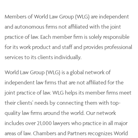
Members of World Law Group (WLG) are independent
and autonomous firms not affiliated with the joint
practice of law. Each member firm is solely responsible
for its work product and staff and provides professional
services to its clients individually.
World Law Group (WLG) is a global network of
independent law firms that are not affiliated for the
joint practice of law. WLG helps its member firms meet
their clients' needs by connecting them with top-
quality law firms around the world. Our network
includes over 21,000 lawyers who practice in all major
areas of law. Chambers and Partners recognizes World