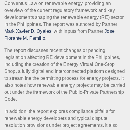
Conventus Law on renewable energy, providing an
overview of the current regulatory framework and key
developments shaping the renewable energy (RE) sector
in the Philippines. The report was authored by Partner
Mark Xavier D. Oyales
, with inputs from Partner
Jose
Florante M. Pamfilo
.
The report discusses recent changes or pending
legislation affecting RE development in the Philippines,
including the creation of the Energy Virtual One-Stop
Shop, a fully digital and interconnected platform designed
to streamline the permitting process for energy projects. It
also notes how renewable energy projects may be carried
out under the framework of the Public-Private Partnership
Code.
In addition, the report explores compliance pitfalls for
renewable energy developers and typical dispute
resolution provisions under project agreements. It also