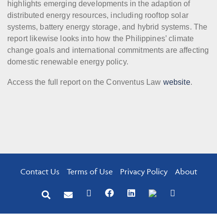
highlights emerging developments in the adaption of
distributed energy resources, including rooftop solar
systems, battery energy storage, and hybrid systems. The
report likewise looks into how the Philippines’ climate
change goals and international commitments are affecting
domestic renewable energy policy.
Access the full report on the Conventus Law
website
.
Contact Us
Terms of Use
Privacy Policy
About