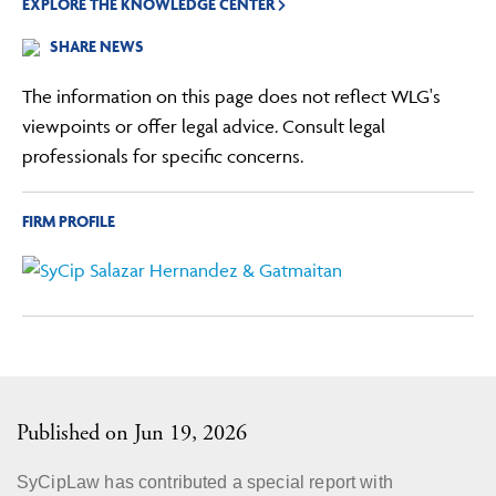
EXPLORE THE KNOWLEDGE CENTER
SHARE NEWS
The information on this page does not reflect WLG's
viewpoints or offer legal advice. Consult legal
professionals for specific concerns.
FIRM PROFILE
Published on Jun 19, 2026
SyCipLaw has contributed a special report with