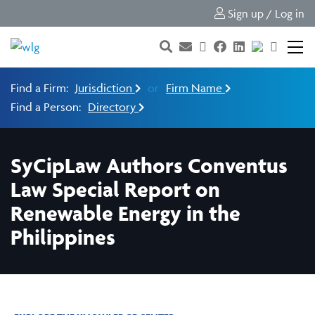
Sign up / Log in
Find a Firm:
Jurisdiction
or
Firm Name
Find a Person:
Directory
SyCipLaw Authors Conventus
Law Special Report on
Renewable Energy in the
Philippines