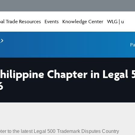
al Trade Resources
Events
Knowledge Center
WLG | u
e
Pa
hilippine Chapter in Legal
6
ter to the latest Legal 500 Trademark Disputes Country