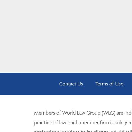
Contact Us
Terms of Use
Members of World Law Group (WLG) are inde
practice of law. Each member firm is solely r