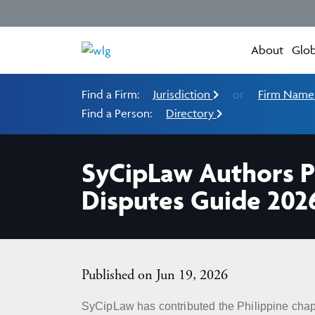
About
Glob
Find a Firm:
Jurisdiction
or
Firm Nam
Find a Person:
Directory
SyCipLaw Authors P
Disputes Guide 202
Published on Jun 19, 2026
SyCipLaw has contributed the Philippine chap