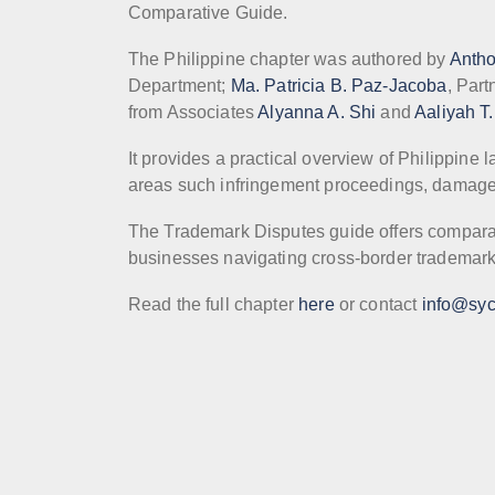
Comparative Guide.
The Philippine chapter was authored by
Anth
Department;
Ma. Patricia B. Paz-Jacoba
, Part
from Associates
Alyanna A. Shi
and
Aaliyah T
It provides a practical overview of Philippine
areas such infringement proceedings, damage
The Trademark Disputes guide offers comparativ
businesses navigating cross-border trademark
Read the full chapter
here
or contact
info@syc