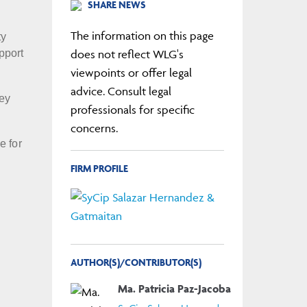
SHARE NEWS
The information on this page
ty
does not reflect WLG's
pport
viewpoints or offer legal
advice. Consult legal
key
professionals for specific
concerns.
e for
FIRM PROFILE
AUTHOR(S)/CONTRIBUTOR(S)
Ma. Patricia Paz-Jacoba