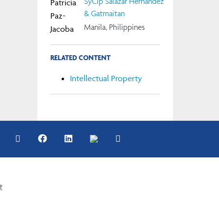
SyCip Salazar Hernandez
& Gatmaitan
Manila, Philippines
RELATED CONTENT
Intellectual Property
t