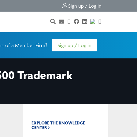
Sign up / Log in
rt of a Member Firm?
Sign up / Log in
 500 Trademark
EXPLORE THE KNOWLEDGE
CENTER