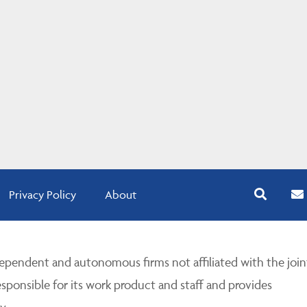
Privacy Policy
About
pendent and autonomous firms not affiliated with the join
esponsible for its work product and staff and provides