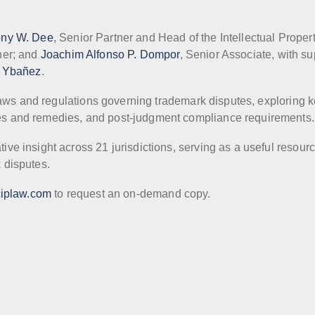
ony W. Dee
, Senior Partner and Head of the Intellectual Proper
ner; and
Joachim Alfonso P. Dompor
, Senior Associate, with su
. Ybañez
.
 laws and regulations governing trademark disputes, exploring 
s and remedies, and post-judgment compliance requirements.
e insight across 21 jurisdictions, serving as a useful resourc
 disputes.
iplaw.com
to request an on-demand copy.