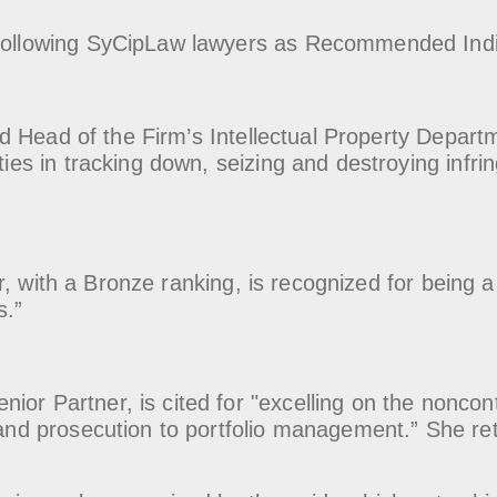
e following SyCipLaw lawyers as Recommended Indi
d Head of the Firm’s Intellectual Property Depart
ities in tracking down, seizing and destroying infr
r, with a Bronze ranking, is recognized for being a "
s.”
enior Partner, is cited for "excelling on the noncon
g and prosecution to portfolio management.” She re