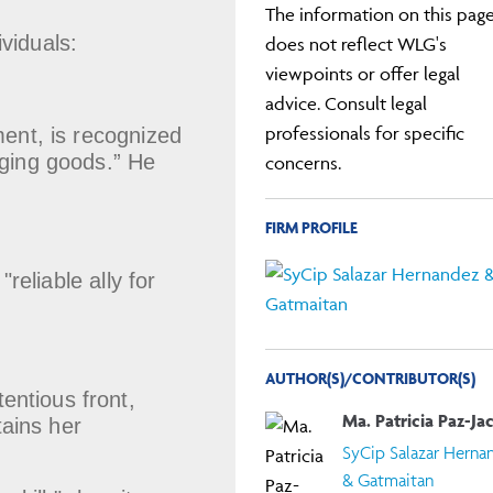
The information on this pag
viduals:
does not reflect WLG's
viewpoints or offer legal
advice. Consult legal
professionals for specific
ment, is recognized
inging goods.” He
concerns.
FIRM PROFILE
reliable ally for
AUTHOR(S)/CONTRIBUTOR(S)
tentious front,
Ma. Patricia Paz-Ja
tains her
SyCip Salazar Herna
& Gatmaitan