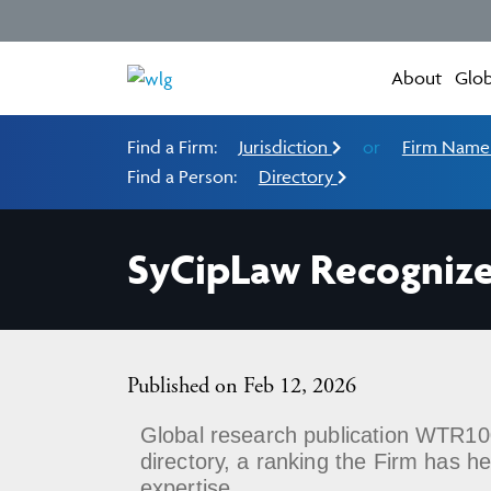
About
Glob
Find a Firm:
Jurisdiction
or
Firm Nam
Find a Person:
Directory
SyCipLaw Recognize
Published on Feb 12, 2026
Global research publication WTR100
directory, a ranking the Firm has 
expertise.