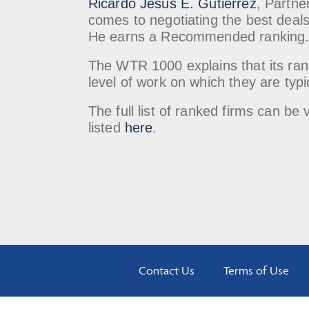
Ricardo Jesus E. Gutierrez
, Partne
comes to negotiating the best deals 
He earns a Recommended ranking
The WTR 1000 explains that its rank
level of work on which they are typi
The full list of ranked firms can 
listed
here
.
Contact Us
Terms of Use