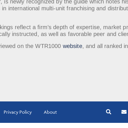
r, is newly recognized by the guide which notes his 
in international multi-unit franchising and distrib
.
ings reflect a firm’s depth of expertise, market 
cally instructed, as well as favorable peer and clie
be viewed on the WTR1000
website
, and all ranked i
Privacy Policy
About