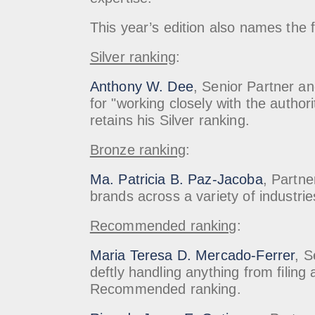
This year’s edition also names th
Silver ranking
:
Anthony W. Dee
, Senior Partner an
for "working closely with the author
retains his Silver ranking.
Bronze ranking
:
Ma. Patricia B. Paz-Jacoba
, Partne
brands across a variety of industrie
Recommended ranking
:
Maria Teresa D. Mercado-Ferrer
, S
deftly handling anything from filin
Recommended ranking.