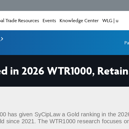
al Trade Resources
Events
Knowledge Center
WLG | u
e
Pa
d in 2026 WTR1000, Retain
0 has given SyCipLaw a Gold ranking in the 2026 
held since 2021. The WTR1000 research focuses o