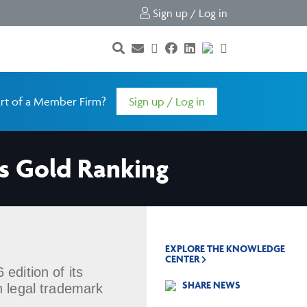
Sign up / Log in
rt of a Member Firm?
Sign up / Log in
s Gold Ranking
EXPLORE THE KNOWLEDGE
CENTER
edition of its
SHARE NEWS
n legal trademark