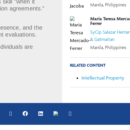
skill "when it
Manila, Philippines
ution agreements.”
Maria Teresa Merca
Ferrer
presence, and the
SyCip Salazar Herna
nt evaluations.
& Gatmaitan
ndividuals are
Manila, Philippines
RELATED CONTENT
Intellectual Property