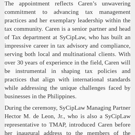
The appointment reflects Caren’s unwavering
commitment to advancing tax management
practices and her exemplary leadership within the
tax community. Caren is a senior partner and head
of Tax department at SyCipLaw, who has built an
impressive career in tax advisory and compliance,
serving both local and multinational clients. With
over 30 years of experience in the field, Caren will
be instrumental in shaping tax policies and
practices that align with international standards
while addressing the unique challenges faced by
businesses in the Philippines.
During the ceremony, SyCipLaw Managing Partner
Hector M. de Leon, Jr., who is also a SyCipLaw
representative to TMAP, introduced Caren before
her inaugural address to the members of the