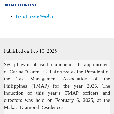
RELATED CONTENT
Tax & Private Wealth
Published on Feb 10, 2025
SyCipLaw is pleased to announce the appointment
of Carina "Caren” C. Laforteza as the President of
the Tax Management Association of the
Philippines (TMAP) for the year 2025. The
induction of this year’s TMAP officers and
directors was held on February 6, 2025, at the
Makati Diamond Residences.