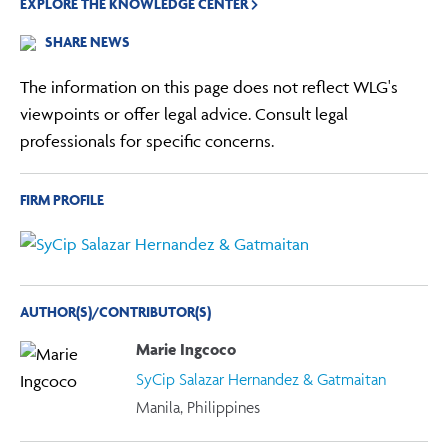
EXPLORE THE KNOWLEDGE CENTER
SHARE NEWS
The information on this page does not reflect WLG's
viewpoints or offer legal advice. Consult legal
professionals for specific concerns.
FIRM PROFILE
AUTHOR(S)/CONTRIBUTOR(S)
Marie Ingcoco
SyCip Salazar Hernandez & Gatmaitan
Manila, Philippines