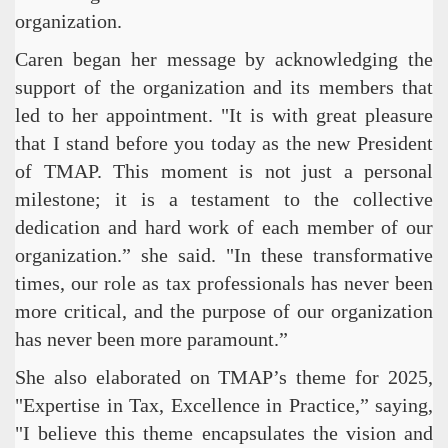
organization.
Caren began her message by acknowledging the
support of the organization and its members that
led to her appointment. "It is with great pleasure
that I stand before you today as the new President
of TMAP. This moment is not just a personal
milestone; it is a testament to the collective
dedication and hard work of each member of our
organization.” she said. "In these transformative
times, our role as tax professionals has never been
more critical, and the purpose of our organization
has never been more paramount.”
She also elaborated on TMAP’s theme for 2025,
"Expertise in Tax, Excellence in Practice,” saying,
"I believe this theme encapsulates the vision and