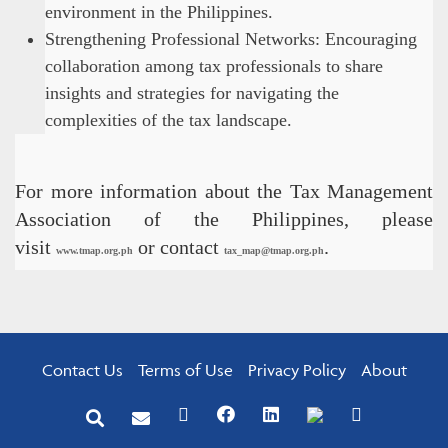
environment in the Philippines.
Strengthening Professional Networks: Encouraging
collaboration among tax professionals to share
insights and strategies for navigating the
complexities of the tax landscape.
For more information about the Tax Management
Association of the Philippines, please
visit
or contact
.
www.tmap.org.ph
tax_map@tmap.org.ph
Contact Us
Terms of Use
Privacy Policy
About