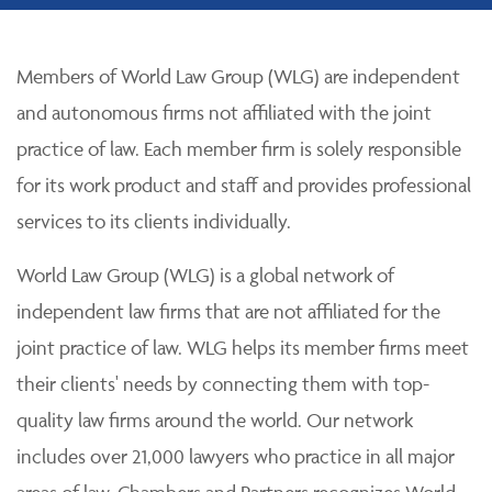
Members of World Law Group (WLG) are independent
and autonomous firms not affiliated with the joint
practice of law. Each member firm is solely responsible
for its work product and staff and provides professional
services to its clients individually.
World Law Group (WLG) is a global network of
independent law firms that are not affiliated for the
joint practice of law. WLG helps its member firms meet
their clients' needs by connecting them with top-
quality law firms around the world. Our network
includes over 21,000 lawyers who practice in all major