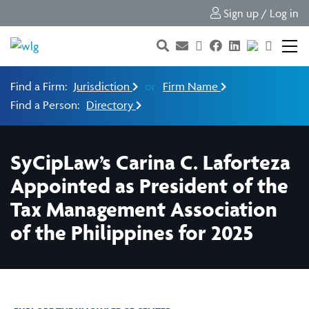
Sign up / Log in
Find a Firm:
Jurisdiction
or
Firm Name
Find a Person:
Directory
SyCipLaw’s Carina C. Laforteza
Appointed as President of the
Tax Management Association
of the Philippines for 2025