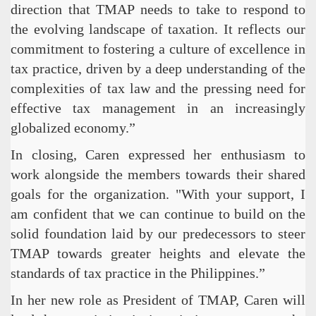
direction that TMAP needs to take to respond to
the evolving landscape of taxation. It reflects our
commitment to fostering a culture of excellence in
tax practice, driven by a deep understanding of the
complexities of tax law and the pressing need for
effective tax management in an increasingly
globalized economy.”
In closing, Caren expressed her enthusiasm to
work alongside the members towards their shared
goals for the organization. "With your support, I
am confident that we can continue to build on the
solid foundation laid by our predecessors to steer
TMAP towards greater heights and elevate the
standards of tax practice in the Philippines.”
In her new role as President of TMAP, Caren will