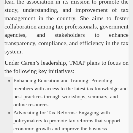
lead the association in its mission to promote the
study, understanding, and improvement of tax
management in the country. She aims to foster
collaboration among tax professionals, government
agencies, and stakeholders to enhance
transparency, compliance, and efficiency in the tax
system.
Under Caren’s leadership, TMAP plans to focus on
the following key initiatives:
Enhancing Education and Training: Providing
members with access to the latest tax knowledge and
best practices through workshops, seminars, and
online resources.
Advocating for Tax Reforms: Engaging with
policymakers to promote tax reforms that support
economic growth and improve the business