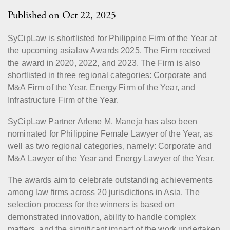
Published on Oct 22, 2025
SyCipLaw is shortlisted for Philippine Firm of the Year at
the upcoming asialaw Awards 2025. The Firm received
the award in 2020, 2022, and 2023. The Firm is also
shortlisted in three regional categories: Corporate and
M&A Firm of the Year, Energy Firm of the Year, and
Infrastructure Firm of the Year.
SyCipLaw Partner Arlene M. Maneja has also been
nominated for Philippine Female Lawyer of the Year, as
well as two regional categories, namely: Corporate and
M&A Lawyer of the Year and Energy Lawyer of the Year.
The awards aim to celebrate outstanding achievements
among law firms across 20 jurisdictions in Asia. The
selection process for the winners is based on
demonstrated innovation, ability to handle complex
matters, and the significant impact of the work undertaken