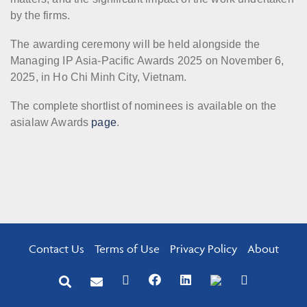
by the firms.
The awarding ceremony will be held alongside the
Managing IP Asia-Pacific Awards 2025 on November 6,
2025, in Ho Chi Minh City, Vietnam.
The complete shortlist of nominees is available on the
asialaw Awards
page
.
Contact Us
Terms of Use
Privacy Policy
About