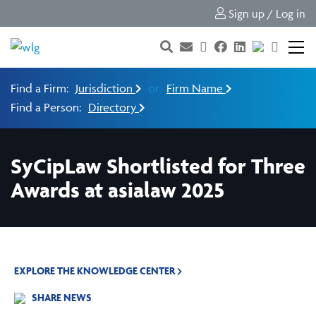
Sign up / Log in
Find a Firm:
Jurisdiction
or
Firm Name
Find a Person:
Directory
SyCipLaw Shortlisted for Three
Awards at asialaw 2025
EXPLORE THE KNOWLEDGE CENTER
SHARE NEWS