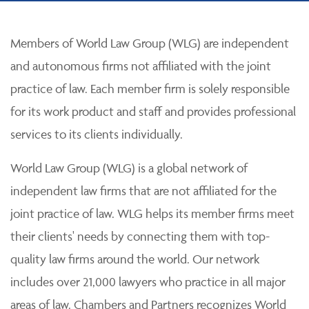
Members of World Law Group (WLG) are independent
and autonomous firms not affiliated with the joint
practice of law. Each member firm is solely responsible
for its work product and staff and provides professional
services to its clients individually.
World Law Group (WLG) is a global network of
independent law firms that are not affiliated for the
joint practice of law. WLG helps its member firms meet
their clients' needs by connecting them with top-
quality law firms around the world. Our network
includes over 21,000 lawyers who practice in all major
areas of law. Chambers and Partners recognizes World