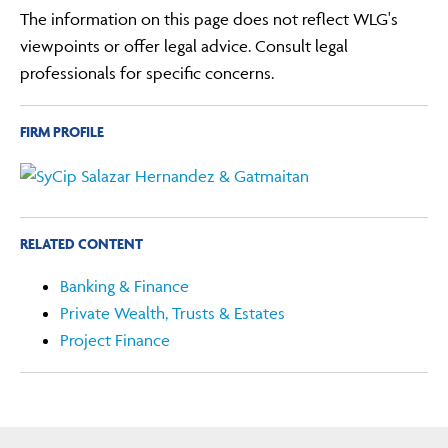
The information on this page does not reflect WLG's
viewpoints or offer legal advice. Consult legal
professionals for specific concerns.
FIRM PROFILE
RELATED CONTENT
Banking & Finance
Private Wealth, Trusts & Estates
Project Finance