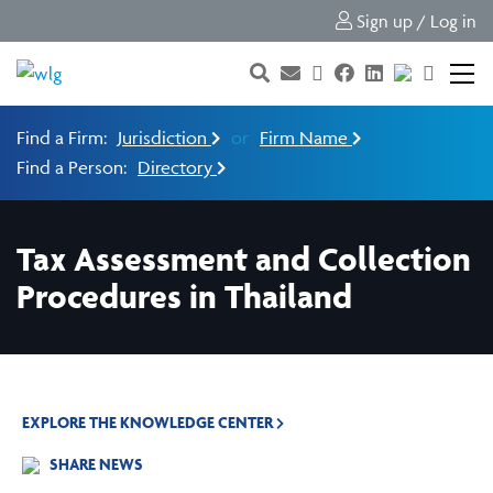
Sign up / Log in
Find a Firm:
Jurisdiction
or
Firm Name
Find a Person:
Directory
Tax Assessment and Collection
Procedures in Thailand⁠
EXPLORE THE KNOWLEDGE CENTER
SHARE NEWS