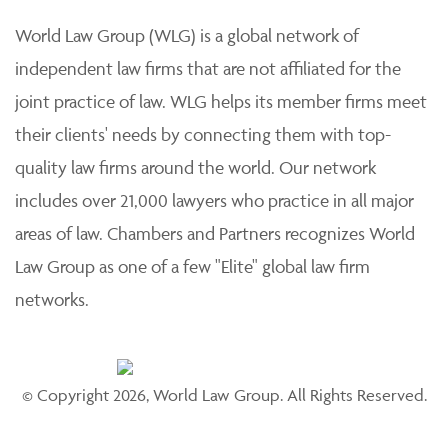
World Law Group (WLG) is a global network of
independent law firms that are not affiliated for the
joint practice of law. WLG helps its member firms meet
their clients' needs by connecting them with top-
quality law firms around the world. Our network
includes over 21,000 lawyers who practice in all major
areas of law. Chambers and Partners recognizes World
Law Group as one of a few "Elite" global law firm
networks.
© Copyright 2026, World Law Group. All Rights Reserved.