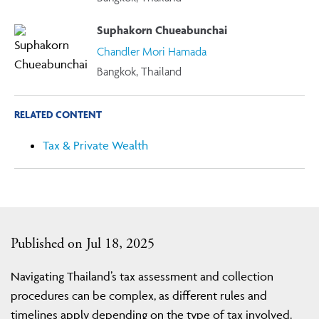
Suphakorn Chueabunchai
Chandler Mori Hamada
Bangkok, Thailand
RELATED CONTENT
Tax & Private Wealth
Published on Jul 18, 2025
Navigating Thailand’s tax assessment and collection
procedures can be complex, as different rules and
timelines apply depending on the type of tax involved.