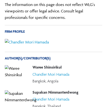
The information on this page does not reflect WLG's
viewpoints or offer legal advice. Consult legal
professionals for specific concerns.
FIRM PROFILE
AUTHOR(S)/CONTRIBUTOR(S)
Waree Shinsirikul
Chandler Mori Hamada
Bangkok, Angola
Supakan Nimmanterdwong
Chandler Mori Hamada
Bangkok, Thailand