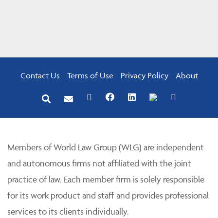
Contact Us
Terms of Use
Privacy Policy
About
Members of World Law Group (WLG) are independent
and autonomous firms not affiliated with the joint
practice of law. Each member firm is solely responsible
for its work product and staff and provides professional
services to its clients individually.