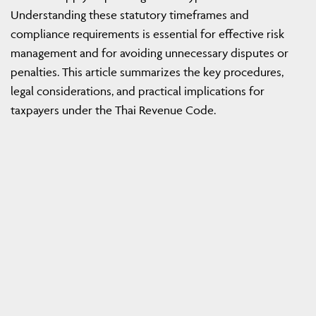
Understanding these statutory timeframes and
compliance requirements is essential for effective risk
management and for avoiding unnecessary disputes or
penalties. This article summarizes the key procedures,
legal considerations, and practical implications for
taxpayers under the Thai Revenue Code.